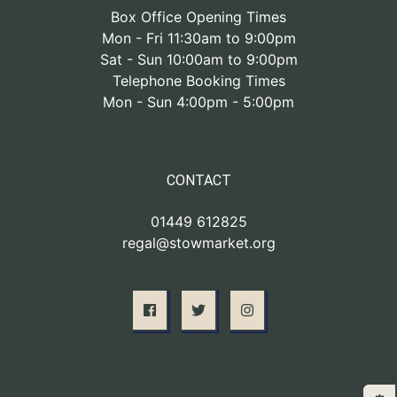
Box Office Opening Times
Mon - Fri 11:30am to 9:00pm
Sat - Sun 10:00am to 9:00pm
Telephone Booking Times
Mon - Sun 4:00pm - 5:00pm
CONTACT
01449 612825
regal@stowmarket.org