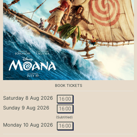
BOOK TICKETS
Saturday 8 Aug 2026
16:00
Sunday 9 Aug 2026
16:00
(Subtitled)
Monday 10 Aug 2026
16:00