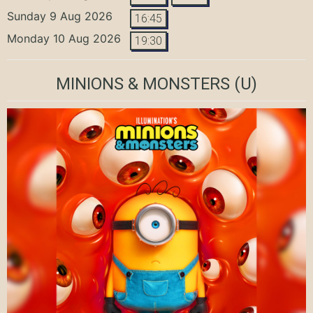
Sunday 9 Aug 2026
16:45
Monday 10 Aug 2026
19:30
MINIONS & MONSTERS
(U)