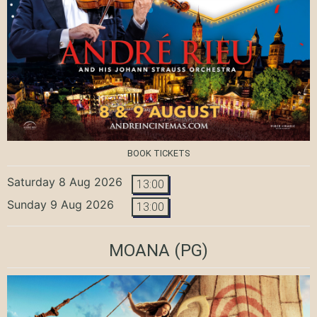
BOOK TICKETS
Saturday 8 Aug 2026
13:00
Sunday 9 Aug 2026
13:00
MOANA
(PG)