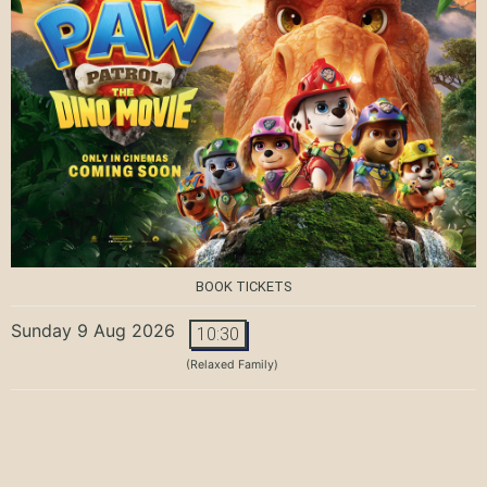
BOOK TICKETS
Sunday 9 Aug 2026
10:30
(Relaxed Family)