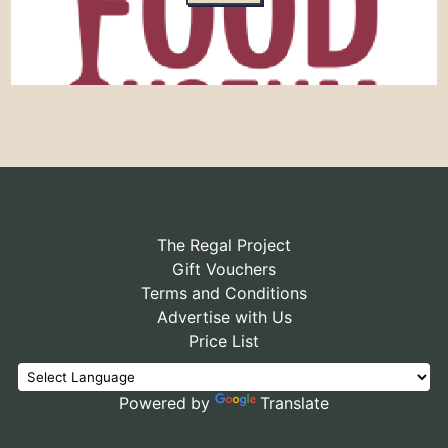
The Regal Project
Gift Vouchers
Terms and Conditions
Advertise with Us
Price List
Powered by
Translate