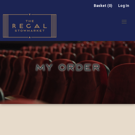
Basket (0)
Log In
MY ORDER