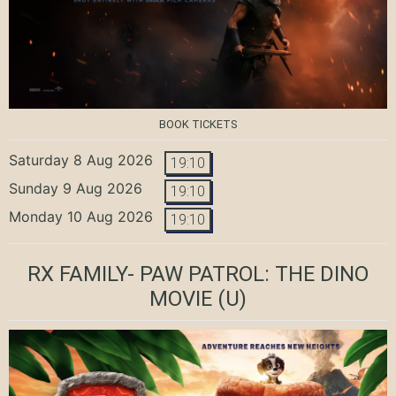
BOOK TICKETS
Saturday 8 Aug 2026
19:10
Sunday 9 Aug 2026
19:10
Monday 10 Aug 2026
19:10
RX FAMILY- PAW PATROL: THE DINO
MOVIE
(U)