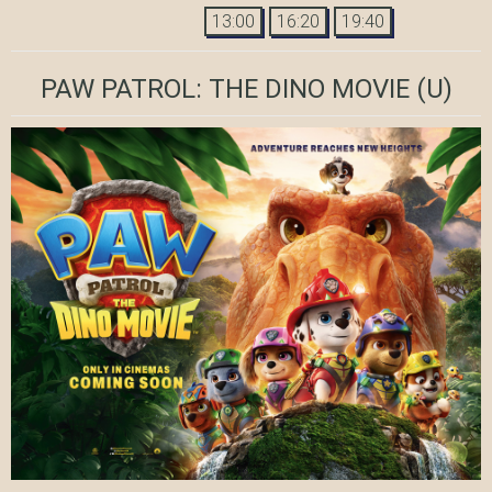
13:00
16:20
19:40
PAW PATROL: THE DINO MOVIE
(U)