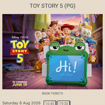
TOY STORY 5
(PG)
BOOK TICKETS
Saturday 8 Aug 2026
16:45
19:30