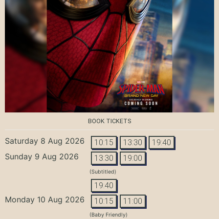
BOOK TICKETS
Saturday 8 Aug 2026
10:15
13:30
19:40
Sunday 9 Aug 2026
13:30
19:00
(Subtitled)
19:40
Monday 10 Aug 2026
10:15
11:00
(Baby Friendly)