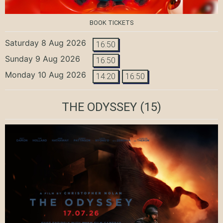
BOOK TICKETS
Saturday 8 Aug 2026
16:50
Sunday 9 Aug 2026
16:50
Monday 10 Aug 2026
14:20
16:50
THE ODYSSEY
(15)