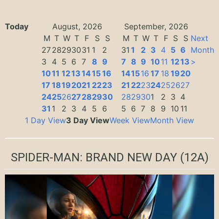
Today
August, 2026
September, 2026
M
T
W
T
F
S
S
M
T
W
T
F
S
S
Next
27
28
29
30
31
1
2
31
1
2
3
4
5
6
Month
3
4
5
6
7
8
9
7
8
9
10
11
12
13
>
10
11
12
13
14
15
16
14
15
16
17
18
19
20
17
18
19
20
21
22
23
21
22
23
24
25
26
27
24
25
26
27
28
29
30
28
29
30
1
2
3
4
31
1
2
3
4
5
6
5
6
7
8
9
10
11
1 Day View
3 Day View
Week View
Month View
SPIDER-MAN: BRAND NEW DAY
(12A)