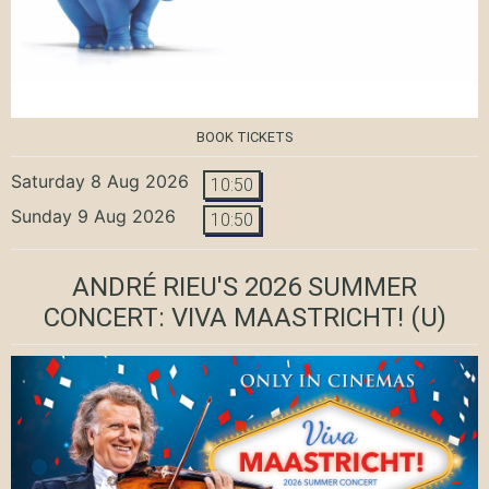
BOOK TICKETS
Saturday 8 Aug 2026
10:50
Sunday 9 Aug 2026
10:50
ANDRÉ RIEU'S 2026 SUMMER
CONCERT: VIVA MAASTRICHT!
(U)