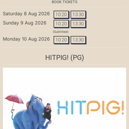
BOOK TICKETS
Saturday 8 Aug 2026
10:20
13:30
Sunday 9 Aug 2026
10:20
13:30
(Subtitled)
Monday 10 Aug 2026
10:20
13:30
HITPIG!
(PG)