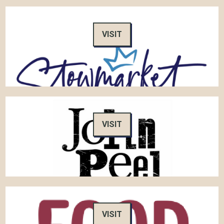
VISIT
VISIT
VISIT