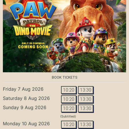
BOOK TICKETS
Friday 7 Aug 2026
10:20
13:30
Saturday 8 Aug 2026
10:20
13:30
Sunday 9 Aug 2026
10:20
13:30
(Subtitled)
Monday 10 Aug 2026
10:20
13:30