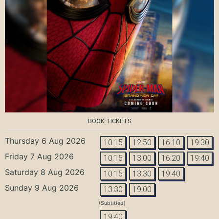
BOOK TICKETS
Thursday 6 Aug 2026
10:15
12:50
16:10
19:30
Friday 7 Aug 2026
10:15
13:00
16:20
19:40
Saturday 8 Aug 2026
10:15
13:30
19:40
Sunday 9 Aug 2026
13:30
19:00
(Subtitled)
19:40