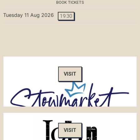
BOOK TICKETS
Tuesday 11 Aug 2026
19:30
VISIT
VISIT