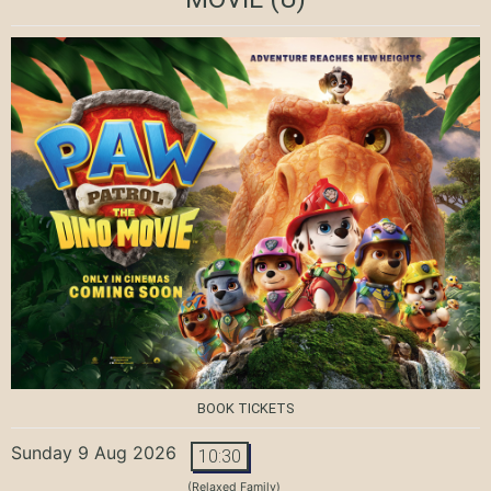
BOOK TICKETS
Sunday 9 Aug 2026
10:30
(Relaxed Family)