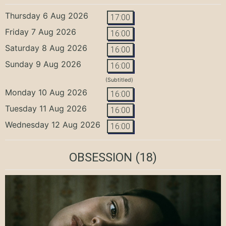
Thursday 6 Aug 2026
17:00
Friday 7 Aug 2026
16:00
Saturday 8 Aug 2026
16:00
Sunday 9 Aug 2026
16:00
(Subtitled)
Monday 10 Aug 2026
16:00
Tuesday 11 Aug 2026
16:00
Wednesday 12 Aug 2026
16:00
OBSESSION
(18)