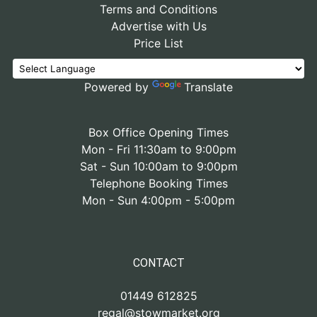
Terms and Conditions
Advertise with Us
Price List
Powered by
Translate
Box Office Opening Times
Mon - Fri 11:30am to 9:00pm
Sat - Sun 10:00am to 9:00pm
Telephone Booking Times
Mon - Sun 4:00pm - 5:00pm
CONTACT
01449 612825
regal@stowmarket.org