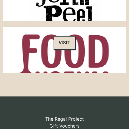
VISIT
The Regal Project
Gift Vouchers