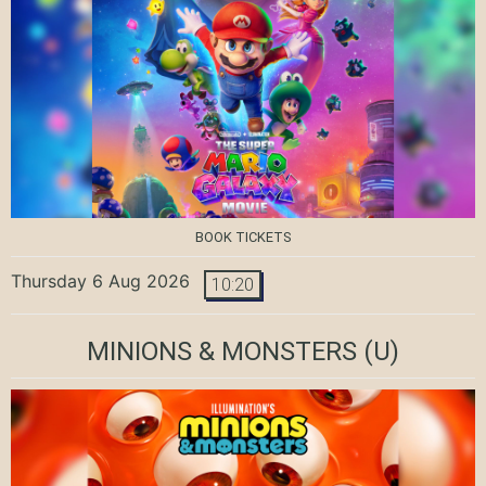
BOOK TICKETS
Thursday 6 Aug 2026
10:20
MINIONS & MONSTERS
(U)