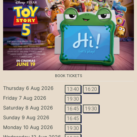
BOOK TICKETS
Thursday 6 Aug 2026
13:40
16:20
Friday 7 Aug 2026
19:30
Saturday 8 Aug 2026
16:45
19:30
Sunday 9 Aug 2026
16:45
Monday 10 Aug 2026
19:30
Wednesday 12 Aug 2026