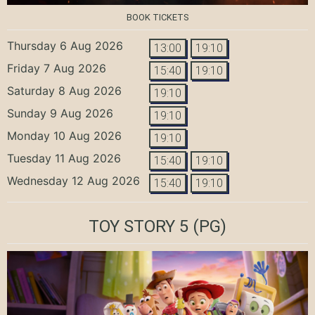
BOOK TICKETS
Thursday 6 Aug 2026
13:00
19:10
Friday 7 Aug 2026
15:40
19:10
Saturday 8 Aug 2026
19:10
Sunday 9 Aug 2026
19:10
Monday 10 Aug 2026
19:10
Tuesday 11 Aug 2026
15:40
19:10
Wednesday 12 Aug 2026
15:40
19:10
TOY STORY 5
(PG)