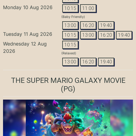
Monday 10 Aug 2026
10:15
11:00
(Baby Friendly)
13:00
16:20
19:40
Tuesday 11 Aug 2026
10:15
13:00
16:20
19:40
Wednesday 12 Aug
10:15
2026
(Relaxed)
13:00
16:20
19:40
THE SUPER MARIO GALAXY MOVIE
(PG)