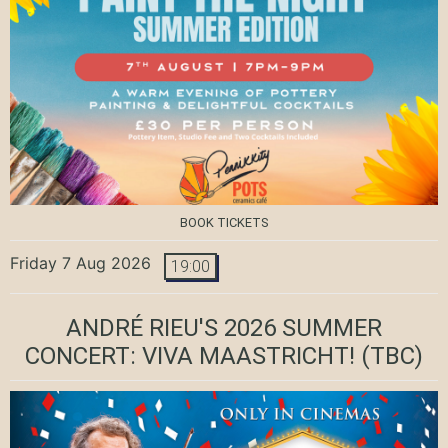
BOOK TICKETS
Friday 7 Aug 2026
19:00
ANDRÉ RIEU'S 2026 SUMMER
CONCERT: VIVA MAASTRICHT!
(TBC)