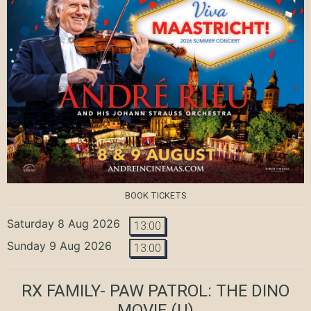
BOOK TICKETS
Saturday 8 Aug 2026
13:00
Sunday 9 Aug 2026
13:00
RX FAMILY- PAW PATROL: THE DINO
MOVIE
(U)