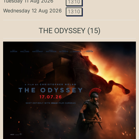
Tuesday 11 Aug 2026
13:10
Wednesday 12 Aug 2026
13:10
THE ODYSSEY
(15)