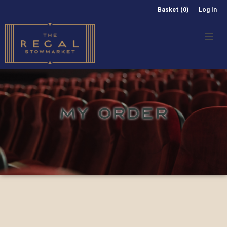
Basket (0)
Log In
MY ORDER