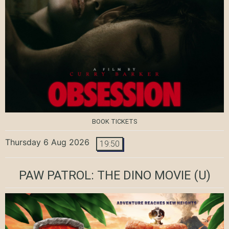
BOOK TICKETS
Thursday 6 Aug 2026
19:50
PAW PATROL: THE DINO MOVIE
(U)