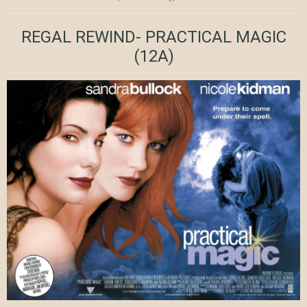
REGAL REWIND- PRACTICAL MAGIC
(12A)