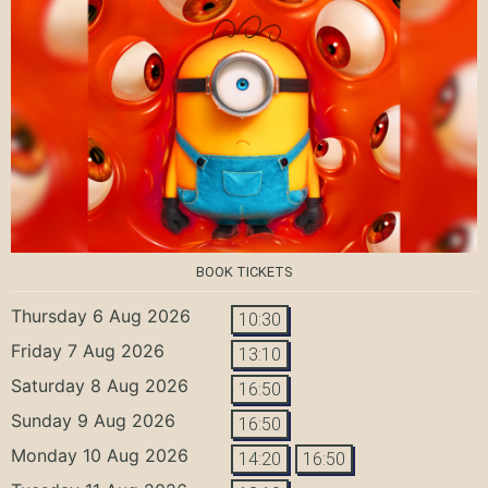
BOOK TICKETS
Thursday 6 Aug 2026
10:30
Friday 7 Aug 2026
13:10
Saturday 8 Aug 2026
16:50
Sunday 9 Aug 2026
16:50
Monday 10 Aug 2026
14:20
16:50