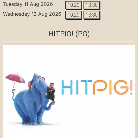
Tuesday 11 Aug 2026
10:20
13:30
Wednesday 12 Aug 2026
10:20
13:30
HITPIG!
(PG)