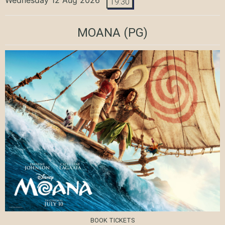
19:30
MOANA
(PG)
BOOK TICKETS