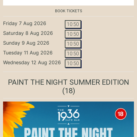
BOOK TICKETS
Friday 7 Aug 2026
10:50
Saturday 8 Aug 2026
10:50
Sunday 9 Aug 2026
10:50
Tuesday 11 Aug 2026
10:50
Wednesday 12 Aug 2026
10:50
PAINT THE NIGHT SUMMER EDITION
(18)