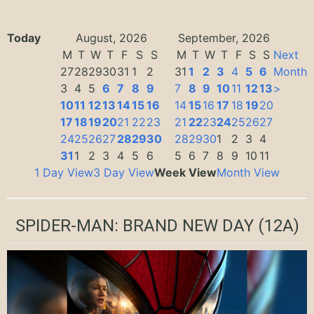
Today
August, 2026
September, 2026
M
T
W
T
F
S
S
M
T
W
T
F
S
S
Next
27
28
29
30
31
1
2
31
1
2
3
4
5
6
Month
3
4
5
6
7
8
9
7
8
9
10
11
12
13
>
10
11
12
13
14
15
16
14
15
16
17
18
19
20
17
18
19
20
21
22
23
21
22
23
24
25
26
27
24
25
26
27
28
29
30
28
29
30
1
2
3
4
31
1
2
3
4
5
6
5
6
7
8
9
10
11
1 Day View
3 Day View
Week View
Month View
SPIDER-MAN: BRAND NEW DAY
(12A)