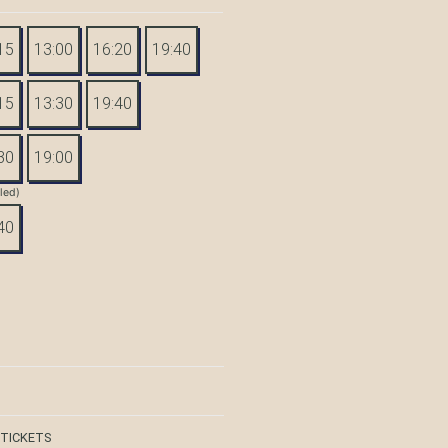
15
13:00
16:20
19:40
15
13:30
19:40
30
19:00
tled)
40
 TICKETS