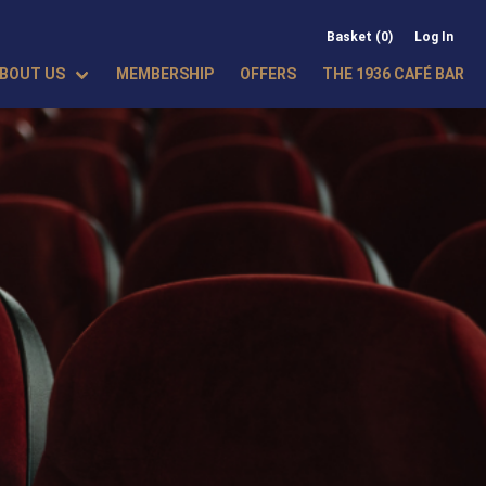
Basket (0)
Log In
BOUT US
MEMBERSHIP
OFFERS
THE 1936 CAFÉ BAR