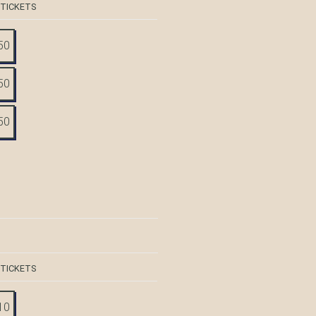
 TICKETS
50
50
50
 TICKETS
10