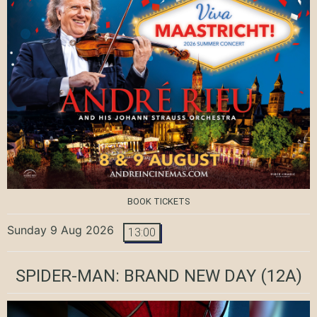
BOOK TICKETS
Sunday 9 Aug 2026
13:00
SPIDER-MAN: BRAND NEW DAY
(12A)