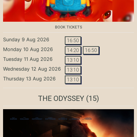
BOOK TICKETS
Sunday 9 Aug 2026
16:50
Monday 10 Aug 2026
14:20
16:50
Tuesday 11 Aug 2026
13:10
Wednesday 12 Aug 2026
13:10
Thursday 13 Aug 2026
13:10
THE ODYSSEY
(15)