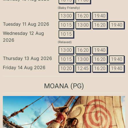
(Baby Friendly)
13:00
16:20
19:40
Tuesday 11 Aug 2026
10:15
13:00
16:20
19:40
Wednesday 12 Aug
10:15
2026
(Relaxed)
13:00
16:20
19:40
Thursday 13 Aug 2026
10:15
13:00
16:20
19:40
Friday 14 Aug 2026
10:20
12:45
16:20
19:40
MOANA
(PG)