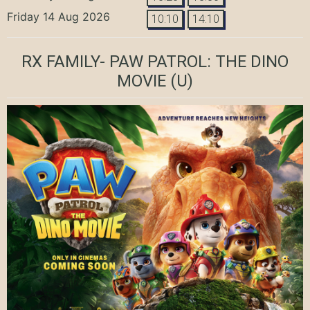
Friday 14 Aug 2026
10:10
14:10
RX FAMILY- PAW PATROL: THE DINO
MOVIE
(U)