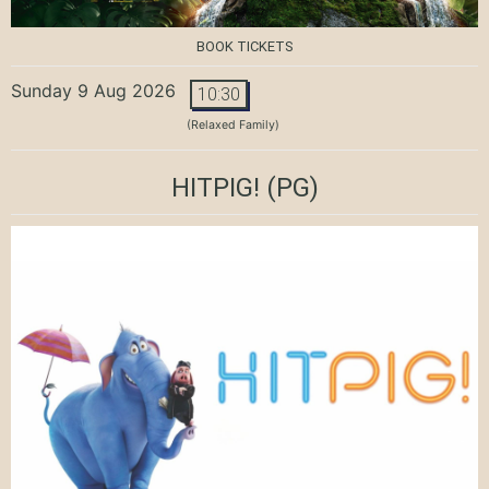
BOOK TICKETS
Sunday 9 Aug 2026
10:30
(Relaxed Family)
HITPIG!
(PG)