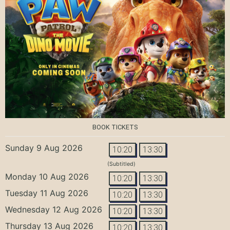
BOOK TICKETS
Sunday 9 Aug 2026
10:20
13:30
(Subtitled)
Monday 10 Aug 2026
10:20
13:30
Tuesday 11 Aug 2026
10:20
13:30
Wednesday 12 Aug 2026
10:20
13:30
Thursday 13 Aug 2026
10:20
13:30