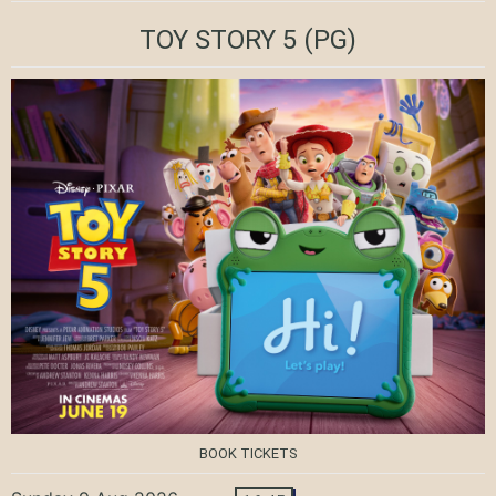
TOY STORY 5
(PG)
BOOK TICKETS