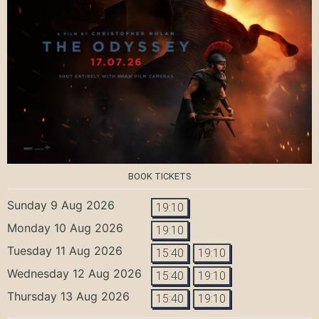
BOOK TICKETS
Sunday 9 Aug 2026
19:10
Monday 10 Aug 2026
19:10
Tuesday 11 Aug 2026
15:40
19:10
Wednesday 12 Aug 2026
15:40
19:10
Thursday 13 Aug 2026
15:40
19:10