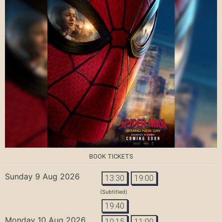
BOOK TICKETS
Sunday 9 Aug 2026
13:30
19:00
(Subtitled)
19:40
Monday 10 Aug 2026
10:15
11:00