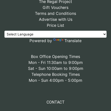
The Regal Project
Gift Vouchers
Terms and Conditions
Advertise with Us
Price List
Powered by
Translate
Box Office Opening Times
Mon - Fri 11:30am to 9:00pm
Sat - Sun 10:00am to 9:00pm
Telephone Booking Times
Mon - Sun 4:00pm - 5:00pm
CONTACT