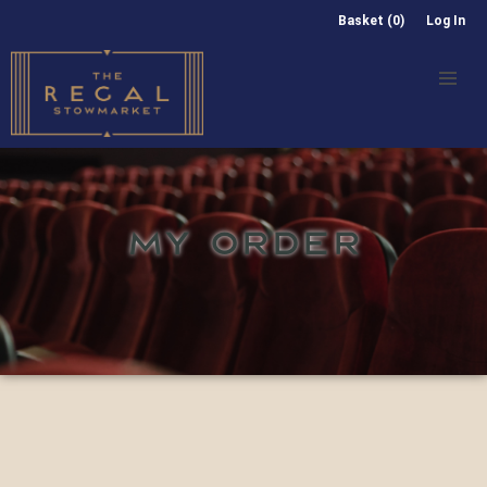
Basket (0)
Log In
MY ORDER