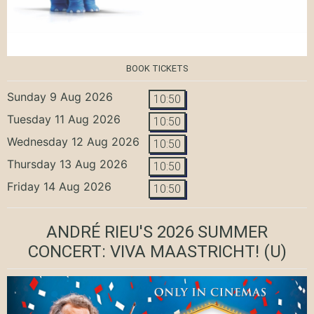
BOOK TICKETS
Sunday 9 Aug 2026
10:50
Tuesday 11 Aug 2026
10:50
Wednesday 12 Aug 2026
10:50
Thursday 13 Aug 2026
10:50
Friday 14 Aug 2026
10:50
ANDRÉ RIEU'S 2026 SUMMER
CONCERT: VIVA MAASTRICHT!
(U)