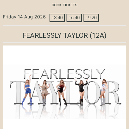
BOOK TICKETS
Friday 14 Aug 2026
13:40
16:40
19:20
FEARLESSLY TAYLOR
(12A)