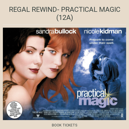
REGAL REWIND- PRACTICAL MAGIC
(12A)
BOOK TICKETS