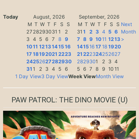
Today
August, 2026
September, 2026
M
T
W
T
F
S
S
M
T
W
T
F
S
S
Next
27
28
29
30
31
1
2
31
1
2
3
4
5
6
Month
3
4
5
6
7
8
9
7
8
9
10
11
12
13
>
10
11
12
13
14
15
16
14
15
16
17
18
19
20
17
18
19
20
21
22
23
21
22
23
24
25
26
27
24
25
26
27
28
29
30
28
29
30
1
2
3
4
31
1
2
3
4
5
6
5
6
7
8
9
10
11
1 Day View
3 Day View
Week View
Month View
PAW PATROL: THE DINO MOVIE
(U)