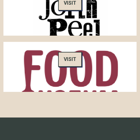
VISIT
VISIT