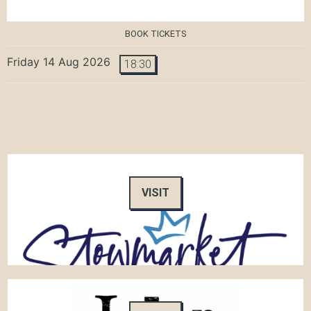
BOOK TICKETS
Friday 14 Aug 2026
18:30
VISIT