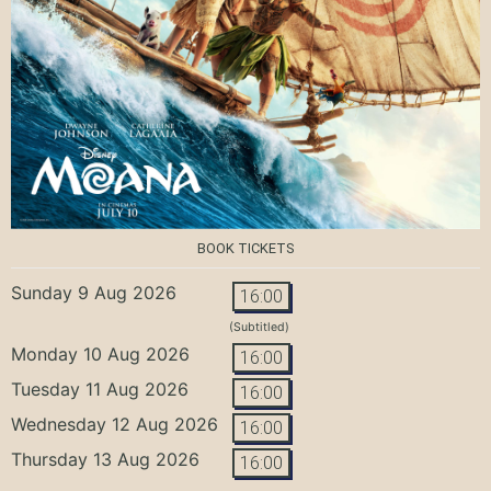
BOOK TICKETS
Sunday 9 Aug 2026
16:00
(Subtitled)
Monday 10 Aug 2026
16:00
Tuesday 11 Aug 2026
16:00
Wednesday 12 Aug 2026
16:00
Thursday 13 Aug 2026
16:00