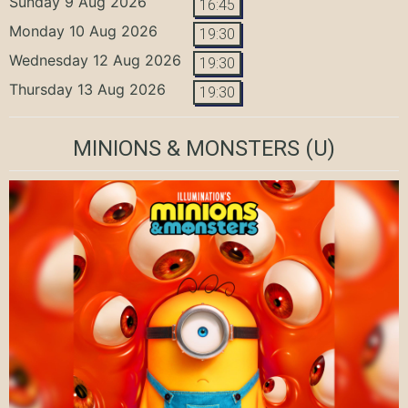
Sunday 9 Aug 2026
16:45
Monday 10 Aug 2026
19:30
Wednesday 12 Aug 2026
19:30
Thursday 13 Aug 2026
19:30
MINIONS & MONSTERS
(U)