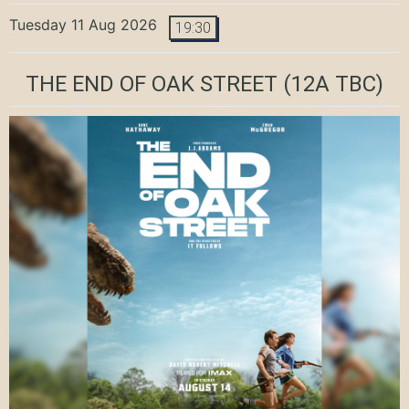
Tuesday 11 Aug 2026
19:30
THE END OF OAK STREET
(12A TBC)