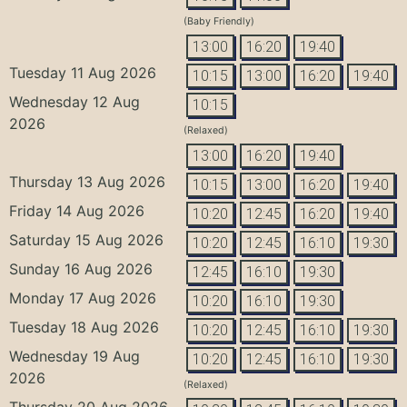
(Baby Friendly)
13:00
16:20
19:40
Tuesday 11 Aug 2026
10:15
13:00
16:20
19:40
Wednesday 12 Aug
10:15
2026
(Relaxed)
13:00
16:20
19:40
Thursday 13 Aug 2026
10:15
13:00
16:20
19:40
Friday 14 Aug 2026
10:20
12:45
16:20
19:40
Saturday 15 Aug 2026
10:20
12:45
16:10
19:30
Sunday 16 Aug 2026
12:45
16:10
19:30
Monday 17 Aug 2026
10:20
16:10
19:30
Tuesday 18 Aug 2026
10:20
12:45
16:10
19:30
Wednesday 19 Aug
10:20
12:45
16:10
19:30
2026
(Relaxed)
Thursday 20 Aug 2026