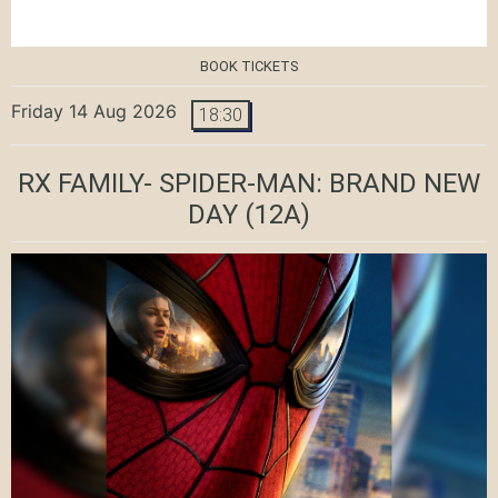
BOOK TICKETS
Friday 14 Aug 2026
18:30
RX FAMILY- SPIDER-MAN: BRAND NEW
DAY
(12A)