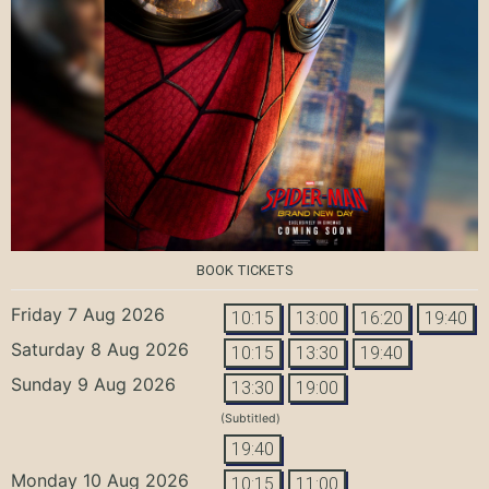
BOOK TICKETS
Friday 7 Aug 2026
10:15
13:00
16:20
19:40
Saturday 8 Aug 2026
10:15
13:30
19:40
Sunday 9 Aug 2026
13:30
19:00
(Subtitled)
19:40
Monday 10 Aug 2026
10:15
11:00