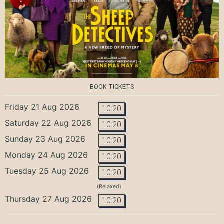
BOOK TICKETS
Friday 21 Aug 2026
10:20
Saturday 22 Aug 2026
10:20
Sunday 23 Aug 2026
10:20
Monday 24 Aug 2026
10:20
Tuesday 25 Aug 2026
10:20
(Relaxed)
Thursday 27 Aug 2026
10:20