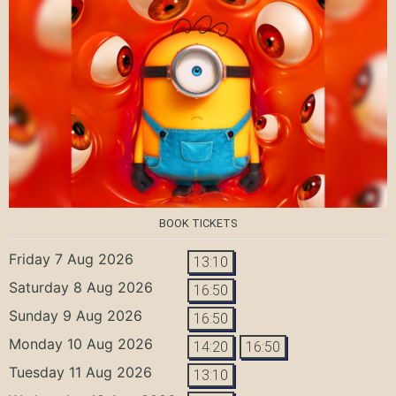
BOOK TICKETS
Friday 7 Aug 2026
13:10
Saturday 8 Aug 2026
16:50
Sunday 9 Aug 2026
16:50
Monday 10 Aug 2026
14:20
16:50
Tuesday 11 Aug 2026
13:10