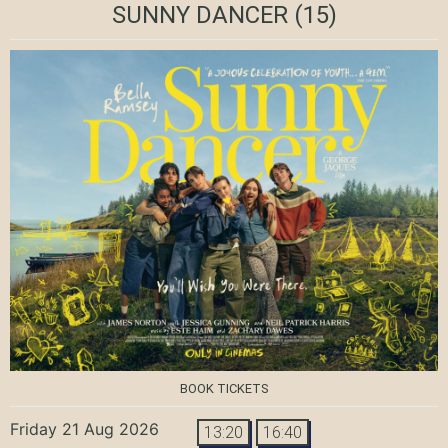
SUNNY DANCER
(15)
BOOK TICKETS
Friday 21 Aug 2026
13:20
16:40