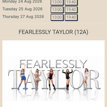
Monday 24 Aug 2026
13:00
19:40
Tuesday 25 Aug 2026
13:00
19:40
Thursday 27 Aug 2026
13:00
19:40
FEARLESSLY TAYLOR
(12A)