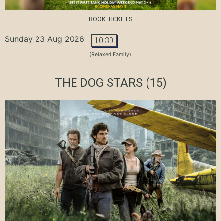
BOOK TICKETS
Sunday 23 Aug 2026
10:30
(Relaxed Family)
THE DOG STARS
(15)