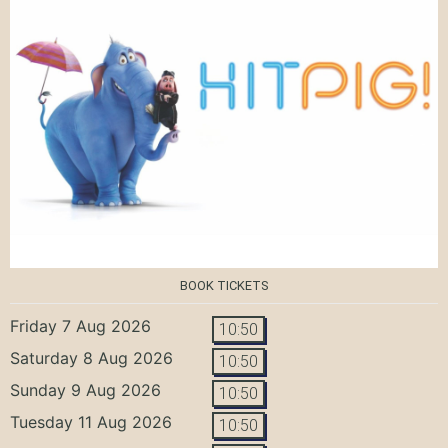
BOOK TICKETS
Friday 7 Aug 2026
10:50
Saturday 8 Aug 2026
10:50
Sunday 9 Aug 2026
10:50
Tuesday 11 Aug 2026
10:50