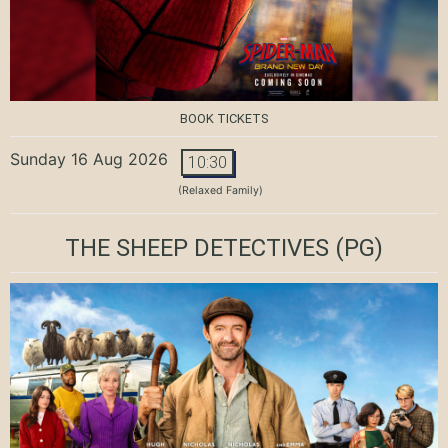
BOOK TICKETS
Sunday 16 Aug 2026
10:30
(Relaxed Family)
THE SHEEP DETECTIVES
(PG)