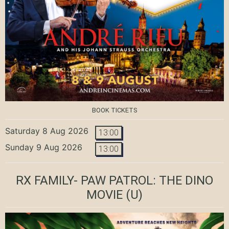
BOOK TICKETS
Saturday 8 Aug 2026
13:00
Sunday 9 Aug 2026
13:00
RX FAMILY- PAW PATROL: THE DINO
MOVIE
(U)