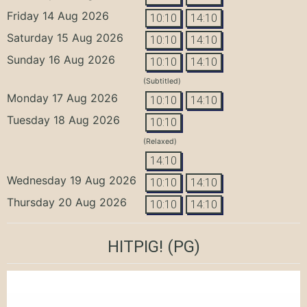
Friday 14 Aug 2026
10:10
14:10
Saturday 15 Aug 2026
10:10
14:10
Sunday 16 Aug 2026
10:10
14:10
(Subtitled)
Monday 17 Aug 2026
10:10
14:10
Tuesday 18 Aug 2026
10:10
(Relaxed)
14:10
Wednesday 19 Aug 2026
10:10
14:10
Thursday 20 Aug 2026
10:10
14:10
HITPIG!
(PG)