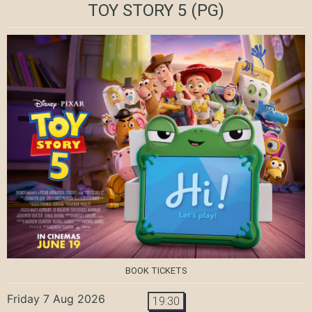
TOY STORY 5
(PG)
BOOK TICKETS
Friday 7 Aug 2026
19:30