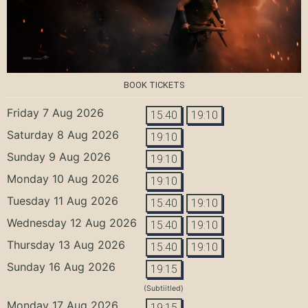
BOOK TICKETS
Friday 7 Aug 2026
15:40
19:10
Saturday 8 Aug 2026
19:10
Sunday 9 Aug 2026
19:10
Monday 10 Aug 2026
19:10
Tuesday 11 Aug 2026
15:40
19:10
Wednesday 12 Aug 2026
15:40
19:10
Thursday 13 Aug 2026
15:40
19:10
Sunday 16 Aug 2026
19:15
(Subtiitled)
Monday 17 Aug 2026
19:15