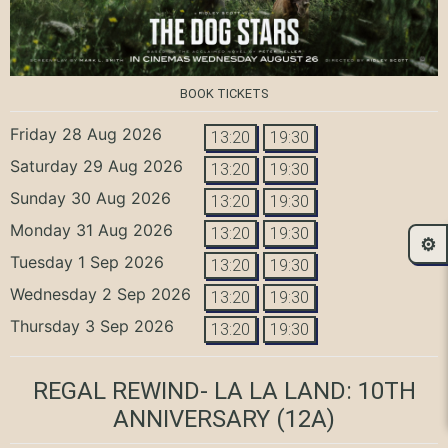
BOOK TICKETS
Friday 28 Aug 2026
13:20
19:30
Saturday 29 Aug 2026
13:20
19:30
Sunday 30 Aug 2026
13:20
19:30
Monday 31 Aug 2026
13:20
19:30
⚙️
Tuesday 1 Sep 2026
13:20
19:30
Wednesday 2 Sep 2026
13:20
19:30
Thursday 3 Sep 2026
13:20
19:30
REGAL REWIND- LA LA LAND: 10TH
ANNIVERSARY
(12A)