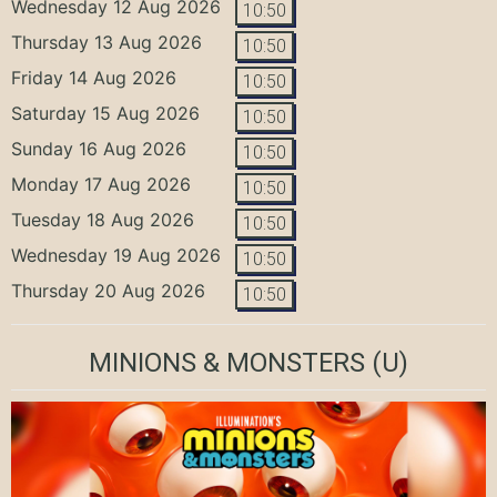
Wednesday 12 Aug 2026
10:50
Thursday 13 Aug 2026
10:50
Friday 14 Aug 2026
10:50
Saturday 15 Aug 2026
10:50
Sunday 16 Aug 2026
10:50
Monday 17 Aug 2026
10:50
Tuesday 18 Aug 2026
10:50
Wednesday 19 Aug 2026
10:50
Thursday 20 Aug 2026
10:50
MINIONS & MONSTERS
(U)