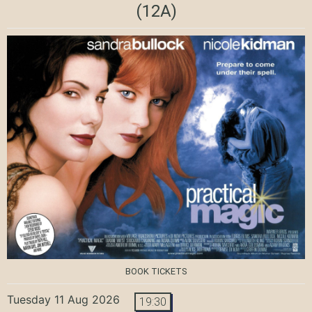
(12A)
BOOK TICKETS
Tuesday 11 Aug 2026
19:30