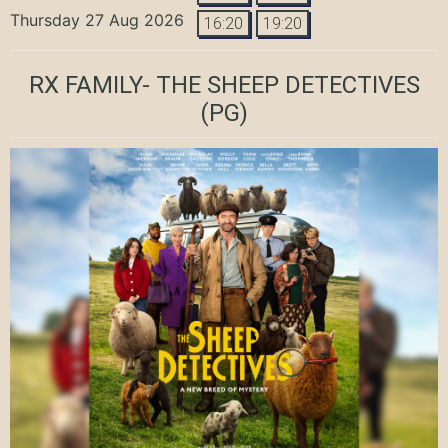
Thursday 27 Aug 2026
16:20
19:20
RX FAMILY- THE SHEEP DETECTIVES
(PG)