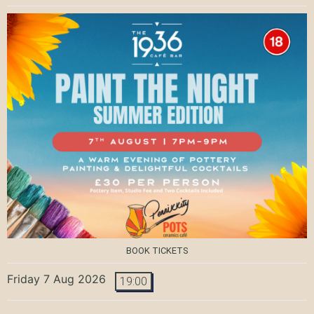
BOOK TICKETS
Friday 7 Aug 2026
19:00