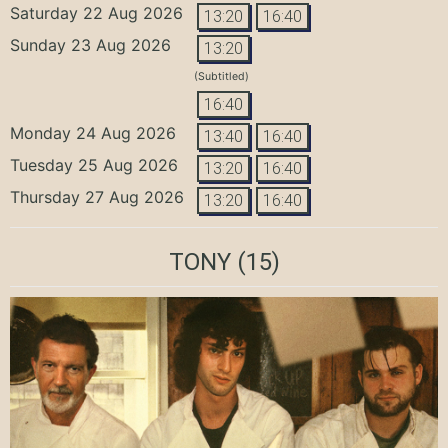
Saturday 22 Aug 2026
13:20
16:40
Sunday 23 Aug 2026
13:20
(Subtitled)
16:40
Monday 24 Aug 2026
13:40
16:40
Tuesday 25 Aug 2026
13:20
16:40
Thursday 27 Aug 2026
13:20
16:40
TONY
(15)