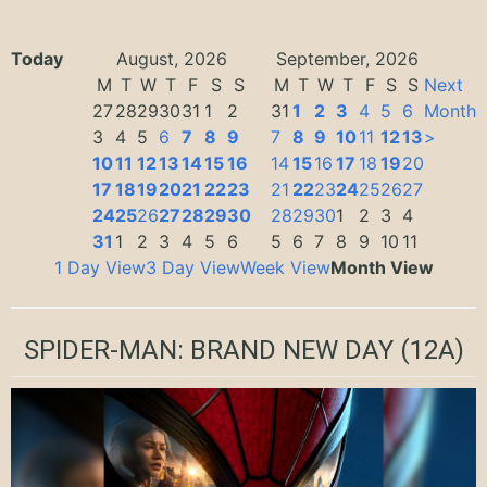
Today
August, 2026
September, 2026
M
T
W
T
F
S
S
M
T
W
T
F
S
S
Next
27
28
29
30
31
1
2
31
1
2
3
4
5
6
Month
3
4
5
6
7
8
9
7
8
9
10
11
12
13
>
10
11
12
13
14
15
16
14
15
16
17
18
19
20
17
18
19
20
21
22
23
21
22
23
24
25
26
27
24
25
26
27
28
29
30
28
29
30
1
2
3
4
31
1
2
3
4
5
6
5
6
7
8
9
10
11
1 Day View
3 Day View
Week View
Month View
SPIDER-MAN: BRAND NEW DAY
(12A)