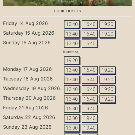
BOOK TICKETS
Friday 14 Aug 2026
13:40
16:40
19:20
Saturday 15 Aug 2026
13:40
16:40
19:20
Sunday 16 Aug 2026
13:40
16:40
(Subtitled)
19:20
Monday 17 Aug 2026
13:40
16:40
19:20
Tuesday 18 Aug 2026
13:40
16:40
19:20
Wednesday 19 Aug 2026
13:40
16:40
19:20
Thursday 20 Aug 2026
13:40
16:40
19:20
Friday 21 Aug 2026
16:30
19:40
Saturday 22 Aug 2026
13:00
19:40
Sunday 23 Aug 2026
13:00
19:40