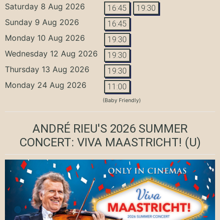
Saturday 8 Aug 2026
16:45
19:30
Sunday 9 Aug 2026
16:45
Monday 10 Aug 2026
19:30
Wednesday 12 Aug 2026
19:30
Thursday 13 Aug 2026
19:30
Monday 24 Aug 2026
11:00
(Baby Friendly)
ANDRÉ RIEU'S 2026 SUMMER
CONCERT: VIVA MAASTRICHT!
(U)