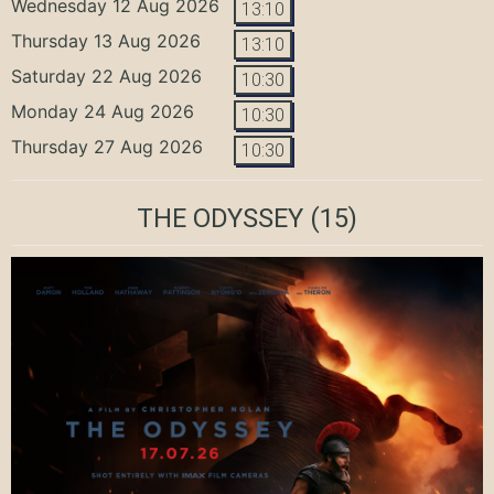
Wednesday 12 Aug 2026
13:10
Thursday 13 Aug 2026
13:10
Saturday 22 Aug 2026
10:30
Monday 24 Aug 2026
10:30
Thursday 27 Aug 2026
10:30
THE ODYSSEY
(15)