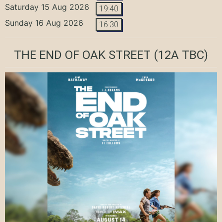
Saturday 15 Aug 2026
19:40
Sunday 16 Aug 2026
16:30
THE END OF OAK STREET
(12A TBC)