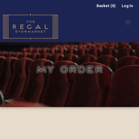
Basket (0)
Log In
MY ORDER