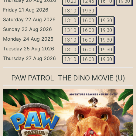
10:20
12:45
16:10
19:30
Friday 21 Aug 2026
13:10
19:30
Saturday 22 Aug 2026
13:10
16:00
19:30
Sunday 23 Aug 2026
13:10
16:00
19:30
Monday 24 Aug 2026
13:10
16:00
19:30
Tuesday 25 Aug 2026
13:10
16:00
19:30
Thursday 27 Aug 2026
13:10
16:00
19:30
PAW PATROL: THE DINO MOVIE
(U)