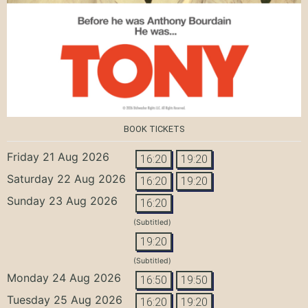
BOOK TICKETS
Friday 21 Aug 2026
16:20
19:20
Saturday 22 Aug 2026
16:20
19:20
Sunday 23 Aug 2026
16:20
(Subtitled)
19:20
(Subtitled)
Monday 24 Aug 2026
16:50
19:50
Tuesday 25 Aug 2026
16:20
19:20