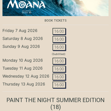
BOOK TICKETS
Friday 7 Aug 2026
16:00
Saturday 8 Aug 2026
16:00
Sunday 9 Aug 2026
16:00
(Subtitled)
Monday 10 Aug 2026
16:00
Tuesday 11 Aug 2026
16:00
Wednesday 12 Aug 2026
16:00
Thursday 13 Aug 2026
16:00
PAINT THE NIGHT SUMMER EDITION
(18)