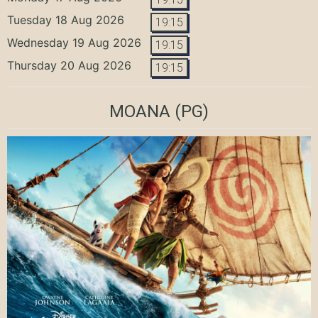
Tuesday 18 Aug 2026
19:15
Wednesday 19 Aug 2026
19:15
Thursday 20 Aug 2026
19:15
MOANA
(PG)