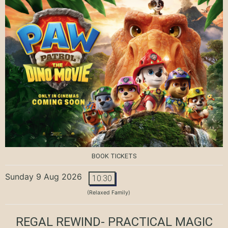
BOOK TICKETS
Sunday 9 Aug 2026
10:30
(Relaxed Family)
REGAL REWIND- PRACTICAL MAGIC