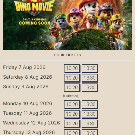
BOOK TICKETS
Friday 7 Aug 2026
10:20
13:30
Saturday 8 Aug 2026
10:20
13:30
Sunday 9 Aug 2026
10:20
13:30
(Subtitled)
Monday 10 Aug 2026
10:20
13:30
Tuesday 11 Aug 2026
10:20
13:30
Wednesday 12 Aug 2026
10:20
13:30
Thursday 13 Aug 2026
10:20
13:30