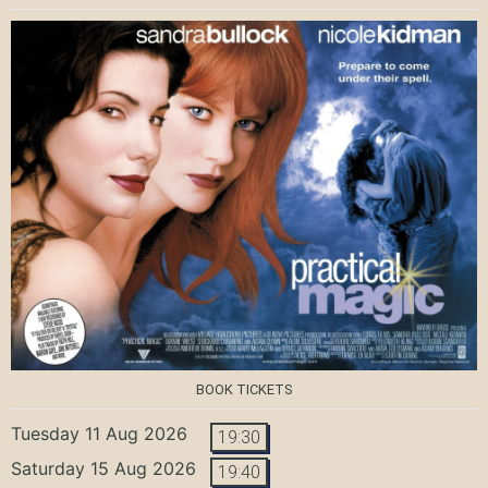
BOOK TICKETS
Tuesday 11 Aug 2026
19:30
Saturday 15 Aug 2026
19:40