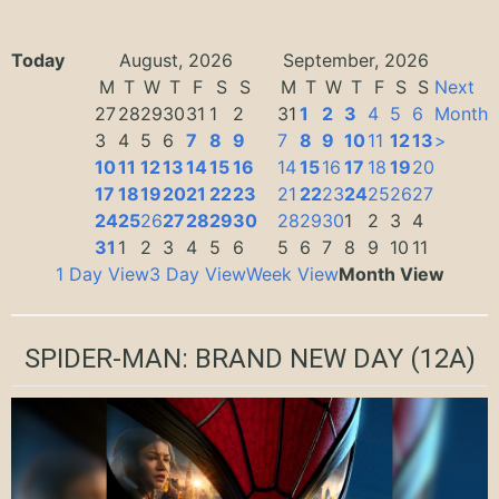
Today
August, 2026
September, 2026
M
T
W
T
F
S
S
M
T
W
T
F
S
S
Next
27
28
29
30
31
1
2
31
1
2
3
4
5
6
Month
3
4
5
6
7
8
9
7
8
9
10
11
12
13
>
10
11
12
13
14
15
16
14
15
16
17
18
19
20
17
18
19
20
21
22
23
21
22
23
24
25
26
27
24
25
26
27
28
29
30
28
29
30
1
2
3
4
31
1
2
3
4
5
6
5
6
7
8
9
10
11
1 Day View
3 Day View
Week View
Month View
SPIDER-MAN: BRAND NEW DAY
(12A)