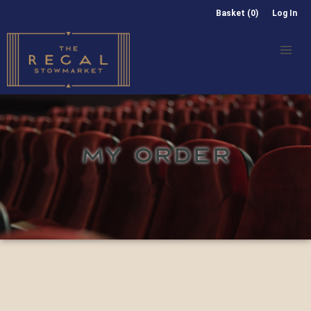
Basket (0)
Log In
MY ORDER