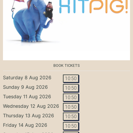
BOOK TICKETS
Saturday 8 Aug 2026
10:50
Sunday 9 Aug 2026
10:50
Tuesday 11 Aug 2026
10:50
Wednesday 12 Aug 2026
10:50
Thursday 13 Aug 2026
10:50
Friday 14 Aug 2026
10:50