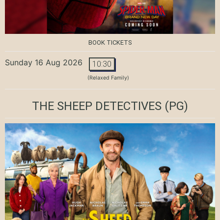
BOOK TICKETS
Sunday 16 Aug 2026
10:30
(Relaxed Family)
THE SHEEP DETECTIVES
(PG)