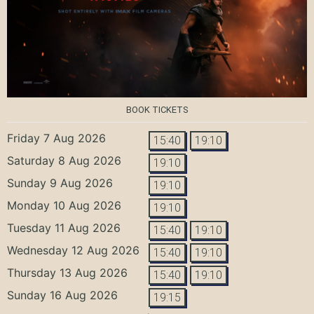
BOOK TICKETS
Friday 7 Aug 2026
15:40
19:10
Saturday 8 Aug 2026
19:10
Sunday 9 Aug 2026
19:10
Monday 10 Aug 2026
19:10
Tuesday 11 Aug 2026
15:40
19:10
Wednesday 12 Aug 2026
15:40
19:10
Thursday 13 Aug 2026
15:40
19:10
Sunday 16 Aug 2026
19:15