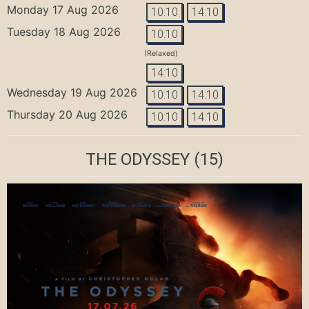
Monday 17 Aug 2026
10:10
14:10
Tuesday 18 Aug 2026
10:10
(Relaxed)
14:10
Wednesday 19 Aug 2026
10:10
14:10
Thursday 20 Aug 2026
10:10
14:10
THE ODYSSEY
(15)