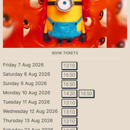
BOOK TICKETS
Friday 7 Aug 2026
13:10
Saturday 8 Aug 2026
16:50
Sunday 9 Aug 2026
16:50
Monday 10 Aug 2026
14:20
16:50
Tuesday 11 Aug 2026
13:10
Wednesday 12 Aug 2026
13:10
Thursday 13 Aug 2026
13:10
Saturday 22 Aug 2026