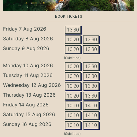
BOOK TICKETS
Friday 7 Aug 2026
13:30
Saturday 8 Aug 2026
10:20
13:30
Sunday 9 Aug 2026
10:20
13:30
(Subtitled)
Monday 10 Aug 2026
10:20
13:30
Tuesday 11 Aug 2026
10:20
13:30
Wednesday 12 Aug 2026
10:20
13:30
Thursday 13 Aug 2026
10:20
13:30
Friday 14 Aug 2026
10:10
14:10
Saturday 15 Aug 2026
10:10
14:10
Sunday 16 Aug 2026
10:10
14:10
(Subtitled)