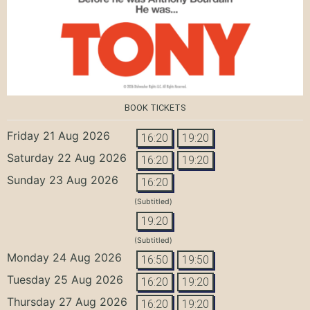
BOOK TICKETS
Friday 21 Aug 2026
16:20
19:20
Saturday 22 Aug 2026
16:20
19:20
Sunday 23 Aug 2026
16:20
(Subtitled)
19:20
(Subtitled)
Monday 24 Aug 2026
16:50
19:50
Tuesday 25 Aug 2026
16:20
19:20
Thursday 27 Aug 2026
16:20
19:20