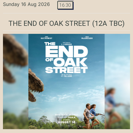
Sunday 16 Aug 2026
16:30
THE END OF OAK STREET
(12A TBC)