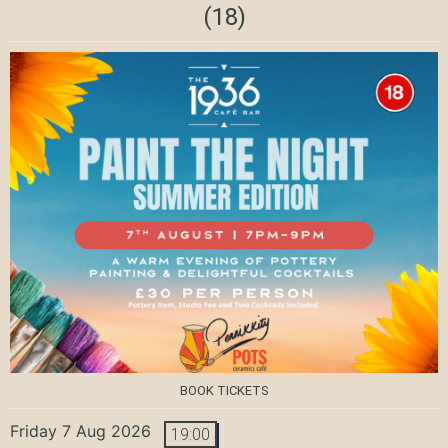
(18)
BOOK TICKETS
Friday 7 Aug 2026
19:00