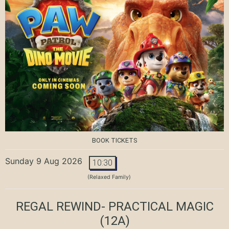
BOOK TICKETS
Sunday 9 Aug 2026
10:30
(Relaxed Family)
REGAL REWIND- PRACTICAL MAGIC
(12A)