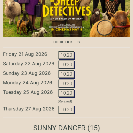
BOOK TICKETS
Friday 21 Aug 2026
10:20
Saturday 22 Aug 2026
10:20
Sunday 23 Aug 2026
10:20
Monday 24 Aug 2026
10:20
Tuesday 25 Aug 2026
10:20
(Relaxed)
Thursday 27 Aug 2026
10:20
SUNNY DANCER
(15)