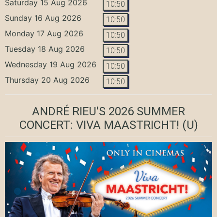
Saturday 15 Aug 2026
10:50
Sunday 16 Aug 2026
10:50
Monday 17 Aug 2026
10:50
Tuesday 18 Aug 2026
10:50
Wednesday 19 Aug 2026
10:50
Thursday 20 Aug 2026
10:50
ANDRÉ RIEU'S 2026 SUMMER
CONCERT: VIVA MAASTRICHT!
(U)