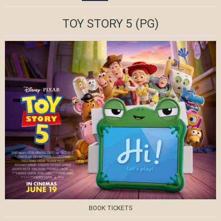
TOY STORY 5
(PG)
BOOK TICKETS