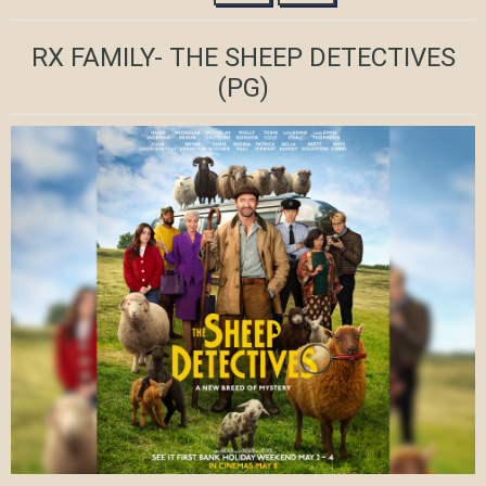
RX FAMILY- THE SHEEP DETECTIVES
(PG)