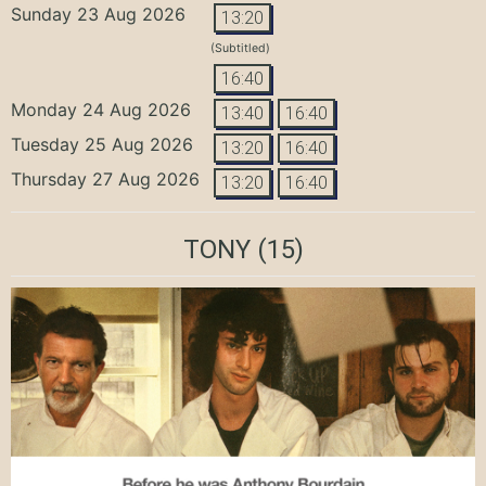
Sunday 23 Aug 2026
13:20
(Subtitled)
16:40
Monday 24 Aug 2026
13:40
16:40
Tuesday 25 Aug 2026
13:20
16:40
Thursday 27 Aug 2026
13:20
16:40
TONY
(15)