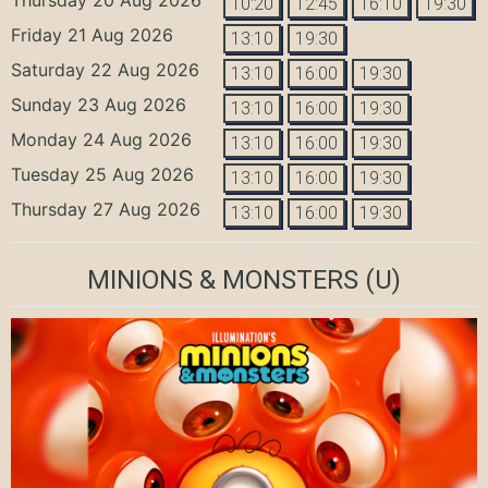
10:20
12:45
16:10
19:30
Friday 21 Aug 2026
13:10
19:30
Saturday 22 Aug 2026
13:10
16:00
19:30
Sunday 23 Aug 2026
13:10
16:00
19:30
Monday 24 Aug 2026
13:10
16:00
19:30
Tuesday 25 Aug 2026
13:10
16:00
19:30
Thursday 27 Aug 2026
13:10
16:00
19:30
MINIONS & MONSTERS
(U)