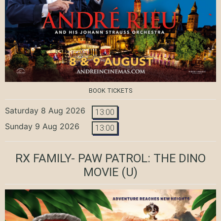
BOOK TICKETS
Saturday 8 Aug 2026
13:00
Sunday 9 Aug 2026
13:00
RX FAMILY- PAW PATROL: THE DINO
MOVIE
(U)