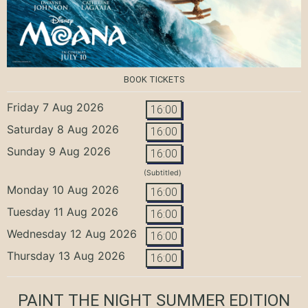
BOOK TICKETS
Friday 7 Aug 2026
16:00
Saturday 8 Aug 2026
16:00
Sunday 9 Aug 2026
16:00
(Subtitled)
Monday 10 Aug 2026
16:00
Tuesday 11 Aug 2026
16:00
Wednesday 12 Aug 2026
16:00
Thursday 13 Aug 2026
16:00
PAINT THE NIGHT SUMMER EDITION