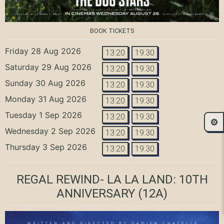
BOOK TICKETS
Friday 28 Aug 2026
13:20
19:30
Saturday 29 Aug 2026
13:20
19:30
Sunday 30 Aug 2026
13:20
19:30
Monday 31 Aug 2026
13:20
19:30
Tuesday 1 Sep 2026
13:20
19:30
⚙️
Wednesday 2 Sep 2026
13:20
19:30
Thursday 3 Sep 2026
13:20
19:30
REGAL REWIND- LA LA LAND: 10TH
ANNIVERSARY
(12A)