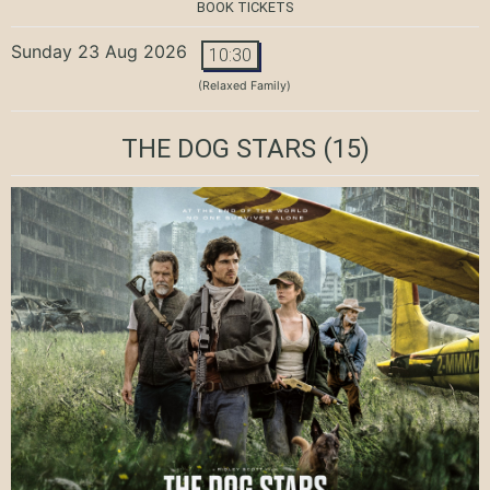
BOOK TICKETS
Sunday 23 Aug 2026
10:30
(Relaxed Family)
THE DOG STARS
(15)