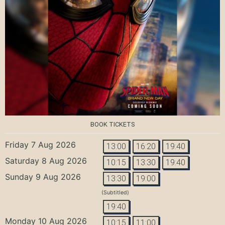
BOOK TICKETS
Friday 7 Aug 2026
13:00
16:20
19:40
Saturday 8 Aug 2026
10:15
13:30
19:40
Sunday 9 Aug 2026
13:30
19:00
(Subtitled)
19:40
Monday 10 Aug 2026
10:15
11:00