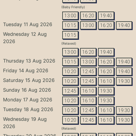
(Baby Friendly)
13:00
16:20
19:40
Tuesday 11 Aug 2026
10:15
13:00
16:20
19:40
Wednesday 12 Aug
10:15
2026
(Relaxed)
13:00
16:20
19:40
Thursday 13 Aug 2026
10:15
13:00
16:20
19:40
Friday 14 Aug 2026
10:20
12:45
16:20
19:40
Saturday 15 Aug 2026
10:20
12:45
16:10
19:30
Sunday 16 Aug 2026
12:45
16:10
19:30
Monday 17 Aug 2026
10:20
16:10
19:30
Tuesday 18 Aug 2026
10:20
12:45
16:10
19:30
Wednesday 19 Aug
10:20
12:45
16:10
19:30
2026
(Relaxed)
Thursday 20 Aug 2026