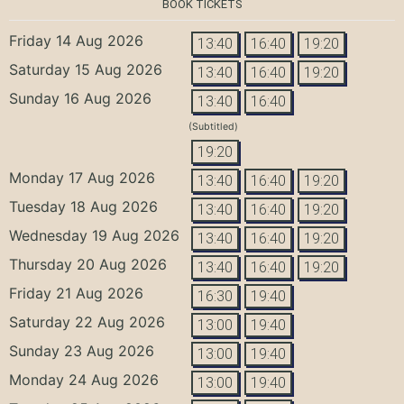
BOOK TICKETS
Friday 14 Aug 2026
13:40
16:40
19:20
Saturday 15 Aug 2026
13:40
16:40
19:20
Sunday 16 Aug 2026
13:40
16:40
(Subtitled)
19:20
Monday 17 Aug 2026
13:40
16:40
19:20
Tuesday 18 Aug 2026
13:40
16:40
19:20
Wednesday 19 Aug 2026
13:40
16:40
19:20
Thursday 20 Aug 2026
13:40
16:40
19:20
Friday 21 Aug 2026
16:30
19:40
Saturday 22 Aug 2026
13:00
19:40
Sunday 23 Aug 2026
13:00
19:40
Monday 24 Aug 2026
13:00
19:40