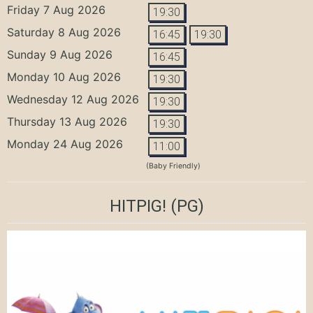
Friday 7 Aug 2026
19:30
Saturday 8 Aug 2026
16:45
19:30
Sunday 9 Aug 2026
16:45
Monday 10 Aug 2026
19:30
Wednesday 12 Aug 2026
19:30
Thursday 13 Aug 2026
19:30
Monday 24 Aug 2026
11:00
(Baby Friendly)
HITPIG!
(PG)