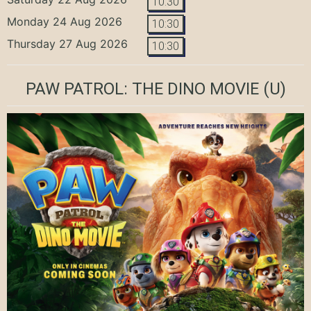
10:30
Monday 24 Aug 2026
10:30
Thursday 27 Aug 2026
10:30
PAW PATROL: THE DINO MOVIE
(U)