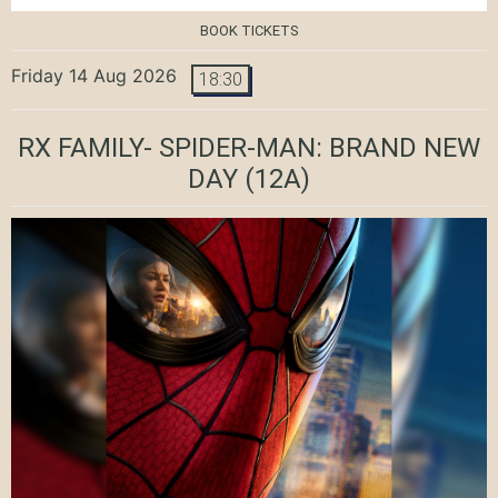
BOOK TICKETS
Friday 14 Aug 2026
18:30
RX FAMILY- SPIDER-MAN: BRAND NEW
DAY
(12A)