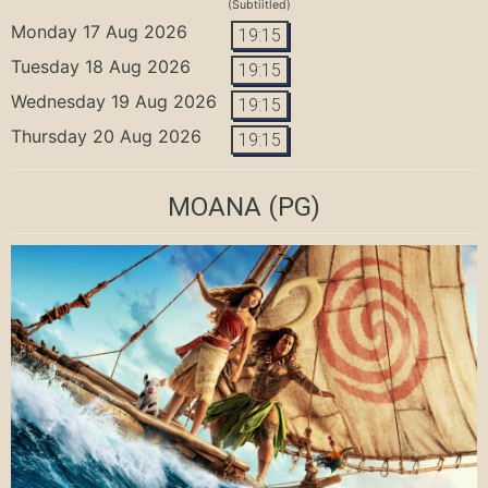
(Subtiitled)
Monday 17 Aug 2026
19:15
Tuesday 18 Aug 2026
19:15
Wednesday 19 Aug 2026
19:15
Thursday 20 Aug 2026
19:15
MOANA
(PG)