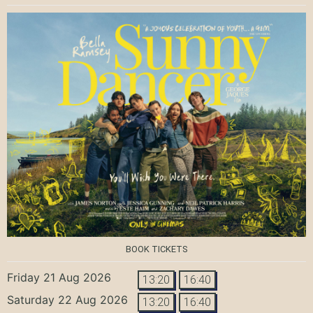
BOOK TICKETS
Friday 21 Aug 2026
13:20
16:40
Saturday 22 Aug 2026
13:20
16:40