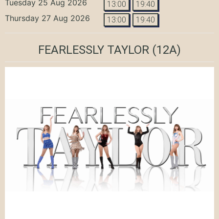
Tuesday 25 Aug 2026
13:00
19:40
Thursday 27 Aug 2026
13:00
19:40
FEARLESSLY TAYLOR
(12A)