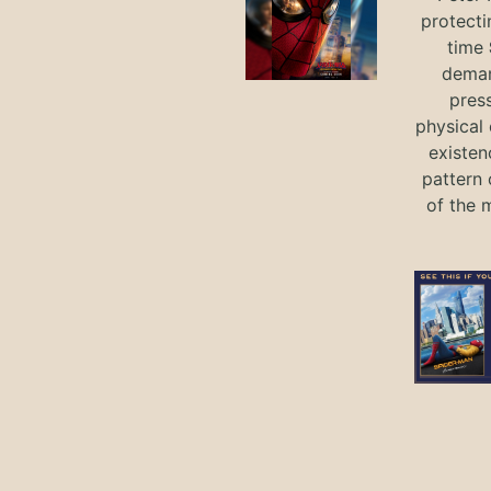
protecti
time
deman
press
physical 
existen
pattern 
of the 