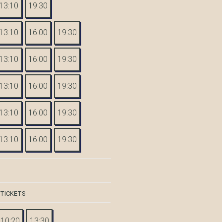
13:10
19:30
13:10
16:00
19:30
13:10
16:00
19:30
13:10
16:00
19:30
13:10
16:00
19:30
13:10
16:00
19:30
 TICKETS
10:20
13:30