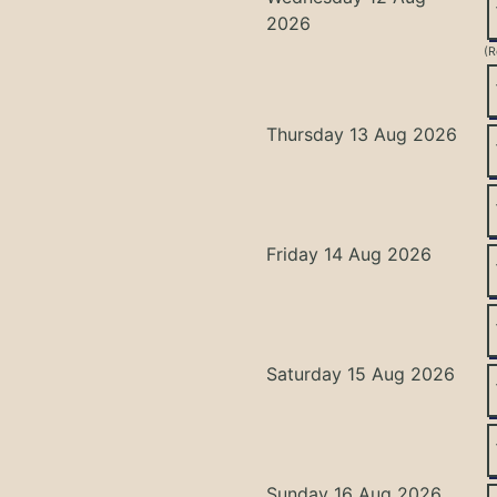
2026
(R
Thursday 13 Aug 2026
Friday 14 Aug 2026
Saturday 15 Aug 2026
Sunday 16 Aug 2026