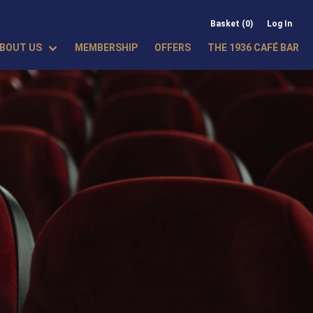
Basket (0)
Log In
BOUT US
MEMBERSHIP
OFFERS
THE 1936 CAFÉ BAR