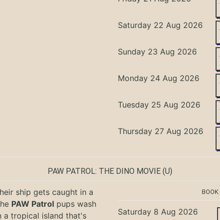
Saturday 22 Aug 2026
Sunday 23 Aug 2026
Monday 24 Aug 2026
Tuesday 25 Aug 2026
Thursday 27 Aug 2026
PAW PATROL: THE DINO MOVIE
(U)
eir ship gets caught in a
BOOK
the
PAW Patrol
pups wash
Saturday 8 Aug 2026
 a tropical island that's