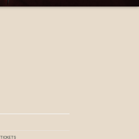
 TICKETS