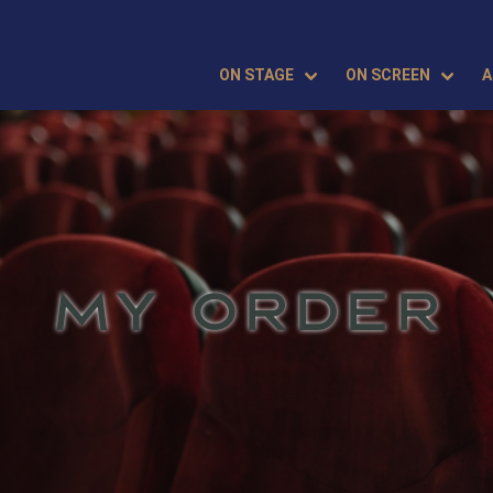
ON STAGE
ON SCREEN
A
MY ORDER