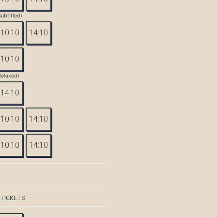
Subtitled)
10:10
14:10
10:10
Relaxed)
14:10
10:10
14:10
10:10
14:10
 TICKETS