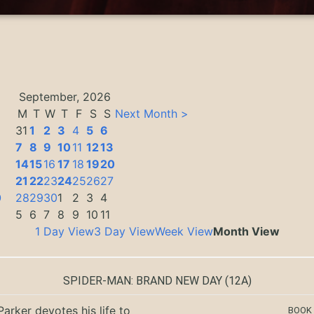
September, 2026
M
T
W
T
F
S
S
Next Month >
31
1
2
3
4
5
6
7
8
9
10
11
12
13
14
15
16
17
18
19
20
3
21
22
23
24
25
26
27
0
28
29
30
1
2
3
4
5
6
7
8
9
10
11
1 Day View
3 Day View
Week View
Month View
SPIDER-MAN: BRAND NEW DAY
(12A)
Parker devotes his life to
BOOK