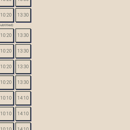
10:20
13:30
Subtitled)
10:20
13:30
10:20
13:30
10:20
13:30
10:20
13:30
10:10
14:10
10:10
14:10
10:10
14:10