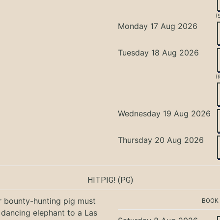
(
Monday 17 Aug 2026
Tuesday 18 Aug 2026
(
Wednesday 19 Aug 2026
Thursday 20 Aug 2026
HITPIG!
(PG)
r bounty-hunting pig must
BOOK
 dancing elephant to a Las