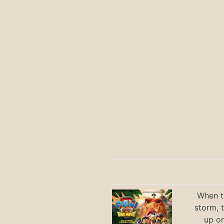
When th
storm, 
up on