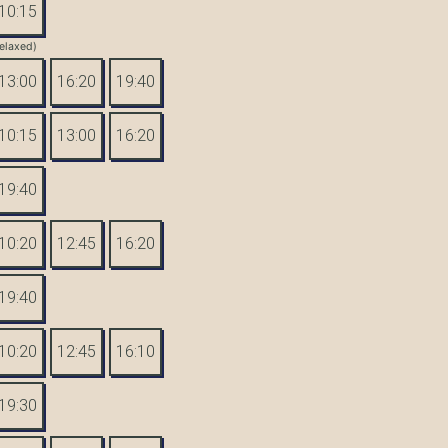
10:15
elaxed)
13:00
16:20
19:40
10:15
13:00
16:20
19:40
10:20
12:45
16:20
19:40
10:20
12:45
16:10
19:30