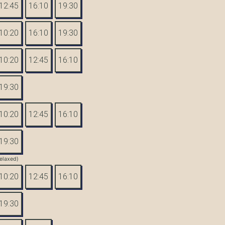
12:45
16:10
19:30
10:20
16:10
19:30
10:20
12:45
16:10
19:30
10:20
12:45
16:10
19:30
elaxed)
10:20
12:45
16:10
19:30