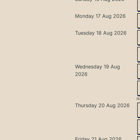
Monday 17 Aug 2026
Tuesday 18 Aug 2026
Wednesday 19 Aug
2026
(R
Thursday 20 Aug 2026
Friday 21 Aug 2026