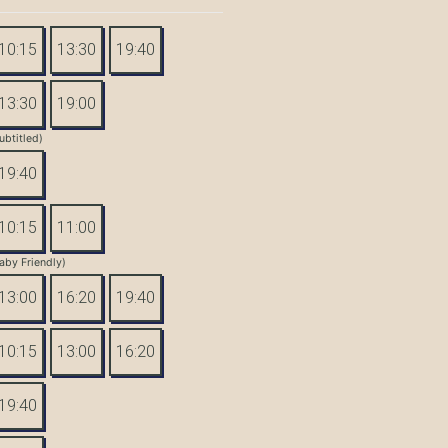
10:15
13:30
19:40
13:30
19:00
ubtitled)
19:40
10:15
11:00
aby Friendly)
13:00
16:20
19:40
10:15
13:00
16:20
19:40