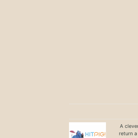
A cleve
return a