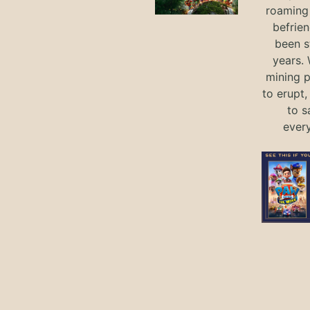
roaming 
befrie
been s
years.
mining p
to erupt,
to s
ever