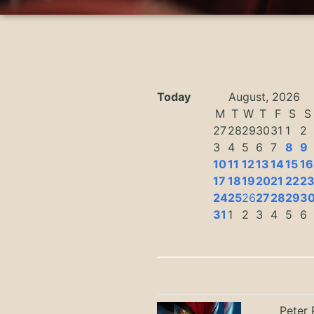
Today
August, 2026
M
T
W
T
F
S
S
27
28
29
30
31
1
2
3
4
5
6
7
8
9
10
11
12
13
14
15
16
17
18
19
20
21
22
2
24
25
26
27
28
29
3
31
1
2
3
4
5
6
Peter 