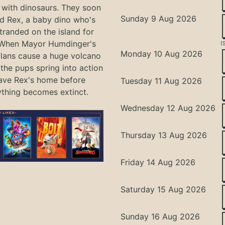
with dinosaurs. They soon
Sunday 9 Aug 2026
nd Rex, a baby dino who's
tranded on the island for
 When Mayor Humdinger's
(
Monday 10 Aug 2026
lans cause a huge volcano
 the pups spring into action
ave Rex's home before
Tuesday 11 Aug 2026
ything becomes extinct.
Wednesday 12 Aug 2026
Thursday 13 Aug 2026
Friday 14 Aug 2026
Saturday 15 Aug 2026
Sunday 16 Aug 2026