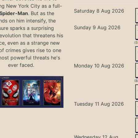
ng New York City as a full-
Saturday 8 Aug 2026
Spider-Man
. But as the
ds on him intensify, the
Sunday 9 Aug 2026
ure sparks a surprising
evolution that threatens his
ce, even as a strange new
(S
of crimes gives rise to one
most powerful threats he's
ever faced.
Monday 10 Aug 2026
(B
Tuesday 11 Aug 2026
Wednesday 12 Aug