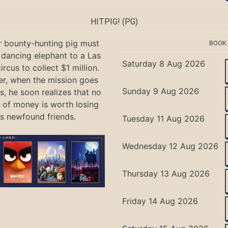
HITPIG!
(PG)
r bounty-hunting pig must
BOOK
 dancing elephant to a Las
Saturday 8 Aug 2026
rcus to collect $1 million.
r, when the mission goes
Sunday 9 Aug 2026
, he soon realizes that no
of money is worth losing
is newfound friends.
Tuesday 11 Aug 2026
Wednesday 12 Aug 2026
Thursday 13 Aug 2026
Friday 14 Aug 2026