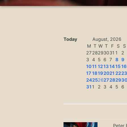
Today
August, 2026
M
T
W
T
F
S
S
27
28
29
30
31
1
2
3
4
5
6
7
8
9
10
11
12
13
14
15
16
17
18
19
20
21
22
2
24
25
26
27
28
29
3
31
1
2
3
4
5
6
Peter 