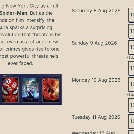
ng New York City as a full-
Saturday 8 Aug 2026
Spider-Man
. But as the
1
ds on him intensify, the
ure sparks a surprising
1
evolution that threatens his
ce, even as a strange new
Sunday 9 Aug 2026
1
of crimes gives rise to one
most powerful threats he's
(Sub
ever faced.
1
Monday 10 Aug 2026
1
(Bab
1
Tuesday 11 Aug 2026
1
Wednesday 12 Aug