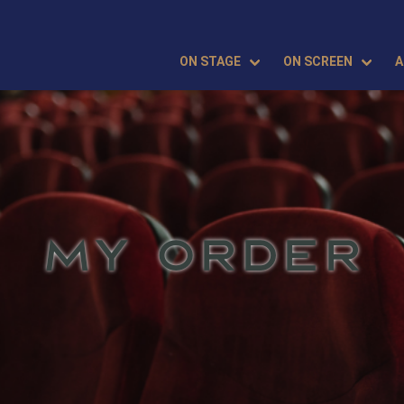
ON STAGE
ON SCREEN
A
MY ORDER