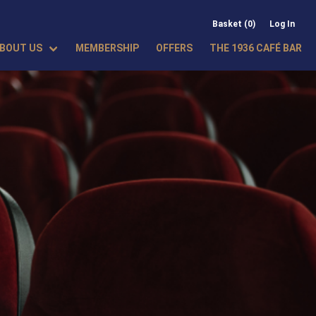
Basket (0)
Log In
BOUT US
MEMBERSHIP
OFFERS
THE 1936 CAFÉ BAR