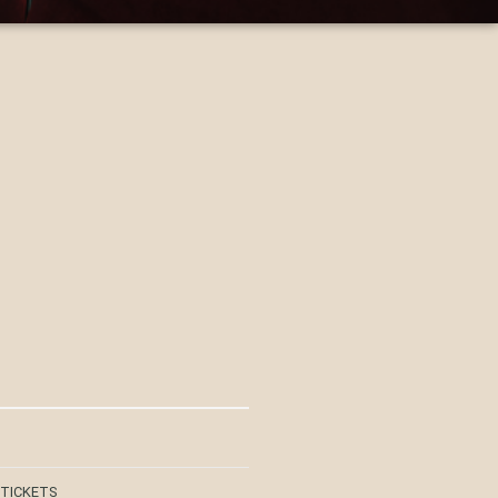
 TICKETS