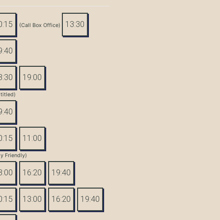
0:15
13:30
(Call Box Office)
9:40
3:30
19:00
titled)
9:40
0:15
11:00
y Friendly)
3:00
16:20
19:40
0:15
13:00
16:20
19:40