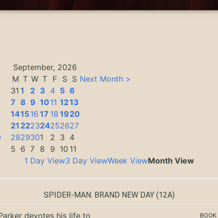
September, 2026
M
T
W
T
F
S
S
Next Month >
31
1
2
3
4
5
6
7
8
9
10
11
12
13
14
15
16
17
18
19
20
3
21
22
23
24
25
26
27
0
28
29
30
1
2
3
4
5
6
7
8
9
10
11
1 Day View
3 Day View
Week View
Month View
SPIDER-MAN: BRAND NEW DAY
(12A)
Parker devotes his life to
BOOK