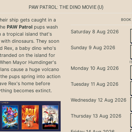
PAW PATROL: THE DINO MOVIE
(U)
eir ship gets caught in a
BOOK
the
PAW Patrol
pups wash
Saturday 8 Aug 2026
 a tropical island that's
with dinosaurs. They soon
Sunday 9 Aug 2026
nd Rex, a baby dino who's
tranded on the island for
 When Mayor Humdinger's
(
Monday 10 Aug 2026
lans cause a huge volcano
 the pups spring into action
ave Rex's home before
Tuesday 11 Aug 2026
ything becomes extinct.
Wednesday 12 Aug 2026
Thursday 13 Aug 2026
Friday 14 Aug 2026