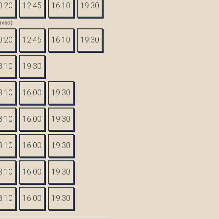
0:20
12:45
16:10
19:30
axed)
0:20
12:45
16:10
19:30
3:10
19:30
3:10
16:00
19:30
3:10
16:00
19:30
3:10
16:00
19:30
3:10
16:00
19:30
3:10
16:00
19:30