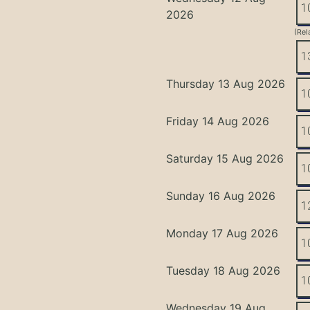
1
2026
(Rel
1
Thursday 13 Aug 2026
1
Friday 14 Aug 2026
1
Saturday 15 Aug 2026
1
Sunday 16 Aug 2026
1
Monday 17 Aug 2026
1
Tuesday 18 Aug 2026
1
Wednesday 19 Aug