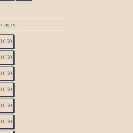
 TICKETS
10:50
10:50
10:50
10:50
10:50
10:50