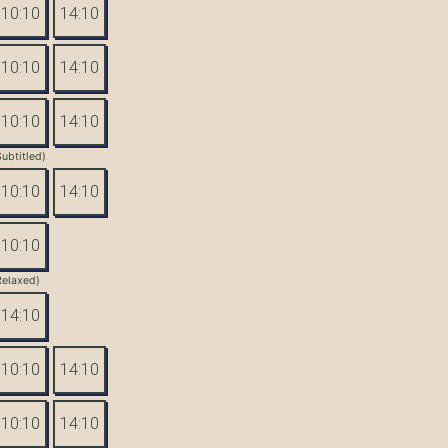
10:10
14:10
10:10
14:10
10:10
14:10
Subtitled)
10:10
14:10
10:10
Relaxed)
14:10
10:10
14:10
10:10
14:10