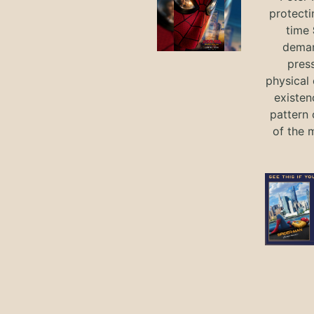
protecti
time
deman
press
physical 
existen
pattern 
of the 