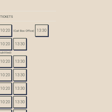
 TICKETS
10:20
13:30
(Call Box Office)
10:20
13:30
Subtitled)
10:20
13:30
10:20
13:30
10:20
13:30
10:20
13:30