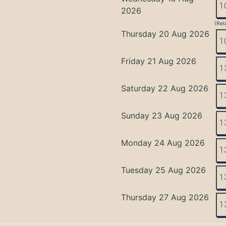
1
2026
(Rel
Thursday 20 Aug 2026
1
Friday 21 Aug 2026
1
Saturday 22 Aug 2026
1
Sunday 23 Aug 2026
1
Monday 24 Aug 2026
1
Tuesday 25 Aug 2026
1
Thursday 27 Aug 2026
1