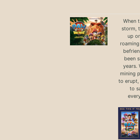
When th
storm, 
up on
roaming 
befrie
been s
years.
mining p
to erupt,
to s
ever