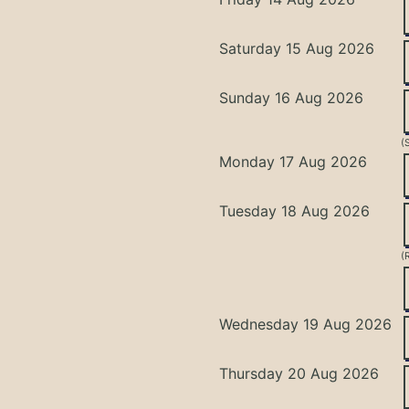
Saturday 15 Aug 2026
Sunday 16 Aug 2026
(
Monday 17 Aug 2026
Tuesday 18 Aug 2026
(
Wednesday 19 Aug 2026
Thursday 20 Aug 2026