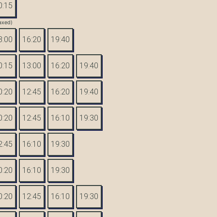
0:15
axed)
3:00
16:20
19:40
0:15
13:00
16:20
19:40
0:20
12:45
16:20
19:40
0:20
12:45
16:10
19:30
2:45
16:10
19:30
0:20
16:10
19:30
0:20
12:45
16:10
19:30