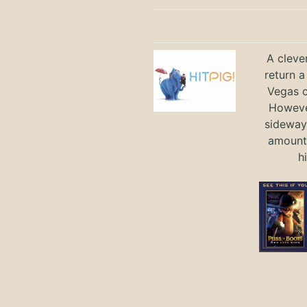
A cleve
return a
Vegas ci
Howeve
sideways
amount 
h