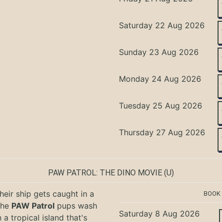
Saturday 22 Aug 2026
Sunday 23 Aug 2026
Monday 24 Aug 2026
Tuesday 25 Aug 2026
Thursday 27 Aug 2026
PAW PATROL: THE DINO MOVIE
(U)
eir ship gets caught in a
BOOK
the
PAW Patrol
pups wash
Saturday 8 Aug 2026
 a tropical island that's