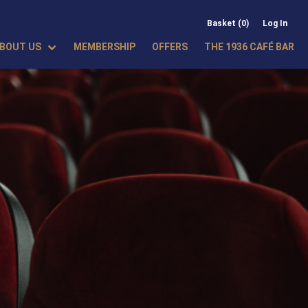
Basket (0)
Log In
BOUT US
MEMBERSHIP
OFFERS
THE 1936 CAFÉ BAR