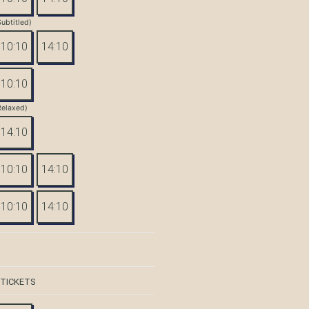
Subtitled)
10:10
14:10
10:10
Relaxed)
14:10
10:10
14:10
10:10
14:10
 TICKETS