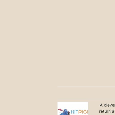
A cleve
return a