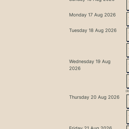
Monday 17 Aug 2026
Tuesday 18 Aug 2026
Wednesday 19 Aug
2026
(R
Thursday 20 Aug 2026
Friday 21 Aug 2026