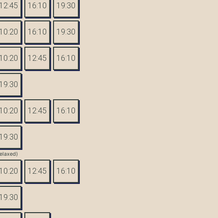
12:45
16:10
19:30
10:20
16:10
19:30
10:20
12:45
16:10
19:30
10:20
12:45
16:10
19:30
elaxed)
10:20
12:45
16:10
19:30