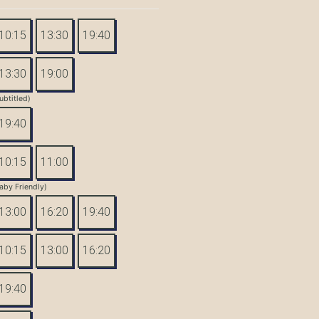
10:15
13:30
19:40
13:30
19:00
ubtitled)
19:40
10:15
11:00
aby Friendly)
13:00
16:20
19:40
10:15
13:00
16:20
19:40