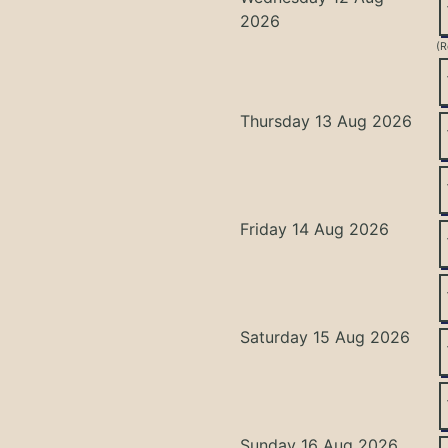
2026
(R
Thursday 13 Aug 2026
Friday 14 Aug 2026
Saturday 15 Aug 2026
Sunday 16 Aug 2026