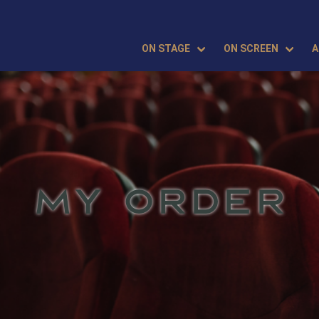
ON STAGE
ON SCREEN
A
MY ORDER