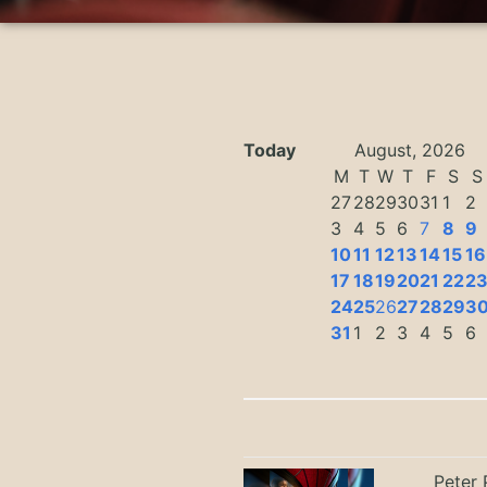
Today
August, 2026
M
T
W
T
F
S
S
27
28
29
30
31
1
2
3
4
5
6
7
8
9
10
11
12
13
14
15
16
17
18
19
20
21
22
2
24
25
26
27
28
29
3
31
1
2
3
4
5
6
Peter 