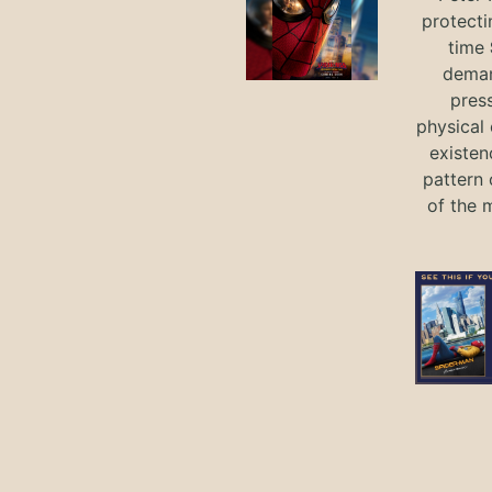
protecti
time
deman
press
physical 
existen
pattern 
of the 