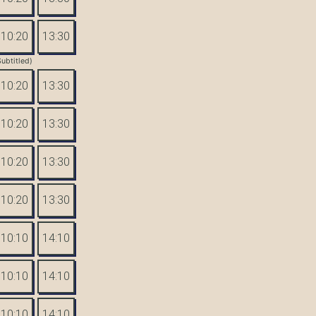
10:20
13:30
Subtitled)
10:20
13:30
10:20
13:30
10:20
13:30
10:20
13:30
10:10
14:10
10:10
14:10
10:10
14:10