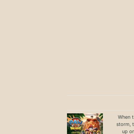
When th
storm, 
up on