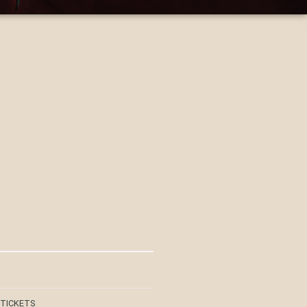
 TICKETS