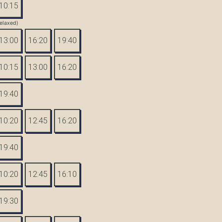
10:15
elaxed)
13:00
16:20
19:40
10:15
13:00
16:20
19:40
10:20
12:45
16:20
19:40
10:20
12:45
16:10
19:30