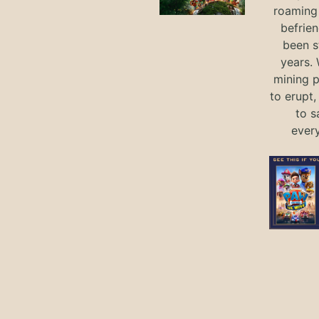
roaming 
befrie
been s
years.
mining p
to erupt,
to s
ever