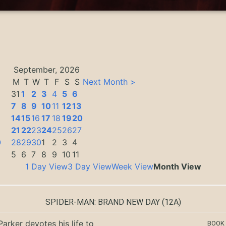
September, 2026
M
T
W
T
F
S
S
Next Month >
31
1
2
3
4
5
6
7
8
9
10
11
12
13
14
15
16
17
18
19
20
3
21
22
23
24
25
26
27
0
28
29
30
1
2
3
4
5
6
7
8
9
10
11
1 Day View
3 Day View
Week View
Month View
SPIDER-MAN: BRAND NEW DAY
(12A)
Parker devotes his life to
BOOK