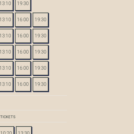
13:10
19:30
13:10
16:00
19:30
13:10
16:00
19:30
13:10
16:00
19:30
13:10
16:00
19:30
13:10
16:00
19:30
 TICKETS
10:20
13:30