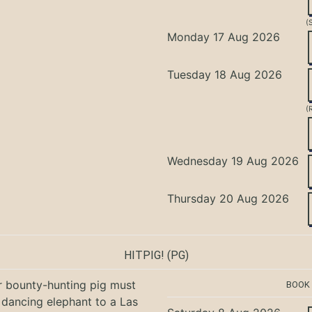
(
Monday 17 Aug 2026
Tuesday 18 Aug 2026
(
Wednesday 19 Aug 2026
Thursday 20 Aug 2026
HITPIG!
(PG)
r bounty-hunting pig must
BOOK
 dancing elephant to a Las