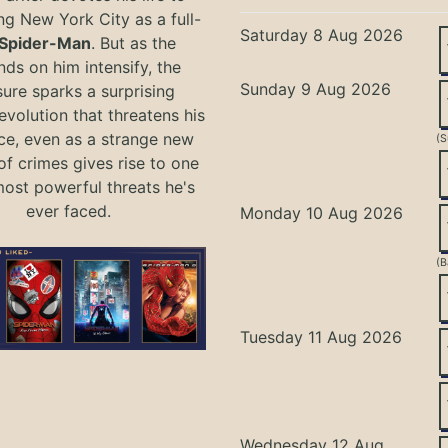
ng New York City as a full-
Saturday 8 Aug 2026
Spider-Man
. But as the
ds on him intensify, the
Sunday 9 Aug 2026
ure sparks a surprising
evolution that threatens his
ce, even as a strange new
(S
of crimes gives rise to one
most powerful threats he's
ever faced.
Monday 10 Aug 2026
(B
Tuesday 11 Aug 2026
Wednesday 12 Aug