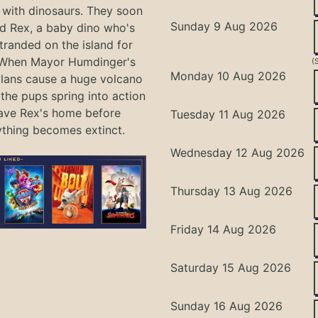
with dinosaurs. They soon
Sunday 9 Aug 2026
nd Rex, a baby dino who's
tranded on the island for
 When Mayor Humdinger's
(
Monday 10 Aug 2026
lans cause a huge volcano
 the pups spring into action
ave Rex's home before
Tuesday 11 Aug 2026
ything becomes extinct.
Wednesday 12 Aug 2026
Thursday 13 Aug 2026
Friday 14 Aug 2026
Saturday 15 Aug 2026
Sunday 16 Aug 2026