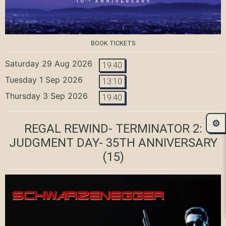
BOOK TICKETS
Saturday 29 Aug 2026
19:40
Tuesday 1 Sep 2026
13:10
Thursday 3 Sep 2026
19:40
⚙️
REGAL REWIND- TERMINATOR 2:
JUDGMENT DAY- 35TH ANNIVERSARY
(15)