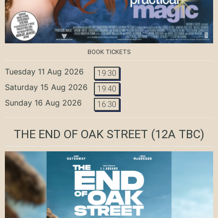
BOOK TICKETS
Tuesday 11 Aug 2026
19:30
Saturday 15 Aug 2026
19:40
Sunday 16 Aug 2026
16:30
THE END OF OAK STREET
(12A TBC)