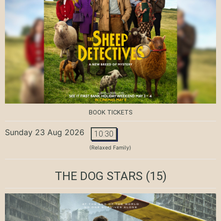
BOOK TICKETS
Sunday 23 Aug 2026
10:30
(Relaxed Family)
THE DOG STARS
(15)