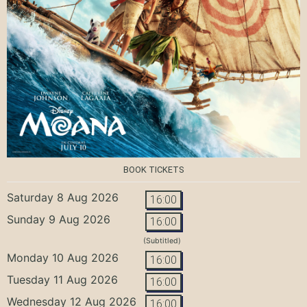
BOOK TICKETS
Saturday 8 Aug 2026
16:00
Sunday 9 Aug 2026
16:00
(Subtitled)
Monday 10 Aug 2026
16:00
Tuesday 11 Aug 2026
16:00
Wednesday 12 Aug 2026
16:00