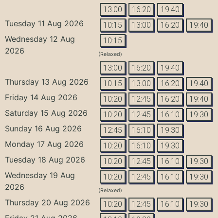
13:00
16:20
19:40
Tuesday 11 Aug 2026
10:15
13:00
16:20
19:40
Wednesday 12 Aug
10:15
2026
(Relaxed)
13:00
16:20
19:40
Thursday 13 Aug 2026
10:15
13:00
16:20
19:40
Friday 14 Aug 2026
10:20
12:45
16:20
19:40
Saturday 15 Aug 2026
10:20
12:45
16:10
19:30
Sunday 16 Aug 2026
12:45
16:10
19:30
Monday 17 Aug 2026
10:20
16:10
19:30
Tuesday 18 Aug 2026
10:20
12:45
16:10
19:30
Wednesday 19 Aug
10:20
12:45
16:10
19:30
2026
(Relaxed)
Thursday 20 Aug 2026
10:20
12:45
16:10
19:30
Friday 21 Aug 2026