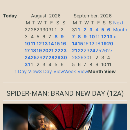
Today
August, 2026
September, 2026
M
T
W
T
F
S
S
M
T
W
T
F
S
S
Next
27
28
29
30
31
1
2
31
1
2
3
4
5
6
Month
3
4
5
6
7
8
9
7
8
9
10
11
12
13
>
10
11
12
13
14
15
16
14
15
16
17
18
19
20
17
18
19
20
21
22
23
21
22
23
24
25
26
27
24
25
26
27
28
29
30
28
29
30
1
2
3
4
31
1
2
3
4
5
6
5
6
7
8
9
10
11
1 Day View
3 Day View
Week View
Month View
SPIDER-MAN: BRAND NEW DAY
(12A)