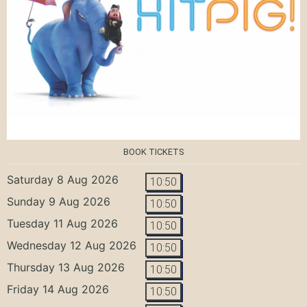
BOOK TICKETS
Saturday 8 Aug 2026
10:50
Sunday 9 Aug 2026
10:50
Tuesday 11 Aug 2026
10:50
Wednesday 12 Aug 2026
10:50
Thursday 13 Aug 2026
10:50
Friday 14 Aug 2026
10:50