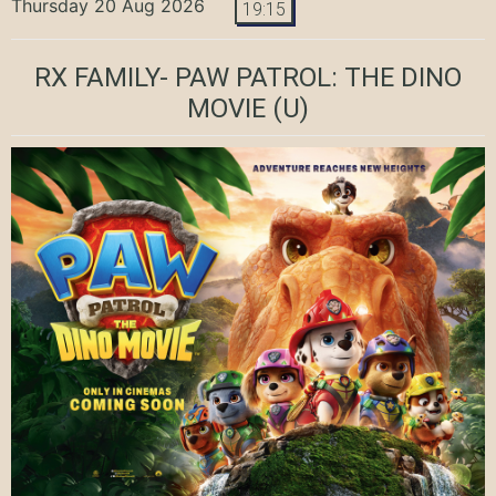
Thursday 20 Aug 2026
19:15
RX FAMILY- PAW PATROL: THE DINO
MOVIE
(U)