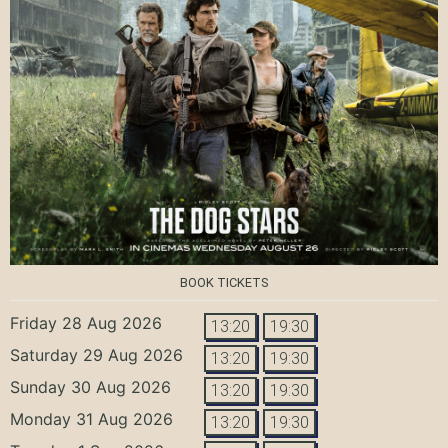
BOOK TICKETS
Friday 28 Aug 2026
13:20
19:30
Saturday 29 Aug 2026
13:20
19:30
Sunday 30 Aug 2026
13:20
19:30
Monday 31 Aug 2026
13:20
19:30