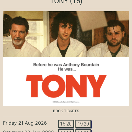
TONY
(15)
BOOK TICKETS
Friday 21 Aug 2026
16:20
19:20