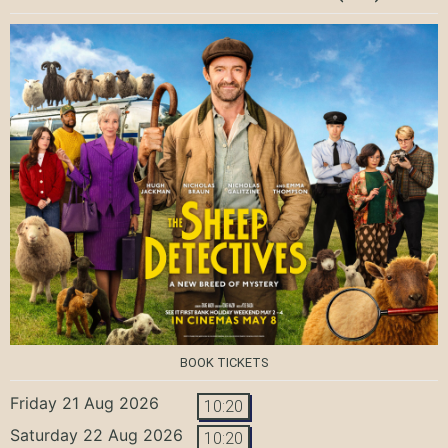
BOOK TICKETS
Friday 21 Aug 2026
10:20
Saturday 22 Aug 2026
10:20