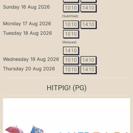
Sunday 16 Aug 2026
10:10
14:10
(Subtitled)
Monday 17 Aug 2026
10:10
14:10
Tuesday 18 Aug 2026
10:10
(Relaxed)
14:10
Wednesday 19 Aug 2026
10:10
14:10
Thursday 20 Aug 2026
10:10
14:10
HITPIG!
(PG)