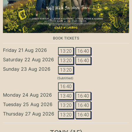
BOOK TICKETS
Friday 21 Aug 2026
13:20
16:40
Saturday 22 Aug 2026
13:20
16:40
Sunday 23 Aug 2026
13:20
(Subtitled)
16:40
Monday 24 Aug 2026
13:40
16:40
Tuesday 25 Aug 2026
13:20
16:40
Thursday 27 Aug 2026
13:20
16:40