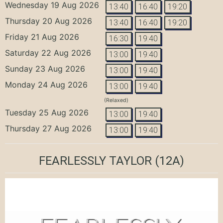
Wednesday 19 Aug 2026
13:40
16:40
19:20
Thursday 20 Aug 2026
13:40
16:40
19:20
Friday 21 Aug 2026
16:30
19:40
Saturday 22 Aug 2026
13:00
19:40
Sunday 23 Aug 2026
13:00
19:40
Monday 24 Aug 2026
13:00
19:40
(Relaxed)
Tuesday 25 Aug 2026
13:00
19:40
Thursday 27 Aug 2026
13:00
19:40
FEARLESSLY TAYLOR
(12A)