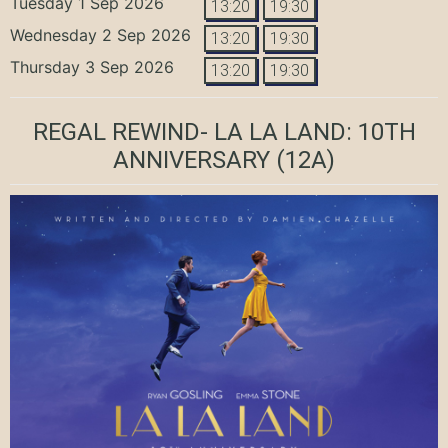
Tuesday 1 Sep 2026
13:20
19:30
Wednesday 2 Sep 2026
13:20
19:30
Thursday 3 Sep 2026
13:20
19:30
REGAL REWIND- LA LA LAND: 10TH
ANNIVERSARY
(12A)