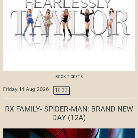
BOOK TICKETS
Friday 14 Aug 2026
18:30
RX FAMILY- SPIDER-MAN: BRAND NEW
DAY
(12A)