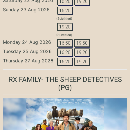
Saturday 22 Aug 2026
16:20
19:20
Sunday 23 Aug 2026
16:20
(Subtitled)
19:20
(Subtitled)
Monday 24 Aug 2026
16:50
19:50
Tuesday 25 Aug 2026
16:20
19:20
Thursday 27 Aug 2026
16:20
19:20
RX FAMILY- THE SHEEP DETECTIVES
(PG)