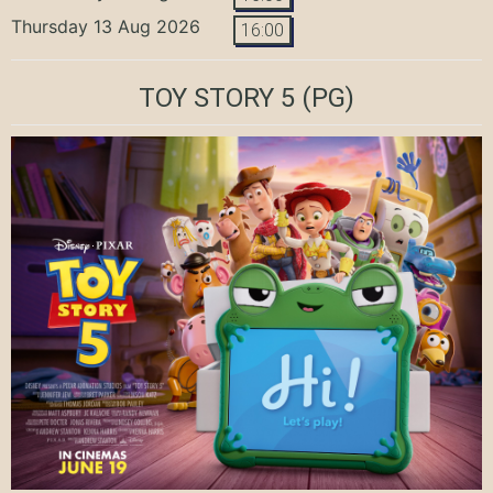
Thursday 13 Aug 2026
16:00
TOY STORY 5
(PG)