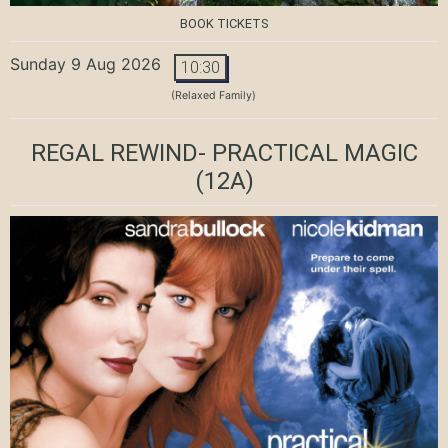
BOOK TICKETS
Sunday 9 Aug 2026
10:30
(Relaxed Family)
REGAL REWIND- PRACTICAL MAGIC
(12A)