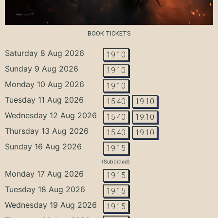
BOOK TICKETS
Saturday 8 Aug 2026
19:10
Sunday 9 Aug 2026
19:10
Monday 10 Aug 2026
19:10
Tuesday 11 Aug 2026
15:40
19:10
Wednesday 12 Aug 2026
15:40
19:10
Thursday 13 Aug 2026
15:40
19:10
Sunday 16 Aug 2026
19:15
(Subtiitled)
Monday 17 Aug 2026
19:15
Tuesday 18 Aug 2026
19:15
Wednesday 19 Aug 2026
19:15