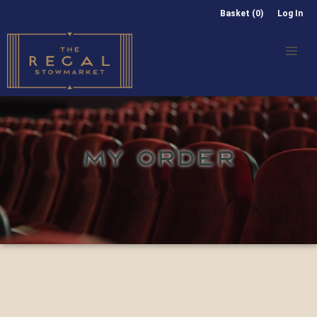
Basket (0)
Log In
MY ORDER