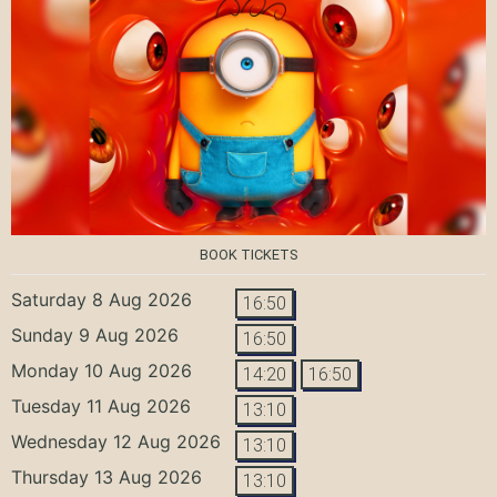
BOOK TICKETS
Saturday 8 Aug 2026
16:50
Sunday 9 Aug 2026
16:50
Monday 10 Aug 2026
14:20
16:50
Tuesday 11 Aug 2026
13:10
Wednesday 12 Aug 2026
13:10
Thursday 13 Aug 2026
13:10