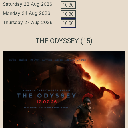
Saturday 22 Aug 2026
10:30
Monday 24 Aug 2026
10:30
Thursday 27 Aug 2026
10:30
THE ODYSSEY
(15)