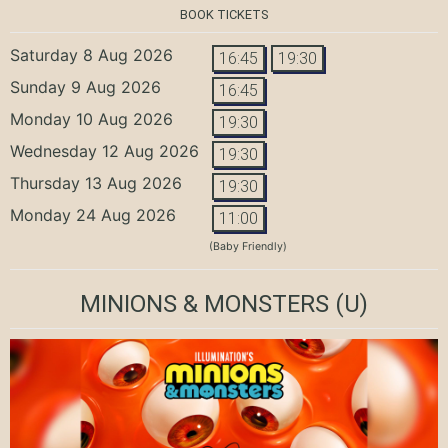
BOOK TICKETS
Saturday 8 Aug 2026
16:45
19:30
Sunday 9 Aug 2026
16:45
Monday 10 Aug 2026
19:30
Wednesday 12 Aug 2026
19:30
Thursday 13 Aug 2026
19:30
Monday 24 Aug 2026
11:00
(Baby Friendly)
MINIONS & MONSTERS
(U)