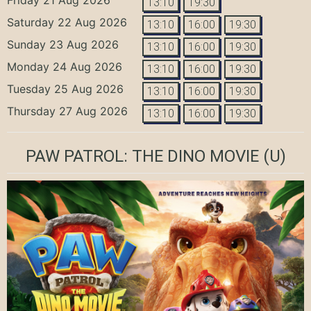
13:10
19:30
Saturday 22 Aug 2026
13:10
16:00
19:30
Sunday 23 Aug 2026
13:10
16:00
19:30
Monday 24 Aug 2026
13:10
16:00
19:30
Tuesday 25 Aug 2026
13:10
16:00
19:30
Thursday 27 Aug 2026
13:10
16:00
19:30
PAW PATROL: THE DINO MOVIE
(U)