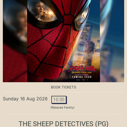
BOOK TICKETS
Sunday 16 Aug 2026
10:30
(Relaxed Family)
THE SHEEP DETECTIVES
(PG)