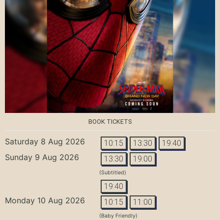
BOOK TICKETS
Saturday 8 Aug 2026
10:15
13:30
19:40
Sunday 9 Aug 2026
13:30
19:00
(Subtitled)
19:40
Monday 10 Aug 2026
10:15
11:00
(Baby Friendly)