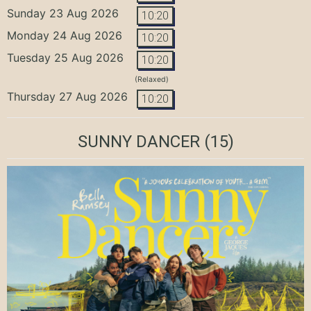
Sunday 23 Aug 2026
10:20
Monday 24 Aug 2026
10:20
Tuesday 25 Aug 2026
10:20
(Relaxed)
Thursday 27 Aug 2026
10:20
SUNNY DANCER
(15)