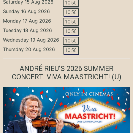
Saturday 15 Aug 2026
10:50
Sunday 16 Aug 2026
10:50
Monday 17 Aug 2026
10:50
Tuesday 18 Aug 2026
10:50
Wednesday 19 Aug 2026
10:50
Thursday 20 Aug 2026
10:50
ANDRÉ RIEU'S 2026 SUMMER
CONCERT: VIVA MAASTRICHT!
(U)