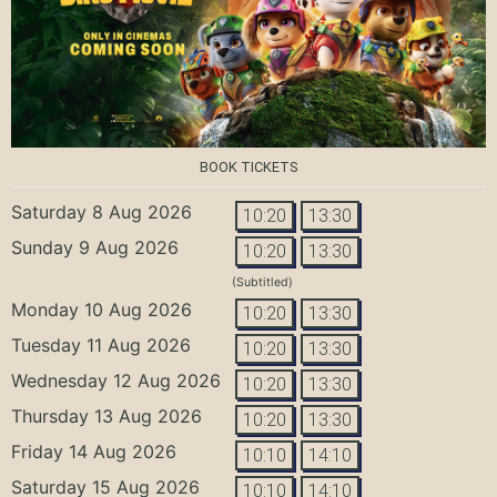
BOOK TICKETS
Saturday 8 Aug 2026
10:20
13:30
Sunday 9 Aug 2026
10:20
13:30
(Subtitled)
Monday 10 Aug 2026
10:20
13:30
Tuesday 11 Aug 2026
10:20
13:30
Wednesday 12 Aug 2026
10:20
13:30
Thursday 13 Aug 2026
10:20
13:30
Friday 14 Aug 2026
10:10
14:10
Saturday 15 Aug 2026
10:10
14:10