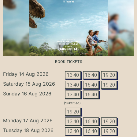
BOOK TICKETS
Friday 14 Aug 2026
13:40
16:40
19:20
Saturday 15 Aug 2026
13:40
16:40
19:20
Sunday 16 Aug 2026
13:40
16:40
(Subtitled)
19:20
Monday 17 Aug 2026
13:40
16:40
19:20
Tuesday 18 Aug 2026
13:40
16:40
19:20