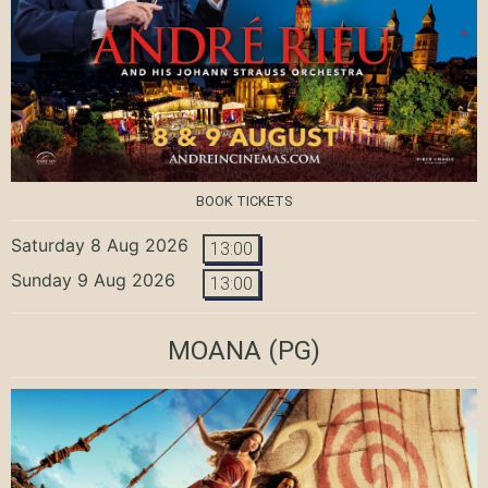
BOOK TICKETS
Saturday 8 Aug 2026
13:00
Sunday 9 Aug 2026
13:00
MOANA
(PG)