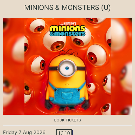
MINIONS & MONSTERS
(U)
BOOK TICKETS
Friday 7 Aug 2026
13:10