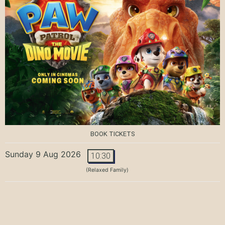
BOOK TICKETS
Sunday 9 Aug 2026
10:30
(Relaxed Family)