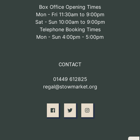
Box Office Opening Times
Mon - Fri 11:30am to 9:00pm
Sat - Sun 10:00am to 9:00pm
Telephone Booking Times
Mon - Sun 4:00pm - 5:00pm
CONTACT
01449 612825
regal@stowmarket.org