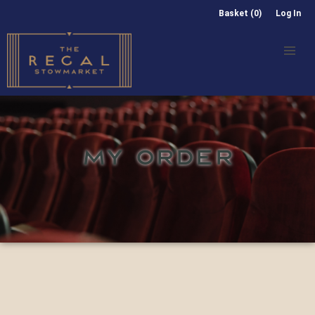
Basket (0)
Log In
MY ORDER