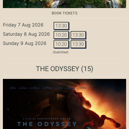
BOOK TICKETS
Friday 7 Aug 2026
13:30
Saturday 8 Aug 2026
10:20
13:30
Sunday 9 Aug 2026
10:20
13:30
(Subtitled)
THE ODYSSEY
(15)