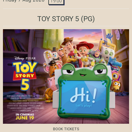
19:00
TOY STORY 5
(PG)
BOOK TICKETS