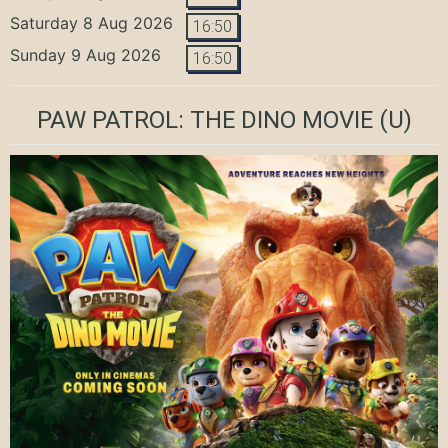
Saturday 8 Aug 2026
16:50
Sunday 9 Aug 2026
16:50
PAW PATROL: THE DINO MOVIE
(U)