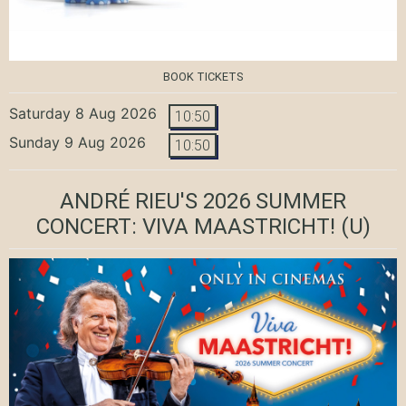
BOOK TICKETS
Saturday 8 Aug 2026
10:50
Sunday 9 Aug 2026
10:50
ANDRÉ RIEU'S 2026 SUMMER
CONCERT: VIVA MAASTRICHT!
(U)