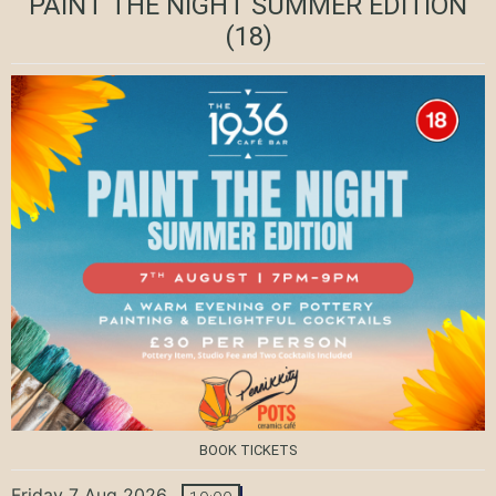
PAINT THE NIGHT SUMMER EDITION
(18)
BOOK TICKETS
Friday 7 Aug 2026