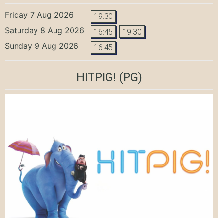
Friday 7 Aug 2026
19:30
Saturday 8 Aug 2026
16:45
19:30
Sunday 9 Aug 2026
16:45
HITPIG!
(PG)