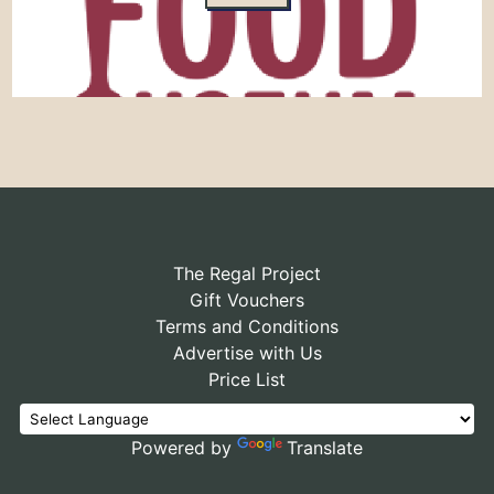
The Regal Project
Gift Vouchers
Terms and Conditions
Advertise with Us
Price List
Powered by
Translate