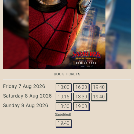
BOOK TICKETS
Friday 7 Aug 2026
13:00
16:20
19:40
Saturday 8 Aug 2026
10:15
13:30
19:40
Sunday 9 Aug 2026
13:30
19:00
(Subtitled)
19:40