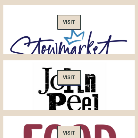
VISIT
VISIT
VISIT