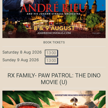
BOOK TICKETS
Saturday 8 Aug 2026
13:00
Sunday 9 Aug 2026
13:00
RX FAMILY- PAW PATROL: THE DINO
MOVIE
(U)