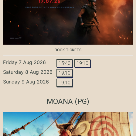
BOOK TICKETS
Friday 7 Aug 2026
15:40
19:10
Saturday 8 Aug 2026
19:10
Sunday 9 Aug 2026
19:10
MOANA
(PG)