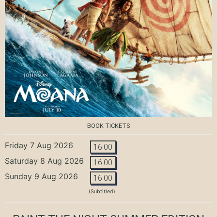
BOOK TICKETS
Friday 7 Aug 2026
16:00
Saturday 8 Aug 2026
16:00
Sunday 9 Aug 2026
16:00
(Subtitled)