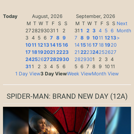
Today
August, 2026
September, 2026
M
T
W
T
F
S
S
M
T
W
T
F
S
S
Next
27
28
29
30
31
1
2
31
1
2
3
4
5
6
Month
3
4
5
6
7
8
9
7
8
9
10
11
12
13
>
10
11
12
13
14
15
16
14
15
16
17
18
19
20
17
18
19
20
21
22
23
21
22
23
24
25
26
27
24
25
26
27
28
29
30
28
29
30
1
2
3
4
31
1
2
3
4
5
6
5
6
7
8
9
10
11
1 Day View
3 Day View
Week View
Month View
SPIDER-MAN: BRAND NEW DAY
(12A)