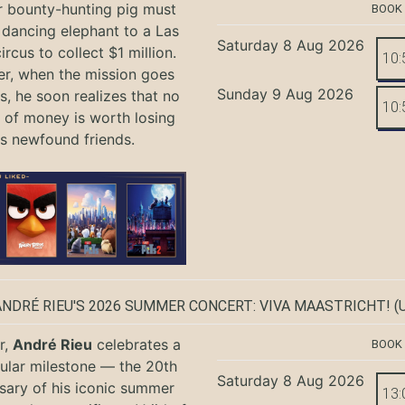
r bounty-hunting pig must
BOOK
 dancing elephant to a Las
Saturday 8 Aug 2026
rcus to collect $1 million.
10:
r, when the mission goes
Sunday 9 Aug 2026
, he soon realizes that no
10:
of money is worth losing
is newfound friends.
ANDRÉ RIEU'S 2026 SUMMER CONCERT: VIVA MAASTRICHT!
(U
r,
André Rieu
celebrates a
BOOK
ular milestone — the 20th
Saturday 8 Aug 2026
sary of his iconic summer
13: