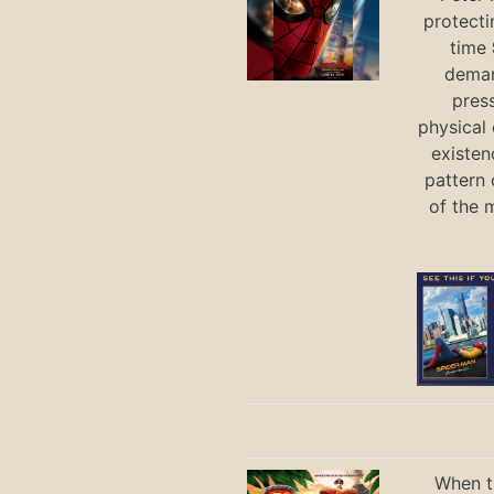
protecti
time
deman
press
physical 
existen
pattern 
of the 
When th