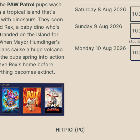
the
PAW Patrol
pups wash
Saturday 8 Aug 2026
 a tropical island that's
10:
with dinosaurs. They soon
Sunday 9 Aug 2026
nd Rex, a baby dino who's
10:
tranded on the island for
 When Mayor Humdinger's
(Subti
Monday 10 Aug 2026
lans cause a huge volcano
10:
 the pups spring into action
ave Rex's home before
ything becomes extinct.
HITPIG!
(PG)