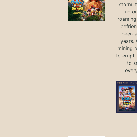
storm, 
up on
roaming 
befrie
been s
years.
mining p
to erupt,
to s
ever