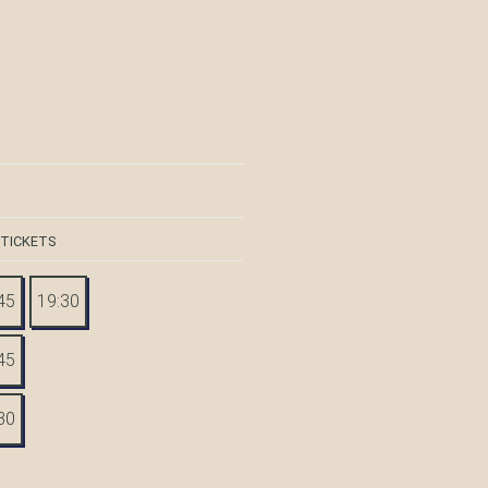
 TICKETS
45
19:30
45
30