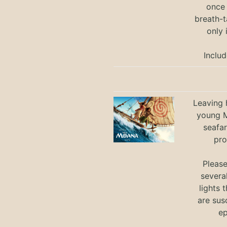
once 
breath-t
only 
Includ
Leaving h
young M
seafar
pro
Pleas
severa
lights 
are sus
ep