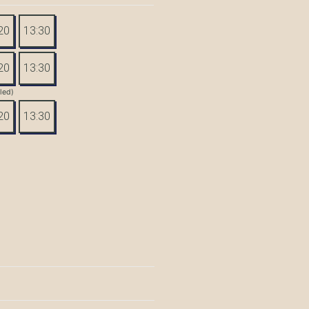
20
13:30
20
13:30
tled)
20
13:30