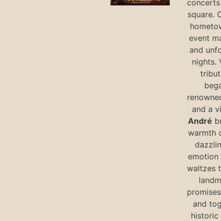
concerts 
square. 
hometow
event m
and unf
nights. 
tribut
bega
renowned
and a v
André
br
warmth o
dazzlin
emotion 
waltzes t
landm
promises 
and tog
historic