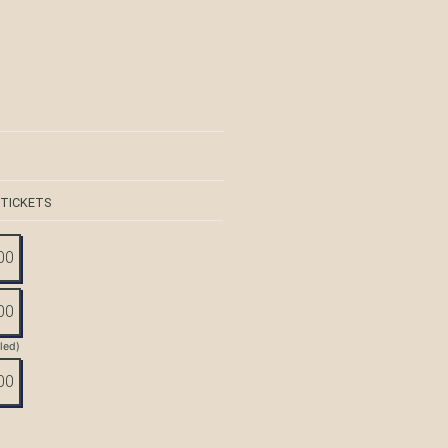
 TICKETS
00
00
tled)
00