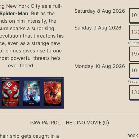
ng New York City as a full-
Saturday 8 Aug 2026
Spider-Man
. But as the
10:
ds on him intensify, the
Sunday 9 Aug 2026
ure sparks a surprising
13:
evolution that threatens his
ce, even as a strange new
(Subti
of crimes gives rise to one
19:
most powerful threats he's
ever faced.
Monday 10 Aug 2026
10:
(Baby 
13:
PAW PATROL: THE DINO MOVIE
(U)
eir ship gets caught in a
BOOK