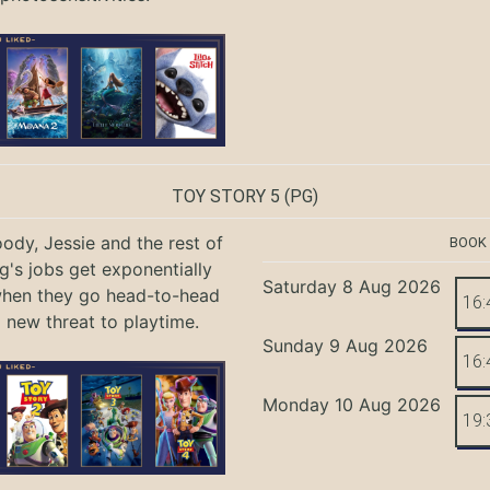
TOY STORY 5
(PG)
ody, Jessie and the rest of
BOOK
g's jobs get exponentially
Saturday 8 Aug 2026
when they go head-to-head
16:
a new threat to playtime.
Sunday 9 Aug 2026
16:
Monday 10 Aug 2026
19: