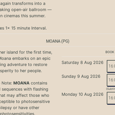
again transforms into a
aking open-air ballroom —
in cinemas this summer.
es 1x 15 minute Interval.
MOANA
(PG)
er island for the first time,
BOOK
oana embarks on an epic
Saturday 8 Aug 2026
ing adventure to restore
16:
sperity to her people.
Sunday 9 Aug 2026
16:
e Note:
MOANA
contains
l sequences with flashing
(Subti
Monday 10 Aug 2026
that may affect those who
16:
ceptible to photosensitive
ilepsy or have other
photosensitivities.