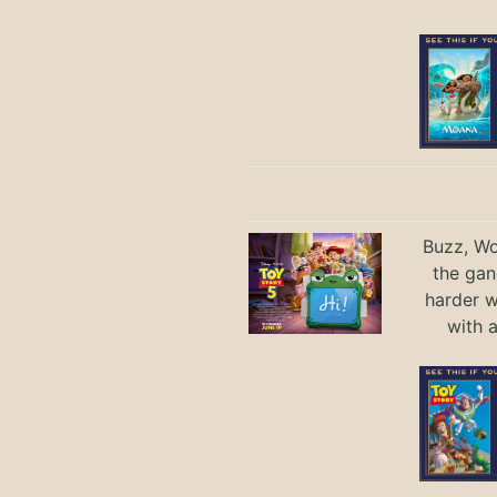
Buzz, Wo
the gan
harder 
with 