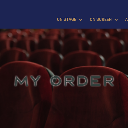
ON STAGE
ON SCREEN
A
MY ORDER