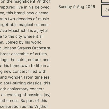
on the magnificent Vrijthof
Sunday 9 Aug 2026
Captured live in his beloved
13:
n, this brand-new cinema
arks two decades of music
orgettable magical summer
Viva Maastricht! is a joyful
e to the city where it all
n. Joined by his world
 Johann Strauss Orchestra
ibrant ensemble of artists,
ings the spirit, culture, and
f his hometown to life in a
g new concert filled with
and wonder. From timeless
o soul-stirring classics, this
ark anniversary concert
an evening of passion, joy,
etherness. Be part of this
 celebration as the Vrijthof