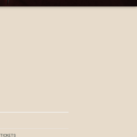
 TICKETS