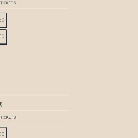
 TICKETS
50
50
)
 TICKETS
00