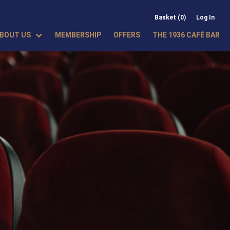
Basket (0)
Log In
BOUT US
MEMBERSHIP
OFFERS
THE 1936 CAFÉ BAR