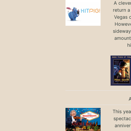
A cleve
return a
Vegas ci
Howeve
sideways
amount 
h
This yea
spectac
anniver