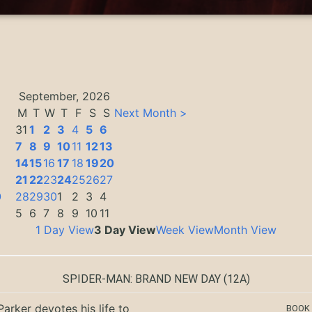
September, 2026
M
T
W
T
F
S
S
Next Month >
31
1
2
3
4
5
6
7
8
9
10
11
12
13
14
15
16
17
18
19
20
3
21
22
23
24
25
26
27
0
28
29
30
1
2
3
4
5
6
7
8
9
10
11
1 Day View
3 Day View
Week View
Month View
SPIDER-MAN: BRAND NEW DAY
(12A)
Parker devotes his life to
BOOK