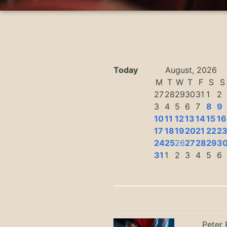
Today
August, 2026
M
T
W
T
F
S
S
27
28
29
30
31
1
2
3
4
5
6
7
8
9
10
11
12
13
14
15
16
17
18
19
20
21
22
2
24
25
26
27
28
29
3
31
1
2
3
4
5
6
Peter 