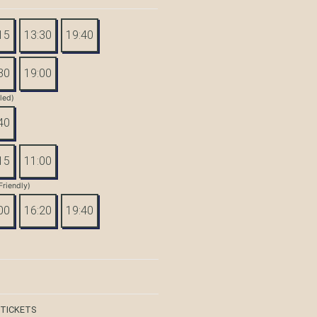
15
13:30
19:40
30
19:00
tled)
40
15
11:00
Friendly)
00
16:20
19:40
 TICKETS