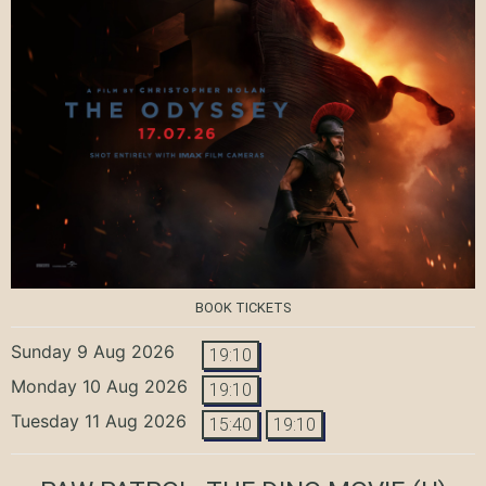
BOOK TICKETS
Sunday 9 Aug 2026
19:10
Monday 10 Aug 2026
19:10
Tuesday 11 Aug 2026
15:40
19:10