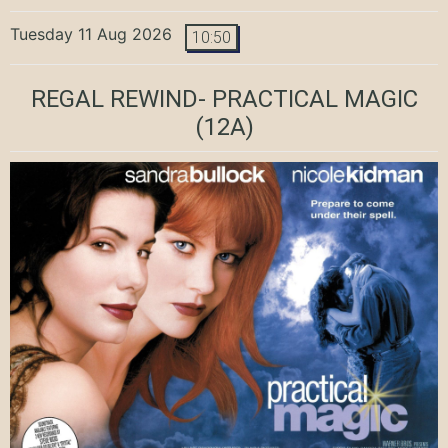
Tuesday 11 Aug 2026
10:50
REGAL REWIND- PRACTICAL MAGIC
(12A)