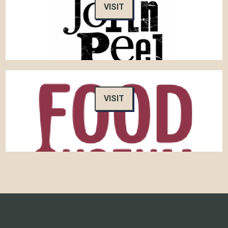
VISIT
VISIT