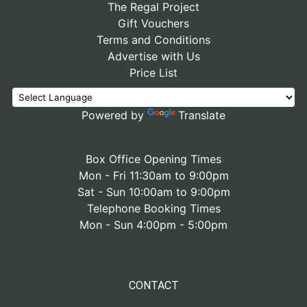
The Regal Project
Gift Vouchers
Terms and Conditions
Advertise with Us
Price List
Powered by
Translate
Box Office Opening Times
Mon - Fri 11:30am to 9:00pm
Sat - Sun 10:00am to 9:00pm
Telephone Booking Times
Mon - Sun 4:00pm - 5:00pm
CONTACT