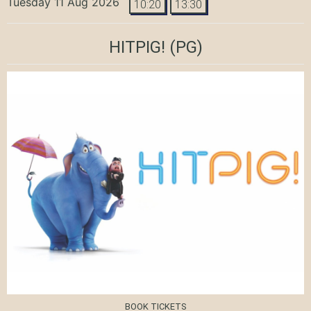
Tuesday 11 Aug 2026
10:20
13:30
HITPIG!
(PG)
BOOK TICKETS