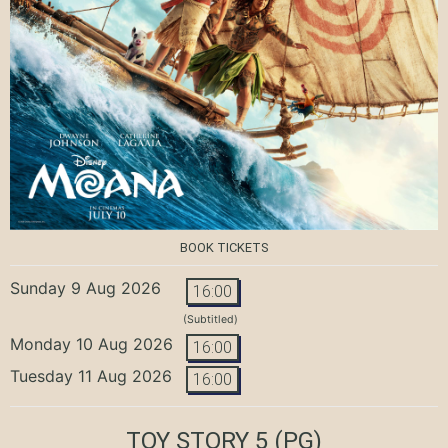
BOOK TICKETS
Sunday 9 Aug 2026
16:00
(Subtitled)
Monday 10 Aug 2026
16:00
Tuesday 11 Aug 2026
16:00
TOY STORY 5
(PG)