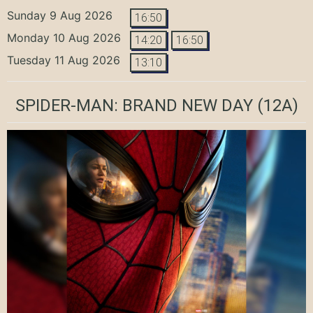
Sunday 9 Aug 2026
16:50
Monday 10 Aug 2026
14:20
16:50
Tuesday 11 Aug 2026
13:10
SPIDER-MAN: BRAND NEW DAY
(12A)