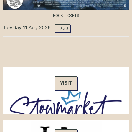
BOOK TICKETS
Tuesday 11 Aug 2026
19:30
VISIT