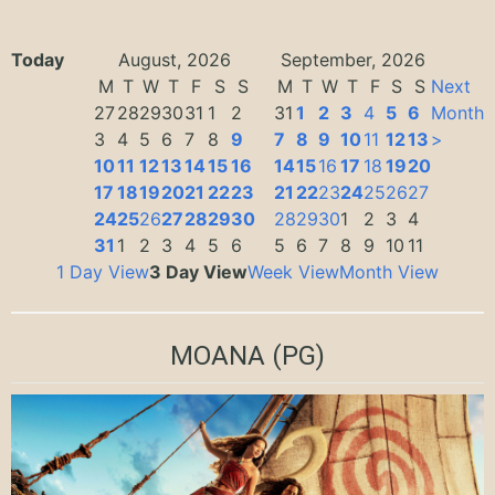
Today
August, 2026
September, 2026
M
T
W
T
F
S
S
M
T
W
T
F
S
S
Next
27
28
29
30
31
1
2
31
1
2
3
4
5
6
Month
3
4
5
6
7
8
9
7
8
9
10
11
12
13
>
10
11
12
13
14
15
16
14
15
16
17
18
19
20
17
18
19
20
21
22
23
21
22
23
24
25
26
27
24
25
26
27
28
29
30
28
29
30
1
2
3
4
31
1
2
3
4
5
6
5
6
7
8
9
10
11
1 Day View
3 Day View
Week View
Month View
MOANA
(PG)