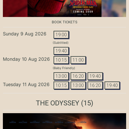
BOOK TICKETS
Sunday 9 Aug 2026
19:00
(Subtitled)
19:40
Monday 10 Aug 2026
10:15
11:00
(Baby Friendly)
13:00
16:20
19:40
Tuesday 11 Aug 2026
10:15
13:00
16:20
19:40
THE ODYSSEY
(15)