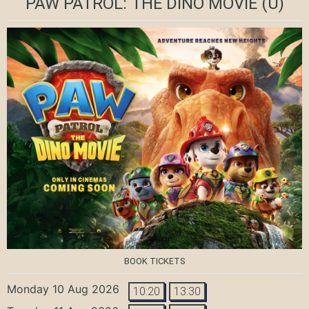
PAW PATROL: THE DINO MOVIE
(U)
BOOK TICKETS
Monday 10 Aug 2026
10:20
13:30