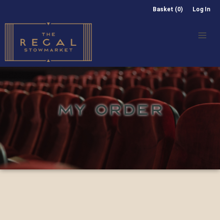
Basket (0)
Log In
MY ORDER