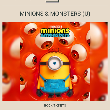
MINIONS & MONSTERS
(U)
BOOK TICKETS