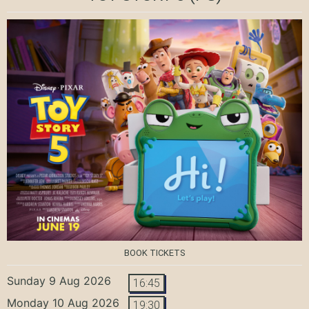
BOOK TICKETS
Sunday 9 Aug 2026
16:45
Monday 10 Aug 2026
19:30