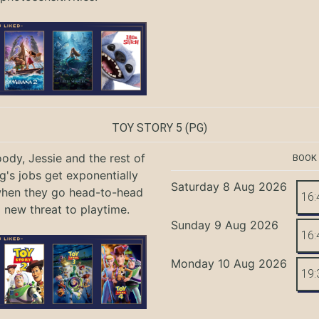
TOY STORY 5
(PG)
ody, Jessie and the rest of
BOOK
g's jobs get exponentially
Saturday 8 Aug 2026
when they go head-to-head
16:
a new threat to playtime.
Sunday 9 Aug 2026
16:
Monday 10 Aug 2026
19: