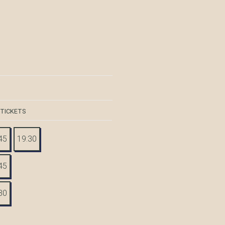
 TICKETS
45
19:30
45
30