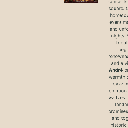
concerts 
square. 
hometow
event m
and unf
nights. 
tribut
bega
renowned
and a v
André
br
warmth o
dazzlin
emotion 
waltzes t
landm
promises 
and tog
historic