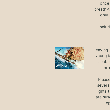
once 
breath-t
only 
Includ
Leaving h
young M
seafar
pro
Pleas
severa
lights 
are sus
ep