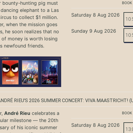
r bounty-hunting pig must
BOOK
 dancing elephant to a Las
Saturday 8 Aug 2026
rcus to collect $1 million.
10:
r, when the mission goes
Sunday 9 Aug 2026
, he soon realizes that no
10:
of money is worth losing
is newfound friends.
ANDRÉ RIEU'S 2026 SUMMER CONCERT: VIVA MAASTRICHT!
(U
r,
André Rieu
celebrates a
BOOK
ular milestone — the 20th
Saturday 8 Aug 2026
sary of his iconic summer
13: