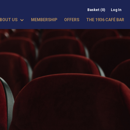
Basket (0)
Log In
BOUT US
MEMBERSHIP
OFFERS
THE 1936 CAFÉ BAR