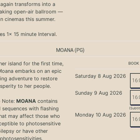
again transforms into a
aking open-air ballroom —
in cinemas this summer.
es 1x 15 minute Interval.
MOANA
(PG)
er island for the first time,
BOOK
oana embarks on an epic
Saturday 8 Aug 2026
ing adventure to restore
16:
sperity to her people.
Sunday 9 Aug 2026
16:
e Note:
MOANA
contains
l sequences with flashing
(Subti
Monday 10 Aug 2026
that may affect those who
16:
ceptible to photosensitive
ilepsy or have other
photosensitivities.