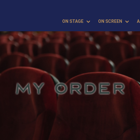
ON STAGE
ON SCREEN
A
MY ORDER