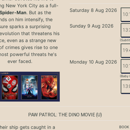
ng New York City as a full-
Saturday 8 Aug 2026
Spider-Man
. But as the
10:
ds on him intensify, the
Sunday 9 Aug 2026
ure sparks a surprising
13:
evolution that threatens his
ce, even as a strange new
(Subti
of crimes gives rise to one
19:
most powerful threats he's
ever faced.
Monday 10 Aug 2026
10:
(Baby 
13:
PAW PATROL: THE DINO MOVIE
(U)
eir ship gets caught in a
BOOK