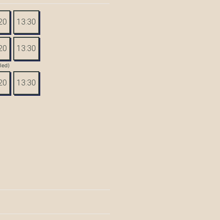
20
13:30
20
13:30
tled)
20
13:30