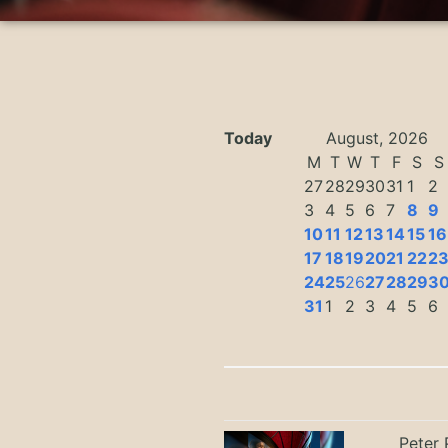
Today
August, 2026
M
T
W
T
F
S
S
27
28
29
30
31
1
2
3
4
5
6
7
8
9
10
11
12
13
14
15
16
17
18
19
20
21
22
2
24
25
26
27
28
29
3
31
1
2
3
4
5
6
Peter 