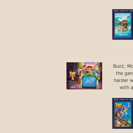
Buzz, Wo
the gan
harder 
with 