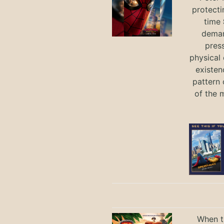
protecti
time
deman
press
physical 
existen
pattern 
of the 
When th