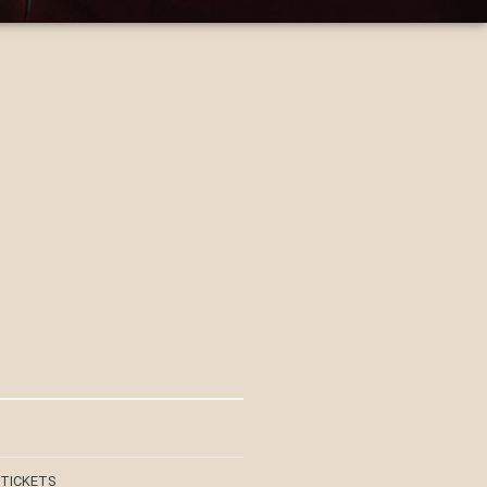
 TICKETS