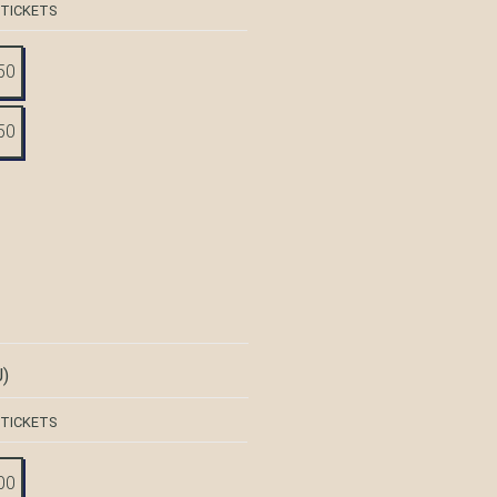
 TICKETS
50
50
)
 TICKETS
00