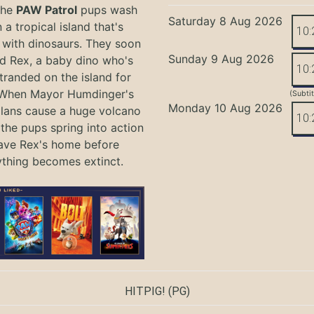
the
PAW Patrol
pups wash
Saturday 8 Aug 2026
 a tropical island that's
10:
with dinosaurs. They soon
Sunday 9 Aug 2026
nd Rex, a baby dino who's
10:
tranded on the island for
 When Mayor Humdinger's
(Subti
Monday 10 Aug 2026
lans cause a huge volcano
10:
 the pups spring into action
ave Rex's home before
ything becomes extinct.
HITPIG!
(PG)