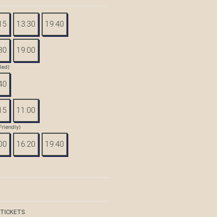
15
13:30
19:40
30
19:00
tled)
40
15
11:00
Friendly)
00
16:20
19:40
 TICKETS