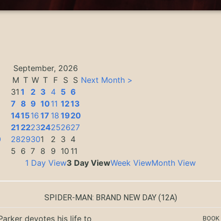
September, 2026
M
T
W
T
F
S
S
Next Month >
31
1
2
3
4
5
6
7
8
9
10
11
12
13
14
15
16
17
18
19
20
3
21
22
23
24
25
26
27
0
28
29
30
1
2
3
4
5
6
7
8
9
10
11
1 Day View
3 Day View
Week View
Month View
SPIDER-MAN: BRAND NEW DAY
(12A)
Parker devotes his life to
BOOK