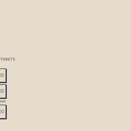
 TICKETS
00
00
tled)
00