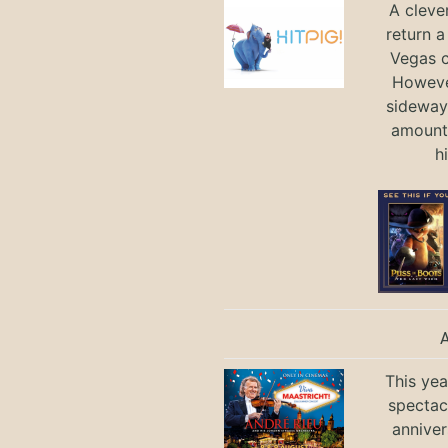
A cleve
return a
Vegas ci
Howeve
sideways
amount 
h
This yea
spectac
anniver