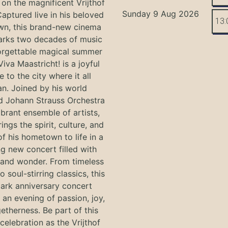
on the magnificent Vrijthof
Sunday 9 Aug 2026
Captured live in his beloved
13:
n, this brand-new cinema
arks two decades of music
orgettable magical summer
Viva Maastricht! is a joyful
e to the city where it all
n. Joined by his world
 Johann Strauss Orchestra
ibrant ensemble of artists,
ings the spirit, culture, and
f his hometown to life in a
g new concert filled with
and wonder. From timeless
o soul-stirring classics, this
ark anniversary concert
an evening of passion, joy,
etherness. Be part of this
 celebration as the Vrijthof