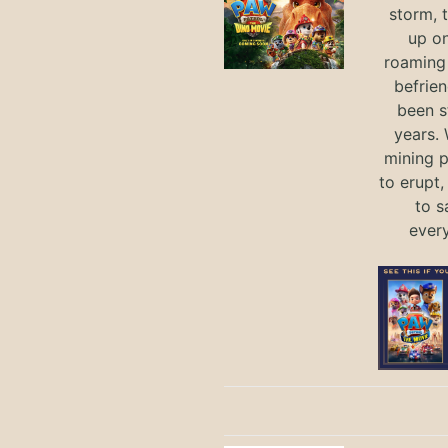
storm, 
up on
roaming 
befrie
been s
years.
mining p
to erupt,
to s
ever