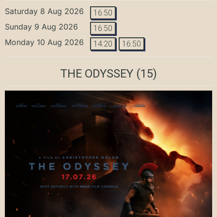
Saturday 8 Aug 2026
16:50
Sunday 9 Aug 2026
16:50
Monday 10 Aug 2026
14:20
16:50
THE ODYSSEY
(15)