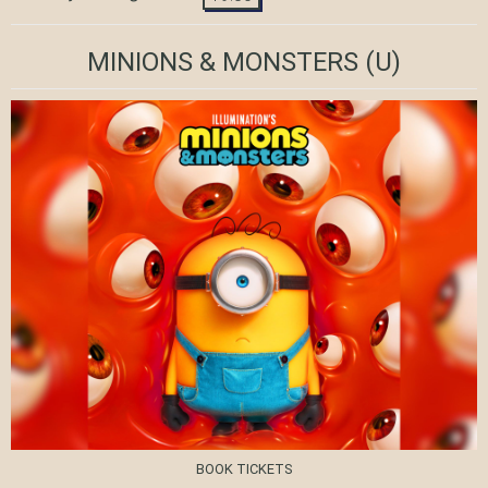
MINIONS & MONSTERS
(U)
BOOK TICKETS