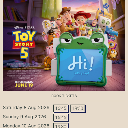
BOOK TICKETS
Saturday 8 Aug 2026
16:45
19:30
Sunday 9 Aug 2026
16:45
Monday 10 Aug 2026
19:30