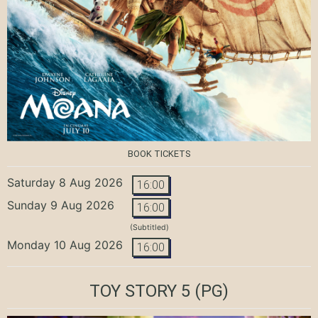
BOOK TICKETS
Saturday 8 Aug 2026
16:00
Sunday 9 Aug 2026
16:00
(Subtitled)
Monday 10 Aug 2026
16:00
TOY STORY 5
(PG)