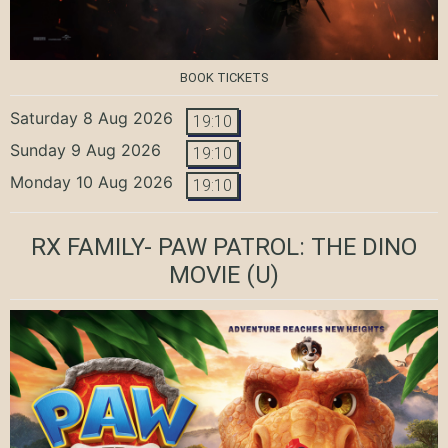
BOOK TICKETS
Saturday 8 Aug 2026
19:10
Sunday 9 Aug 2026
19:10
Monday 10 Aug 2026
19:10
RX FAMILY- PAW PATROL: THE DINO
MOVIE
(U)