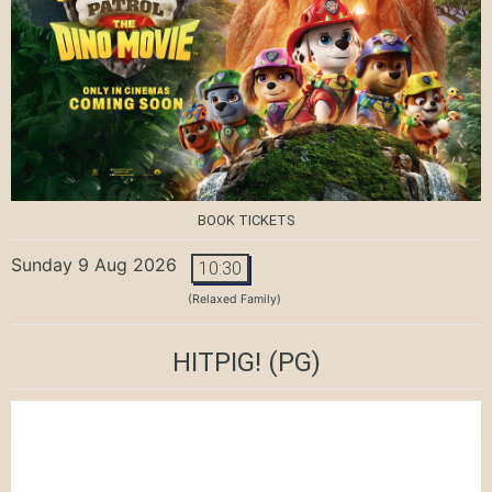
BOOK TICKETS
Sunday 9 Aug 2026
10:30
(Relaxed Family)
HITPIG!
(PG)