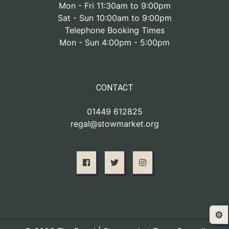
Mon - Fri 11:30am to 9:00pm
Sat - Sun 10:00am to 9:00pm
Telephone Booking Times
Mon - Sun 4:00pm - 5:00pm
CONTACT
01449 612825
regal@stowmarket.org
⚙️