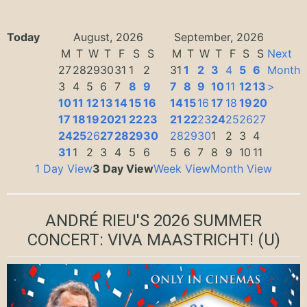
Today
August, 2026
September, 2026
M
T
W
T
F
S
S
M
T
W
T
F
S
S
Next
27
28
29
30
31
1
2
31
1
2
3
4
5
6
Month
3
4
5
6
7
8
9
7
8
9
10
11
12
13
>
10
11
12
13
14
15
16
14
15
16
17
18
19
20
17
18
19
20
21
22
23
21
22
23
24
25
26
27
24
25
26
27
28
29
30
28
29
30
1
2
3
4
31
1
2
3
4
5
6
5
6
7
8
9
10
11
1 Day View
3 Day View
Week View
Month View
ANDRÉ RIEU'S 2026 SUMMER
CONCERT: VIVA MAASTRICHT!
(U)