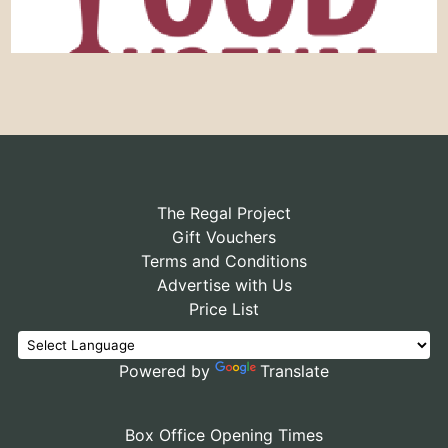
The Regal Project
Gift Vouchers
Terms and Conditions
Advertise with Us
Price List
Powered by
Translate
Box Office Opening Times