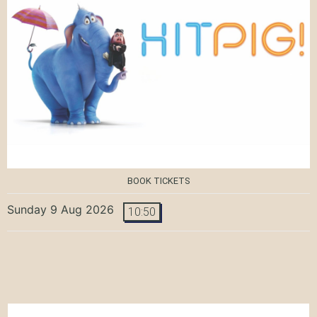
BOOK TICKETS
Sunday 9 Aug 2026
10:50