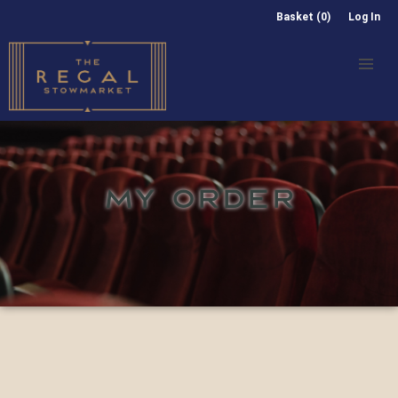
Basket (0)
Log In
MY ORDER