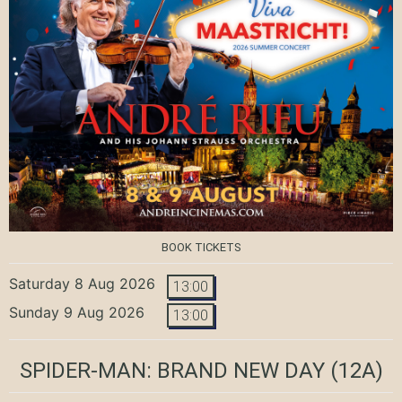
BOOK TICKETS
Saturday 8 Aug 2026
13:00
Sunday 9 Aug 2026
13:00
SPIDER-MAN: BRAND NEW DAY
(12A)