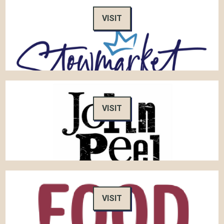
VISIT
VISIT
VISIT