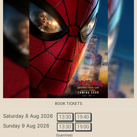
BOOK TICKETS
Saturday 8 Aug 2026
13:30
19:40
Sunday 9 Aug 2026
13:30
19:00
(Subtitled)