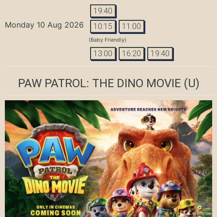
19:40
Monday 10 Aug 2026
10:15
11:00
(Baby Friendly)
13:00
16:20
19:40
PAW PATROL: THE DINO MOVIE
(U)