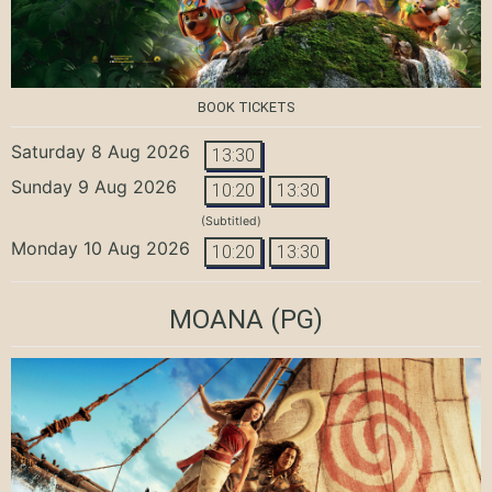
BOOK TICKETS
Saturday 8 Aug 2026
13:30
Sunday 9 Aug 2026
10:20
13:30
(Subtitled)
Monday 10 Aug 2026
10:20
13:30
MOANA
(PG)