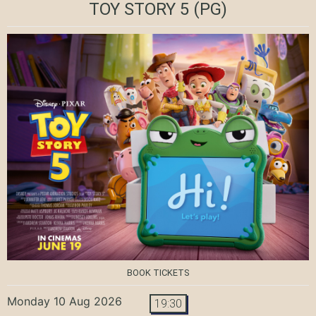
TOY STORY 5
(PG)
BOOK TICKETS
Monday 10 Aug 2026
19:30