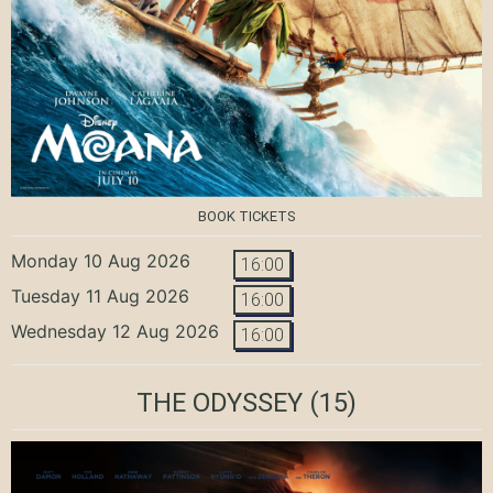
BOOK TICKETS
Monday 10 Aug 2026
16:00
Tuesday 11 Aug 2026
16:00
Wednesday 12 Aug 2026
16:00
THE ODYSSEY
(15)