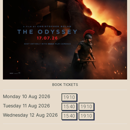
BOOK TICKETS
Monday 10 Aug 2026
19:10
Tuesday 11 Aug 2026
15:40
19:10
Wednesday 12 Aug 2026
15:40
19:10