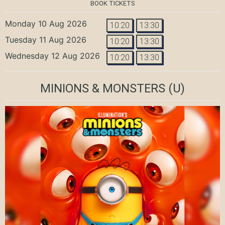
BOOK TICKETS
Monday 10 Aug 2026
10:20
13:30
Tuesday 11 Aug 2026
10:20
13:30
Wednesday 12 Aug 2026
10:20
13:30
MINIONS & MONSTERS
(U)