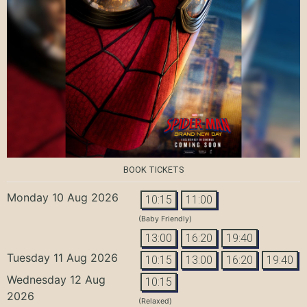
BOOK TICKETS
Monday 10 Aug 2026
10:15
11:00
(Baby Friendly)
13:00
16:20
19:40
Tuesday 11 Aug 2026
10:15
13:00
16:20
19:40
Wednesday 12 Aug
10:15
2026
(Relaxed)