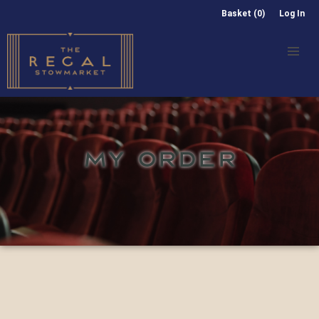
Basket (0)
Log In
MY ORDER