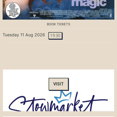
BOOK TICKETS
Tuesday 11 Aug 2026
19:30
VISIT