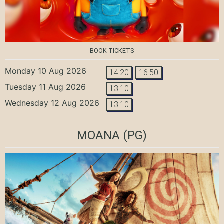
BOOK TICKETS
Monday 10 Aug 2026
14:20
16:50
Tuesday 11 Aug 2026
13:10
Wednesday 12 Aug 2026
13:10
MOANA
(PG)