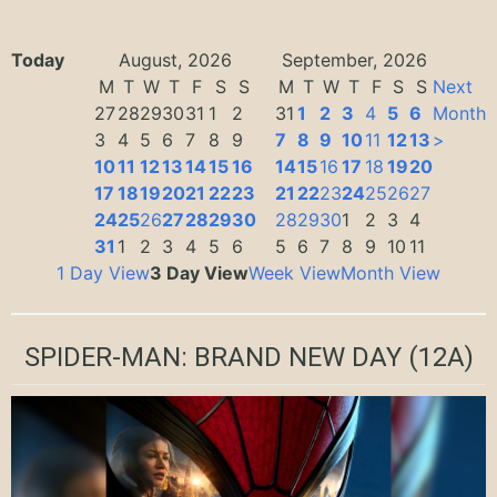
Today
August, 2026
September, 2026
M
T
W
T
F
S
S
M
T
W
T
F
S
S
Next
27
28
29
30
31
1
2
31
1
2
3
4
5
6
Month
3
4
5
6
7
8
9
7
8
9
10
11
12
13
>
10
11
12
13
14
15
16
14
15
16
17
18
19
20
17
18
19
20
21
22
23
21
22
23
24
25
26
27
24
25
26
27
28
29
30
28
29
30
1
2
3
4
31
1
2
3
4
5
6
5
6
7
8
9
10
11
1 Day View
3 Day View
Week View
Month View
SPIDER-MAN: BRAND NEW DAY
(12A)