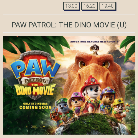
13:00
16:20
19:40
PAW PATROL: THE DINO MOVIE
(U)