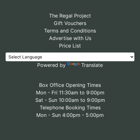
The Regal Project
Gift Vouchers
Terms and Conditions
Advertise with Us
Price List
Powered by
Translate
Box Office Opening Times
Mon - Fri 11:30am to 9:00pm
Sat - Sun 10:00am to 9:00pm
Telephone Booking Times
Mon - Sun 4:00pm - 5:00pm