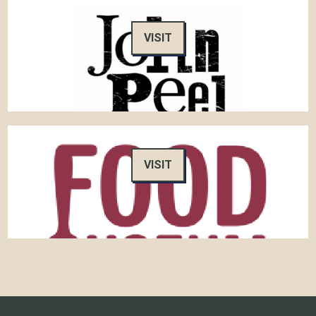
VISIT
VISIT