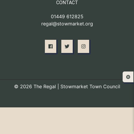
CONTACT
01449 612825
regal@stowmarket.org
⚙️
© 2026 The Regal | Stowmarket Town Council