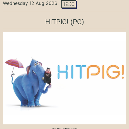
Wednesday 12 Aug 2026
19:30
HITPIG!
(PG)