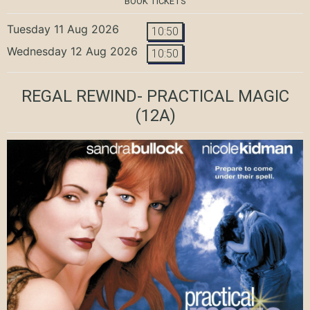
BOOK TICKETS
Tuesday 11 Aug 2026
10:50
Wednesday 12 Aug 2026
10:50
REGAL REWIND- PRACTICAL MAGIC
(12A)