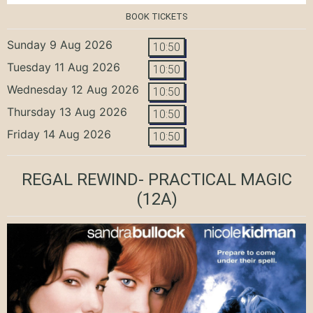
BOOK TICKETS
Sunday 9 Aug 2026
10:50
Tuesday 11 Aug 2026
10:50
Wednesday 12 Aug 2026
10:50
Thursday 13 Aug 2026
10:50
Friday 14 Aug 2026
10:50
REGAL REWIND- PRACTICAL MAGIC
(12A)