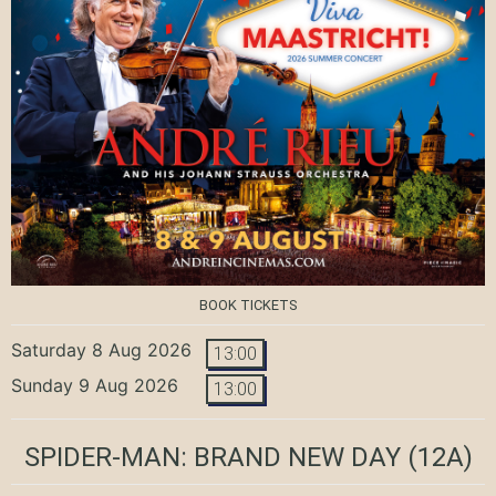
BOOK TICKETS
Saturday 8 Aug 2026
13:00
Sunday 9 Aug 2026
13:00
SPIDER-MAN: BRAND NEW DAY
(12A)