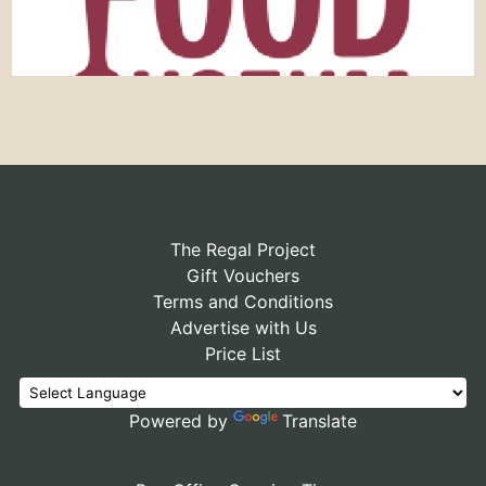
The Regal Project
Gift Vouchers
Terms and Conditions
Advertise with Us
Price List
Powered by
Translate