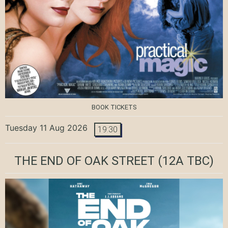
BOOK TICKETS
Tuesday 11 Aug 2026
19:30
THE END OF OAK STREET
(12A TBC)