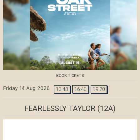
BOOK TICKETS
Friday 14 Aug 2026
13:40
16:40
19:20
FEARLESSLY TAYLOR
(12A)