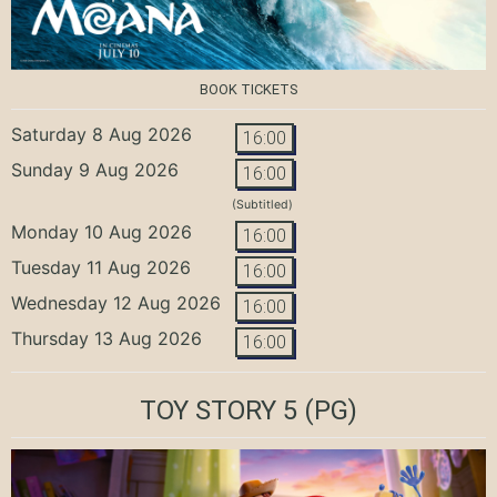
BOOK TICKETS
Saturday 8 Aug 2026
16:00
Sunday 9 Aug 2026
16:00
(Subtitled)
Monday 10 Aug 2026
16:00
Tuesday 11 Aug 2026
16:00
Wednesday 12 Aug 2026
16:00
Thursday 13 Aug 2026
16:00
TOY STORY 5
(PG)