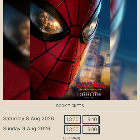
BOOK TICKETS
Saturday 8 Aug 2026
13:30
19:40
Sunday 9 Aug 2026
13:30
19:00
(Subtitled)