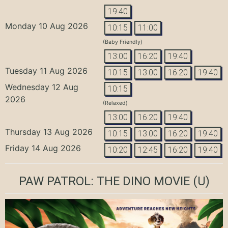
19:40
Monday 10 Aug 2026
10:15
11:00
(Baby Friendly)
13:00
16:20
19:40
Tuesday 11 Aug 2026
10:15
13:00
16:20
19:40
Wednesday 12 Aug
10:15
2026
(Relaxed)
13:00
16:20
19:40
Thursday 13 Aug 2026
10:15
13:00
16:20
19:40
Friday 14 Aug 2026
10:20
12:45
16:20
19:40
PAW PATROL: THE DINO MOVIE
(U)