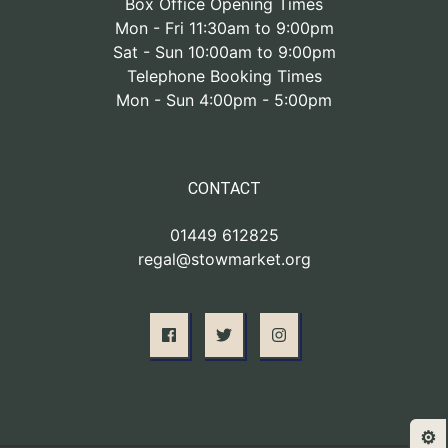
Box Office Opening Times
Mon - Fri 11:30am to 9:00pm
Sat - Sun 10:00am to 9:00pm
Telephone Booking Times
Mon - Sun 4:00pm - 5:00pm
CONTACT
01449 612825
regal@stowmarket.org
⚙️