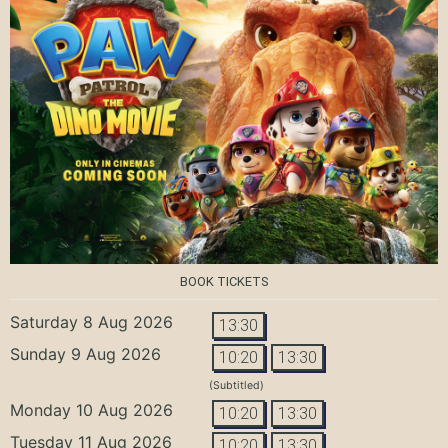
BOOK TICKETS
Saturday 8 Aug 2026
13:30
Sunday 9 Aug 2026
10:20
13:30
(Subtitled)
Monday 10 Aug 2026
10:20
13:30
Tuesday 11 Aug 2026
10:20
13:30