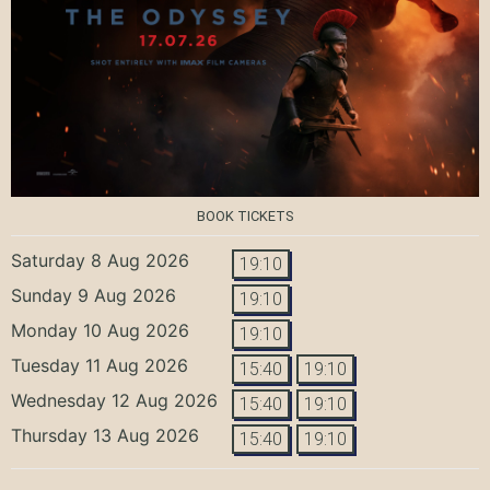
BOOK TICKETS
Saturday 8 Aug 2026
19:10
Sunday 9 Aug 2026
19:10
Monday 10 Aug 2026
19:10
Tuesday 11 Aug 2026
15:40
19:10
Wednesday 12 Aug 2026
15:40
19:10
Thursday 13 Aug 2026
15:40
19:10