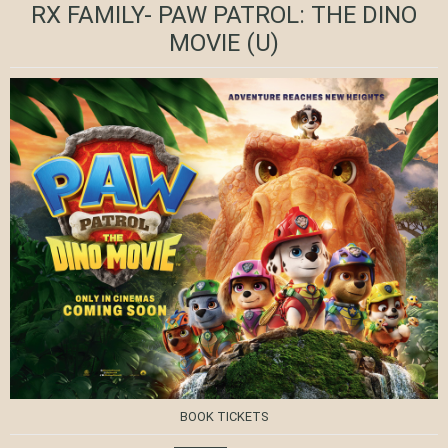
RX FAMILY- PAW PATROL: THE DINO
MOVIE
(U)
BOOK TICKETS