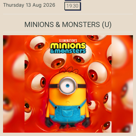
Thursday 13 Aug 2026
19:30
MINIONS & MONSTERS
(U)