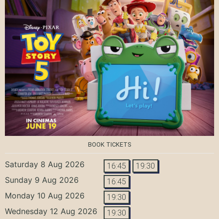
BOOK TICKETS
Saturday 8 Aug 2026
16:45
19:30
Sunday 9 Aug 2026
16:45
Monday 10 Aug 2026
19:30
Wednesday 12 Aug 2026
19:30