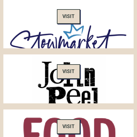
VISIT
VISIT
VISIT