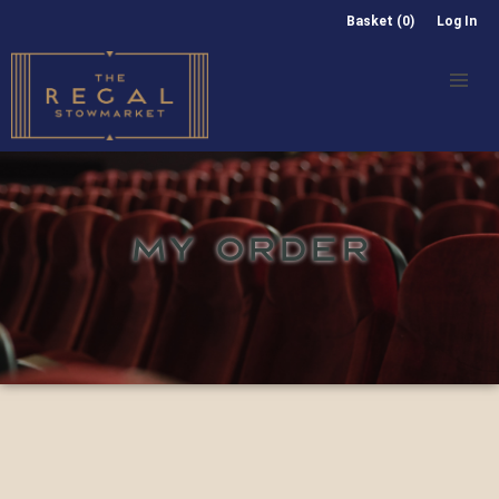
Basket (0)
Log In
MY ORDER