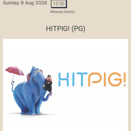
Sunday 9 Aug 2026
10:30
(Relaxed Family)
HITPIG!
(PG)