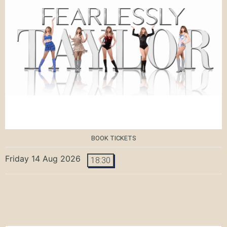
BOOK TICKETS
Friday 14 Aug 2026
18:30