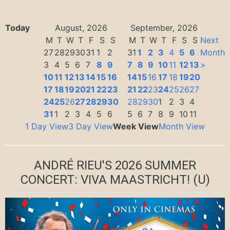
Today
August, 2026
September, 2026
M
T
W
T
F
S
S
M
T
W
T
F
S
S
Next
27
28
29
30
31
1
2
31
1
2
3
4
5
6
Month
3
4
5
6
7
8
9
7
8
9
10
11
12
13
>
10
11
12
13
14
15
16
14
15
16
17
18
19
20
17
18
19
20
21
22
23
21
22
23
24
25
26
27
24
25
26
27
28
29
30
28
29
30
1
2
3
4
31
1
2
3
4
5
6
5
6
7
8
9
10
11
1 Day View
3 Day View
Week View
Month View
ANDRÉ RIEU'S 2026 SUMMER
CONCERT: VIVA MAASTRICHT!
(U)