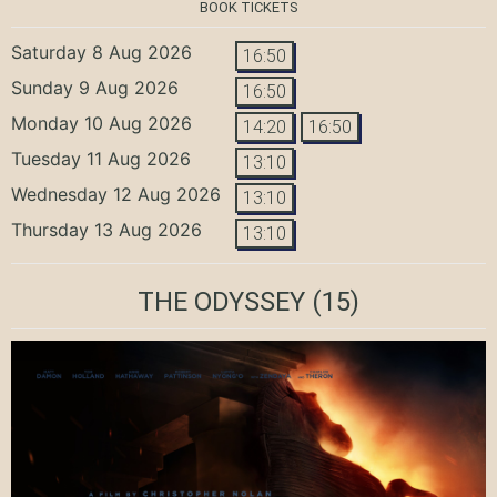
BOOK TICKETS
Saturday 8 Aug 2026
16:50
Sunday 9 Aug 2026
16:50
Monday 10 Aug 2026
14:20
16:50
Tuesday 11 Aug 2026
13:10
Wednesday 12 Aug 2026
13:10
Thursday 13 Aug 2026
13:10
THE ODYSSEY
(15)