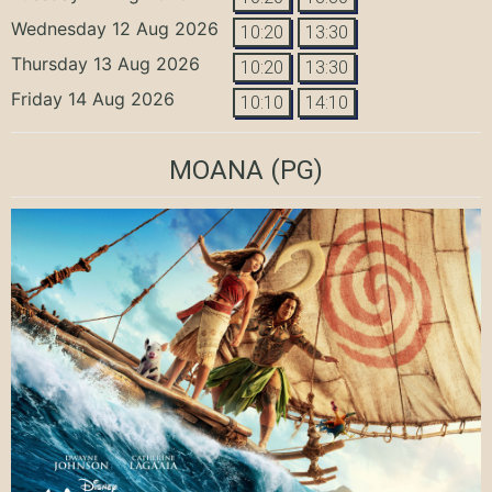
Wednesday 12 Aug 2026
10:20
13:30
Thursday 13 Aug 2026
10:20
13:30
Friday 14 Aug 2026
10:10
14:10
MOANA
(PG)