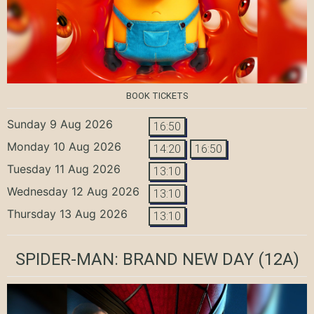
BOOK TICKETS
Sunday 9 Aug 2026
16:50
Monday 10 Aug 2026
14:20
16:50
Tuesday 11 Aug 2026
13:10
Wednesday 12 Aug 2026
13:10
Thursday 13 Aug 2026
13:10
SPIDER-MAN: BRAND NEW DAY
(12A)