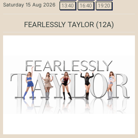
Saturday 15 Aug 2026
13:40
16:40
19:20
FEARLESSLY TAYLOR
(12A)