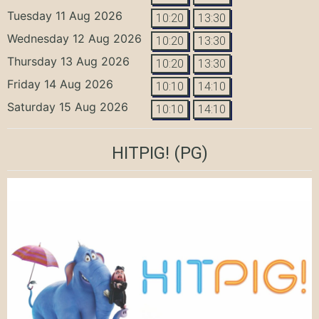
Tuesday 11 Aug 2026
10:20
13:30
Wednesday 12 Aug 2026
10:20
13:30
Thursday 13 Aug 2026
10:20
13:30
Friday 14 Aug 2026
10:10
14:10
Saturday 15 Aug 2026
10:10
14:10
HITPIG!
(PG)