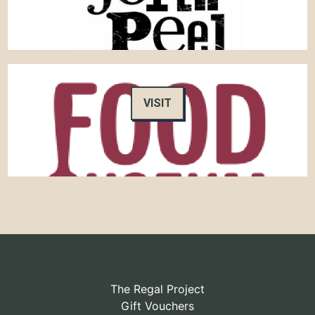
VISIT
The Regal Project
Gift Vouchers