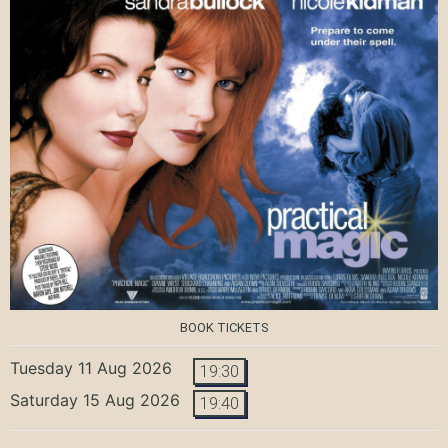
BOOK TICKETS
Tuesday 11 Aug 2026
19:30
Saturday 15 Aug 2026
19:40