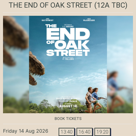
THE END OF OAK STREET
(12A TBC)
BOOK TICKETS
Friday 14 Aug 2026
13:40
16:40
19:20