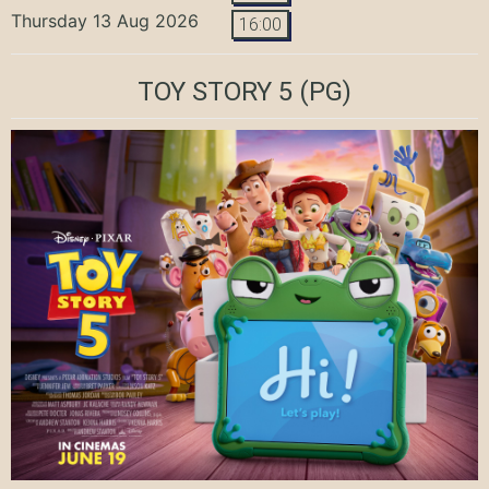
Thursday 13 Aug 2026
16:00
TOY STORY 5
(PG)