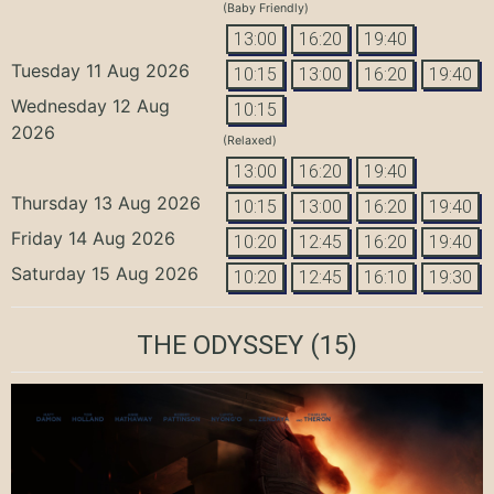
(Baby Friendly)
13:00
16:20
19:40
Tuesday 11 Aug 2026
10:15
13:00
16:20
19:40
Wednesday 12 Aug
10:15
2026
(Relaxed)
13:00
16:20
19:40
Thursday 13 Aug 2026
10:15
13:00
16:20
19:40
Friday 14 Aug 2026
10:20
12:45
16:20
19:40
Saturday 15 Aug 2026
10:20
12:45
16:10
19:30
THE ODYSSEY
(15)