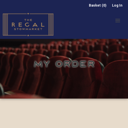
Basket (0)
Log In
MY ORDER