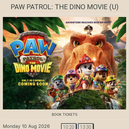
PAW PATROL: THE DINO MOVIE
(U)
BOOK TICKETS
Monday 10 Aug 2026
10:20
13:30