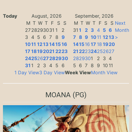
Today
August, 2026
September, 2026
M
T
W
T
F
S
S
M
T
W
T
F
S
S
Next
27
28
29
30
31
1
2
31
1
2
3
4
5
6
Month
3
4
5
6
7
8
9
7
8
9
10
11
12
13
>
10
11
12
13
14
15
16
14
15
16
17
18
19
20
17
18
19
20
21
22
23
21
22
23
24
25
26
27
24
25
26
27
28
29
30
28
29
30
1
2
3
4
31
1
2
3
4
5
6
5
6
7
8
9
10
11
1 Day View
3 Day View
Week View
Month View
MOANA
(PG)