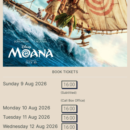
BOOK TICKETS
Sunday 9 Aug 2026
16:00
(Subtitled)
(Call Box Office)
Monday 10 Aug 2026
16:00
Tuesday 11 Aug 2026
16:00
Wednesday 12 Aug 2026
16:00