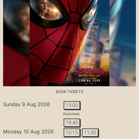
BOOK TICKETS
Sunday 9 Aug 2026
19:00
(Subtitled)
19:40
Monday 10 Aug 2026
10:15
11:00