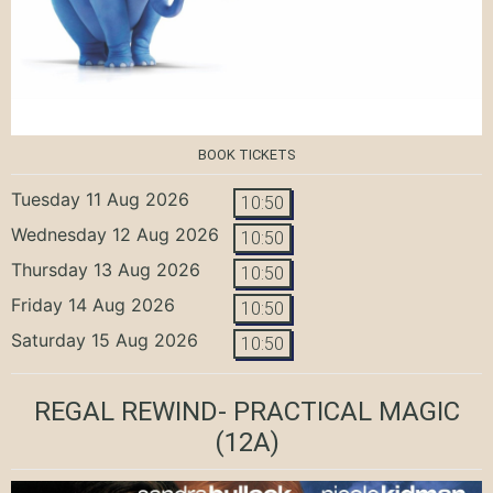
BOOK TICKETS
Tuesday 11 Aug 2026
10:50
Wednesday 12 Aug 2026
10:50
Thursday 13 Aug 2026
10:50
Friday 14 Aug 2026
10:50
Saturday 15 Aug 2026
10:50
REGAL REWIND- PRACTICAL MAGIC
(12A)