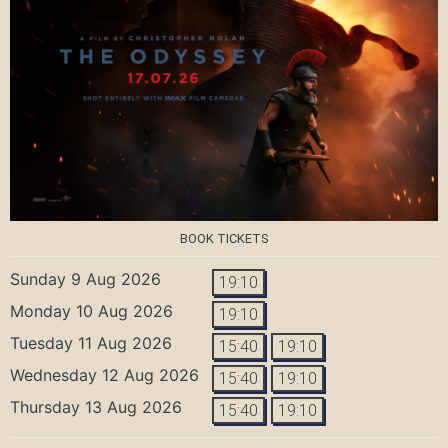
BOOK TICKETS
Sunday 9 Aug 2026
19:10
Monday 10 Aug 2026
19:10
Tuesday 11 Aug 2026
15:40
19:10
Wednesday 12 Aug 2026
15:40
19:10
Thursday 13 Aug 2026
15:40
19:10