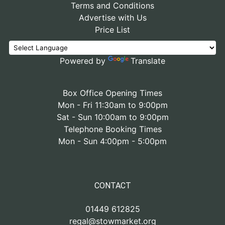
Terms and Conditions
Advertise with Us
Price List
Powered by
Translate
Box Office Opening Times
Mon - Fri 11:30am to 9:00pm
Sat - Sun 10:00am to 9:00pm
Telephone Booking Times
Mon - Sun 4:00pm - 5:00pm
CONTACT
01449 612825
regal@stowmarket.org