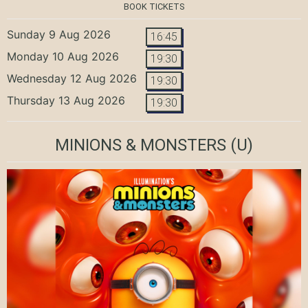
BOOK TICKETS
Sunday 9 Aug 2026
16:45
Monday 10 Aug 2026
19:30
Wednesday 12 Aug 2026
19:30
Thursday 13 Aug 2026
19:30
MINIONS & MONSTERS
(U)