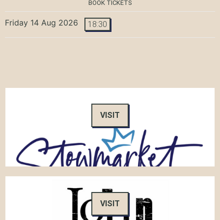
BOOK TICKETS
Friday 14 Aug 2026
18:30
VISIT
VISIT