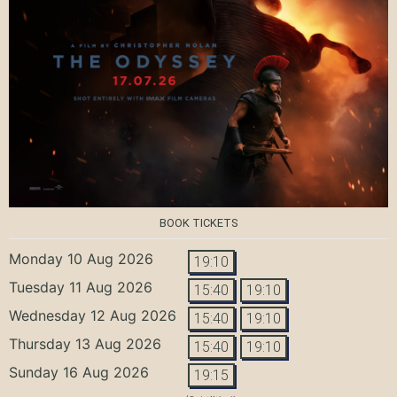
BOOK TICKETS
Monday 10 Aug 2026
19:10
Tuesday 11 Aug 2026
15:40
19:10
Wednesday 12 Aug 2026
15:40
19:10
Thursday 13 Aug 2026
15:40
19:10
Sunday 16 Aug 2026
19:15