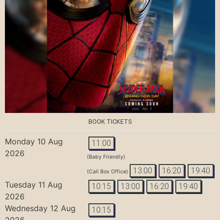
BOOK TICKETS
Monday 10 Aug
11:00
2026
(Baby Friendly)
13:00
16:20
19:40
(Call Box Office)
Tuesday 11 Aug
10:15
13:00
16:20
19:40
2026
Wednesday 12 Aug
10:15
2026