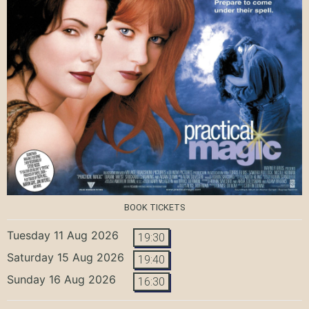
BOOK TICKETS
Tuesday 11 Aug 2026
19:30
Saturday 15 Aug 2026
19:40
Sunday 16 Aug 2026
16:30