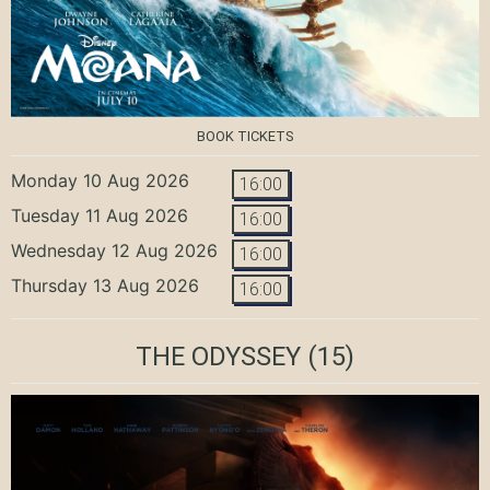
BOOK TICKETS
Monday 10 Aug 2026
16:00
Tuesday 11 Aug 2026
16:00
Wednesday 12 Aug 2026
16:00
Thursday 13 Aug 2026
16:00
THE ODYSSEY
(15)