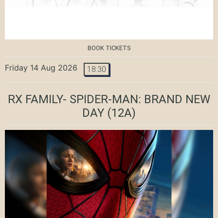
BOOK TICKETS
Friday 14 Aug 2026
18:30
RX FAMILY- SPIDER-MAN: BRAND NEW
DAY
(12A)