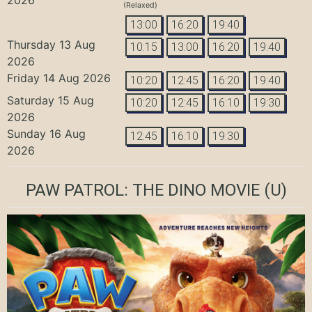
(Relaxed)
13:00
16:20
19:40
Thursday 13 Aug
10:15
13:00
16:20
19:40
2026
Friday 14 Aug 2026
10:20
12:45
16:20
19:40
Saturday 15 Aug
10:20
12:45
16:10
19:30
2026
Sunday 16 Aug
12:45
16:10
19:30
2026
PAW PATROL: THE DINO MOVIE
(U)