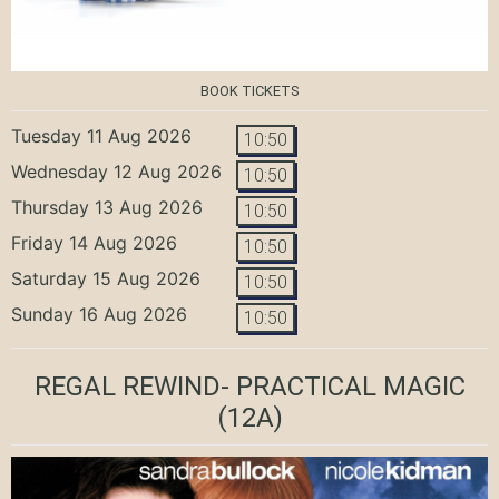
BOOK TICKETS
Tuesday 11 Aug 2026
10:50
Wednesday 12 Aug 2026
10:50
Thursday 13 Aug 2026
10:50
Friday 14 Aug 2026
10:50
Saturday 15 Aug 2026
10:50
Sunday 16 Aug 2026
10:50
REGAL REWIND- PRACTICAL MAGIC
(12A)