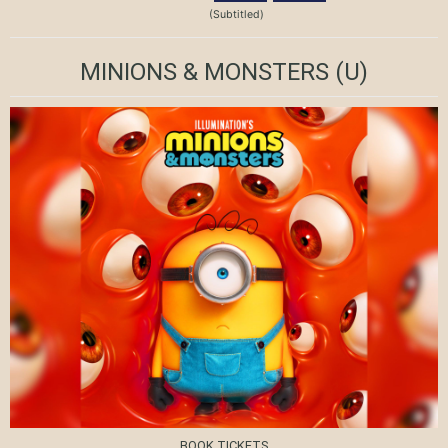
(Subtitled)
MINIONS & MONSTERS
(U)
BOOK TICKETS