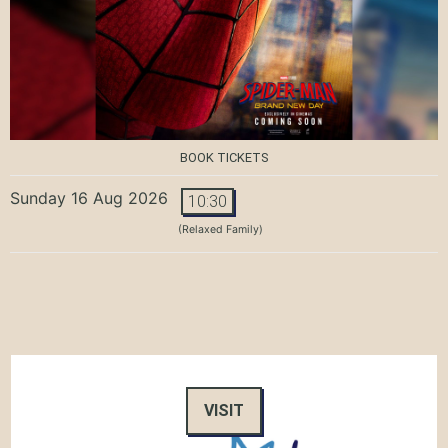
BOOK TICKETS
Sunday 16 Aug 2026
10:30
(Relaxed Family)
VISIT