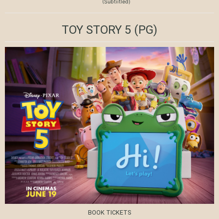
(Subtiitled)
TOY STORY 5
(PG)
BOOK TICKETS