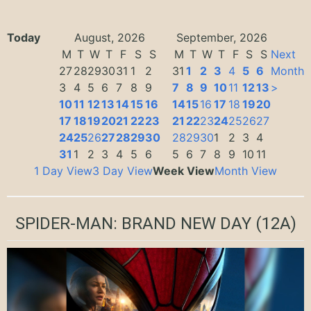
Today
August, 2026
September, 2026
M
T
W
T
F
S
S
M
T
W
T
F
S
S
Next
27
28
29
30
31
1
2
31
1
2
3
4
5
6
Month
3
4
5
6
7
8
9
7
8
9
10
11
12
13
>
10
11
12
13
14
15
16
14
15
16
17
18
19
20
17
18
19
20
21
22
23
21
22
23
24
25
26
27
24
25
26
27
28
29
30
28
29
30
1
2
3
4
31
1
2
3
4
5
6
5
6
7
8
9
10
11
1 Day View
3 Day View
Week View
Month View
SPIDER-MAN: BRAND NEW DAY
(12A)