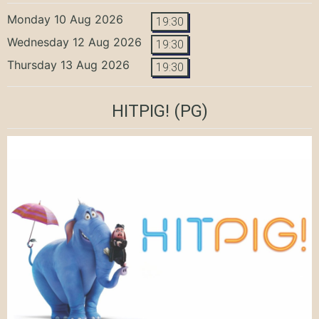
Monday 10 Aug 2026
19:30
Wednesday 12 Aug 2026
19:30
Thursday 13 Aug 2026
19:30
HITPIG!
(PG)