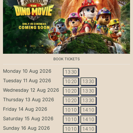
BOOK TICKETS
Monday 10 Aug 2026
13:30
Tuesday 11 Aug 2026
10:20
13:30
Wednesday 12 Aug 2026
10:20
13:30
Thursday 13 Aug 2026
10:20
13:30
Friday 14 Aug 2026
10:10
14:10
Saturday 15 Aug 2026
10:10
14:10
Sunday 16 Aug 2026
10:10
14:10