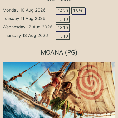
Monday 10 Aug 2026
14:20
16:50
Tuesday 11 Aug 2026
13:10
Wednesday 12 Aug 2026
13:10
Thursday 13 Aug 2026
13:10
MOANA
(PG)