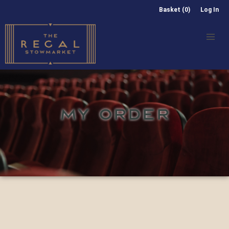
Basket (0)
Log In
MY ORDER