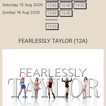
Saturday 15 Aug 2026
13:40
16:40
19:20
Sunday 16 Aug 2026
13:40
16:40
(Subtitled)
19:20
FEARLESSLY TAYLOR
(12A)