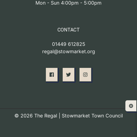
Mon - Sun 4:00pm - 5:00pm
CONTACT
01449 612825
regal@stowmarket.org
⚙️
© 2026 The Regal | Stowmarket Town Council