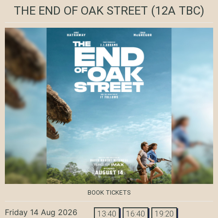
THE END OF OAK STREET
(12A TBC)
BOOK TICKETS
Friday 14 Aug 2026
13:40
16:40
19:20