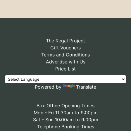
The Regal Project
Gift Vouchers
Terms and Conditions
Advertise with Us
Price List
Powered by
Translate
Box Office Opening Times
Mon - Fri 11:30am to 9:00pm
Sat - Sun 10:00am to 9:00pm
Telephone Booking Times