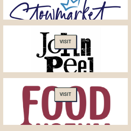
VISIT
VISIT