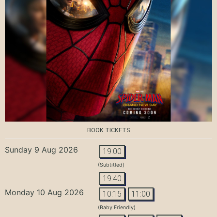
BOOK TICKETS
Sunday 9 Aug 2026
19:00
(Subtitled)
19:40
Monday 10 Aug 2026
10:15
11:00
(Baby Friendly)