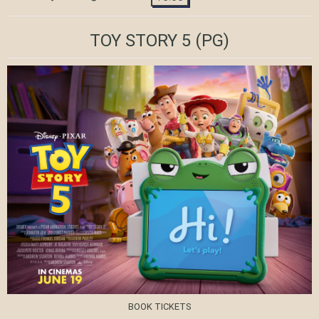
TOY STORY 5
(PG)
BOOK TICKETS