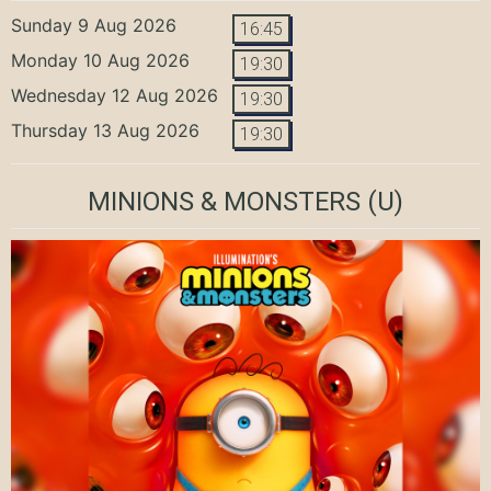
Sunday 9 Aug 2026
16:45
Monday 10 Aug 2026
19:30
Wednesday 12 Aug 2026
19:30
Thursday 13 Aug 2026
19:30
MINIONS & MONSTERS
(U)