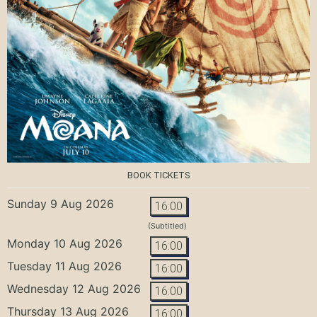
BOOK TICKETS
Sunday 9 Aug 2026
16:00
(Subtitled)
Monday 10 Aug 2026
16:00
Tuesday 11 Aug 2026
16:00
Wednesday 12 Aug 2026
16:00
Thursday 13 Aug 2026
16:00