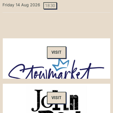
Friday 14 Aug 2026
18:30
VISIT
VISIT