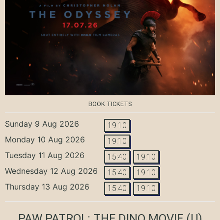
BOOK TICKETS
Sunday 9 Aug 2026
19:10
Monday 10 Aug 2026
19:10
Tuesday 11 Aug 2026
15:40
19:10
Wednesday 12 Aug 2026
15:40
19:10
Thursday 13 Aug 2026
15:40
19:10
PAW PATROL: THE DINO MOVIE
(U)