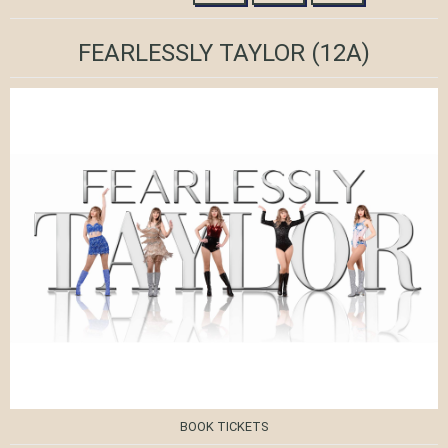
FEARLESSLY TAYLOR
(12A)
BOOK TICKETS