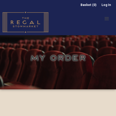
Basket (0)
Log In
MY ORDER