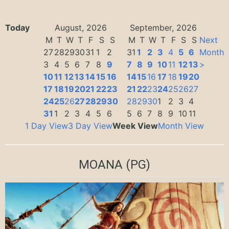
Today
August, 2026
September, 2026
M
T
W
T
F
S
S
M
T
W
T
F
S
S
Next
27
28
29
30
31
1
2
31
1
2
3
4
5
6
Month
3
4
5
6
7
8
9
7
8
9
10
11
12
13
>
10
11
12
13
14
15
16
14
15
16
17
18
19
20
17
18
19
20
21
22
23
21
22
23
24
25
26
27
24
25
26
27
28
29
30
28
29
30
1
2
3
4
31
1
2
3
4
5
6
5
6
7
8
9
10
11
1 Day View
3 Day View
Week View
Month View
MOANA
(PG)