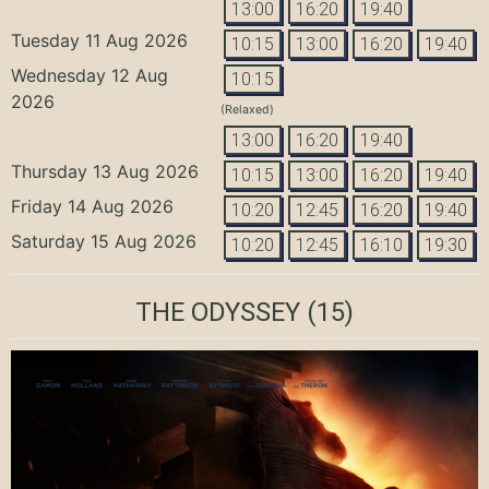
13:00
16:20
19:40
Tuesday 11 Aug 2026
10:15
13:00
16:20
19:40
Wednesday 12 Aug
10:15
2026
(Relaxed)
13:00
16:20
19:40
Thursday 13 Aug 2026
10:15
13:00
16:20
19:40
Friday 14 Aug 2026
10:20
12:45
16:20
19:40
Saturday 15 Aug 2026
10:20
12:45
16:10
19:30
THE ODYSSEY
(15)