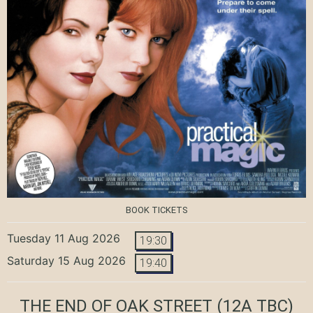
BOOK TICKETS
Tuesday 11 Aug 2026
19:30
Saturday 15 Aug 2026
19:40
THE END OF OAK STREET
(12A TBC)