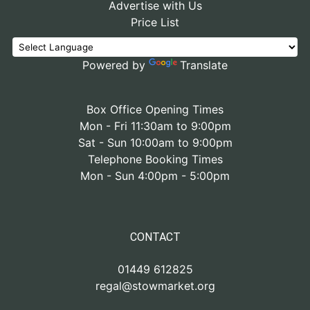
Advertise with Us
Price List
Powered by
Translate
Box Office Opening Times
Mon - Fri 11:30am to 9:00pm
Sat - Sun 10:00am to 9:00pm
Telephone Booking Times
Mon - Sun 4:00pm - 5:00pm
CONTACT
01449 612825
regal@stowmarket.org