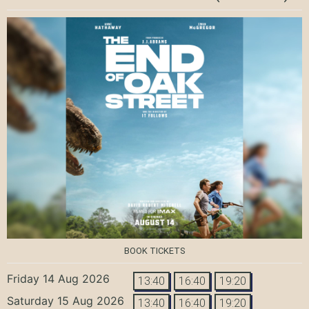
BOOK TICKETS
Friday 14 Aug 2026
13:40
16:40
19:20
Saturday 15 Aug 2026
13:40
16:40
19:20