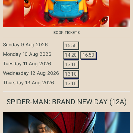
BOOK TICKETS
Sunday 9 Aug 2026
16:50
Monday 10 Aug 2026
14:20
16:50
Tuesday 11 Aug 2026
13:10
Wednesday 12 Aug 2026
13:10
Thursday 13 Aug 2026
13:10
SPIDER-MAN: BRAND NEW DAY
(12A)