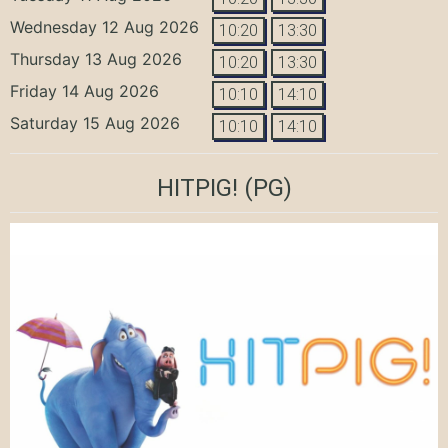
Wednesday 12 Aug 2026
10:20
13:30
Thursday 13 Aug 2026
10:20
13:30
Friday 14 Aug 2026
10:10
14:10
Saturday 15 Aug 2026
10:10
14:10
HITPIG!
(PG)