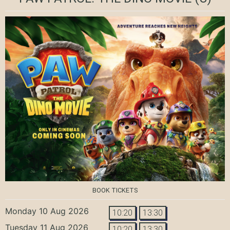
BOOK TICKETS
Monday 10 Aug 2026
10:20
13:30
Tuesday 11 Aug 2026
10:20
13:30