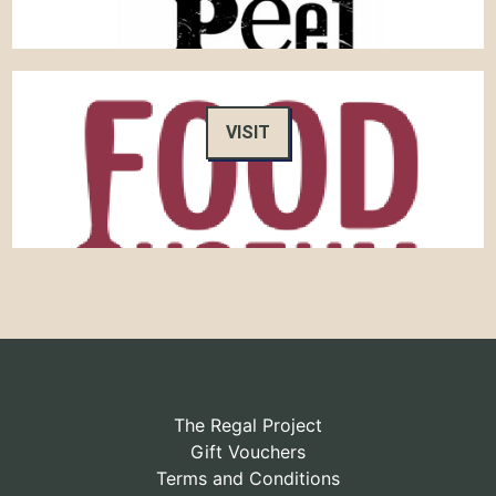
VISIT
The Regal Project
Gift Vouchers
Terms and Conditions