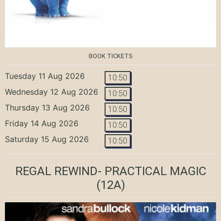
BOOK TICKETS
Tuesday 11 Aug 2026
10:50
Wednesday 12 Aug 2026
10:50
Thursday 13 Aug 2026
10:50
Friday 14 Aug 2026
10:50
Saturday 15 Aug 2026
10:50
REGAL REWIND- PRACTICAL MAGIC
(12A)