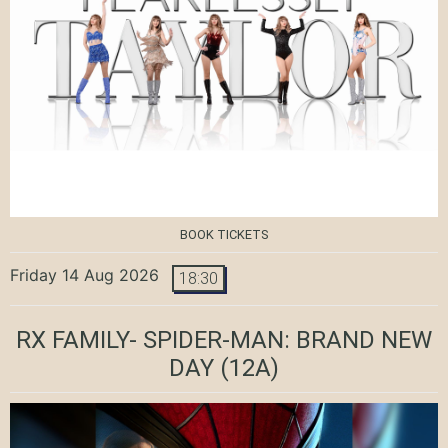
BOOK TICKETS
Friday 14 Aug 2026
18:30
RX FAMILY- SPIDER-MAN: BRAND NEW
DAY
(12A)