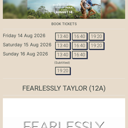
BOOK TICKETS
Friday 14 Aug 2026
13:40
16:40
19:20
Saturday 15 Aug 2026
13:40
16:40
19:20
Sunday 16 Aug 2026
13:40
16:40
(Subtitled)
19:20
FEARLESSLY TAYLOR
(12A)