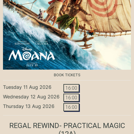
BOOK TICKETS
Tuesday 11 Aug 2026
16:00
Wednesday 12 Aug 2026
16:00
Thursday 13 Aug 2026
16:00
REGAL REWIND- PRACTICAL MAGIC
(12A)