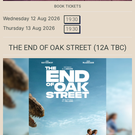
BOOK TICKETS
Wednesday 12 Aug 2026
19:30
Thursday 13 Aug 2026
19:30
THE END OF OAK STREET
(12A TBC)