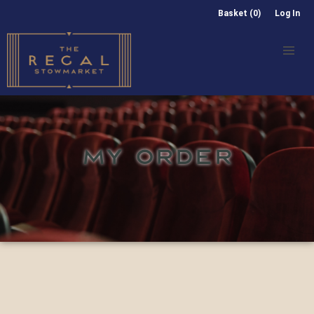
Basket (0)
Log In
MY ORDER