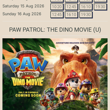
Saturday 15 Aug 2026
10:20
12:45
16:10
19:30
Sunday 16 Aug 2026
12:45
16:10
19:30
PAW PATROL: THE DINO MOVIE
(U)