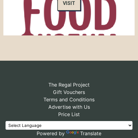
VISIT
The Regal Project
Gift Vouchers
Terms and Conditions
Advertise with Us
Price List
Powered by
Translate