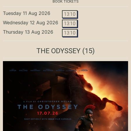
BOOK TICKETS
Tuesday 11 Aug 2026
13:10
Wednesday 12 Aug 2026
13:10
Thursday 13 Aug 2026
13:10
THE ODYSSEY
(15)