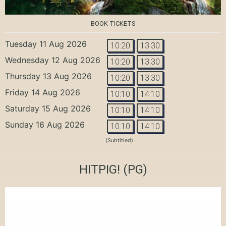
BOOK TICKETS
Tuesday 11 Aug 2026
10:20
13:30
Wednesday 12 Aug 2026
10:20
13:30
Thursday 13 Aug 2026
10:20
13:30
Friday 14 Aug 2026
10:10
14:10
Saturday 15 Aug 2026
10:10
14:10
Sunday 16 Aug 2026
10:10
14:10
(Subtitled)
HITPIG!
(PG)