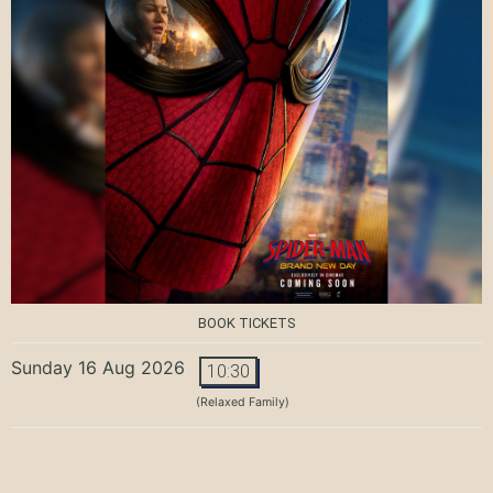
BOOK TICKETS
Sunday 16 Aug 2026
10:30
(Relaxed Family)