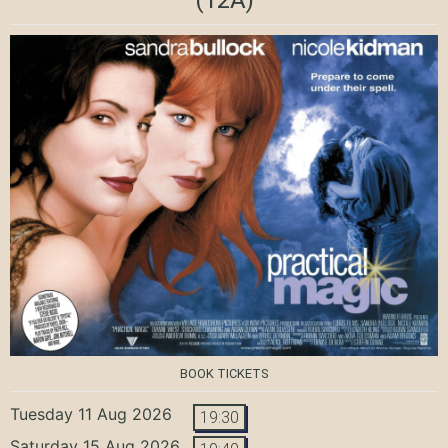
BOOK TICKETS
Tuesday 11 Aug 2026
19:30
Saturday 15 Aug 2026