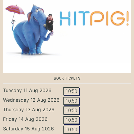
BOOK TICKETS
Tuesday 11 Aug 2026
10:50
Wednesday 12 Aug 2026
10:50
Thursday 13 Aug 2026
10:50
Friday 14 Aug 2026
10:50
Saturday 15 Aug 2026
10:50