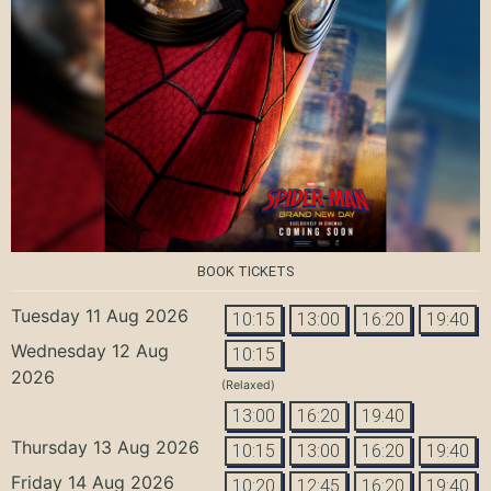
BOOK TICKETS
Tuesday 11 Aug 2026
10:15
13:00
16:20
19:40
Wednesday 12 Aug
10:15
2026
(Relaxed)
13:00
16:20
19:40
Thursday 13 Aug 2026
10:15
13:00
16:20
19:40
Friday 14 Aug 2026
10:20
12:45
16:20
19:40