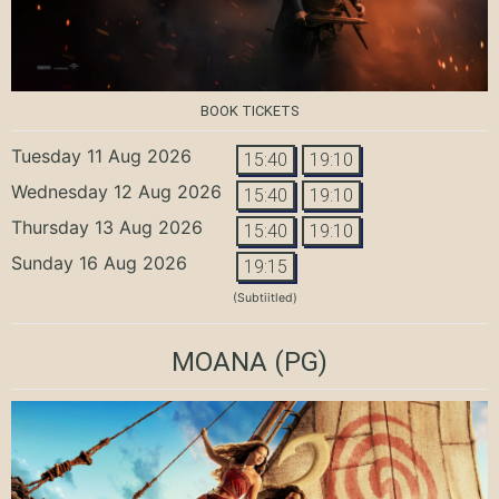
BOOK TICKETS
Tuesday 11 Aug 2026
15:40
19:10
Wednesday 12 Aug 2026
15:40
19:10
Thursday 13 Aug 2026
15:40
19:10
Sunday 16 Aug 2026
19:15
(Subtiitled)
MOANA
(PG)