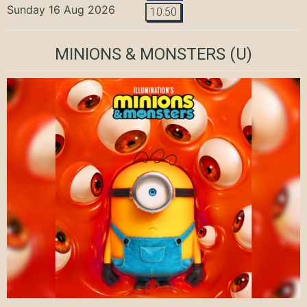
Sunday 16 Aug 2026
10:50
MINIONS & MONSTERS
(U)