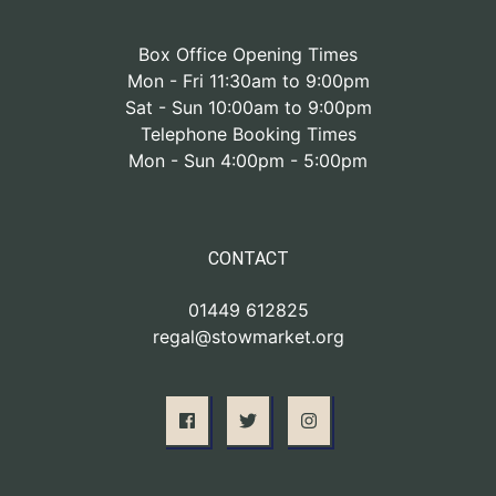
Box Office Opening Times
Mon - Fri 11:30am to 9:00pm
Sat - Sun 10:00am to 9:00pm
Telephone Booking Times
Mon - Sun 4:00pm - 5:00pm
CONTACT
01449 612825
regal@stowmarket.org