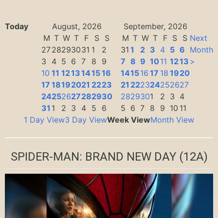
Today
August, 2026
September, 2026
M
T
W
T
F
S
S
M
T
W
T
F
S
S
Next
27
28
29
30
31
1
2
31
1
2
3
4
5
6
Month
3
4
5
6
7
8
9
7
8
9
10
11
12
13
>
10
11
12
13
14
15
16
14
15
16
17
18
19
20
17
18
19
20
21
22
23
21
22
23
24
25
26
27
24
25
26
27
28
29
30
28
29
30
1
2
3
4
31
1
2
3
4
5
6
5
6
7
8
9
10
11
1 Day View
3 Day View
Week View
Month View
SPIDER-MAN: BRAND NEW DAY
(12A)