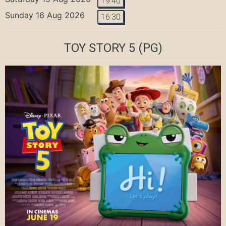
19:40
Sunday 16 Aug 2026
16:30
TOY STORY 5
(PG)