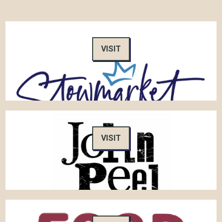
VISIT
VISIT