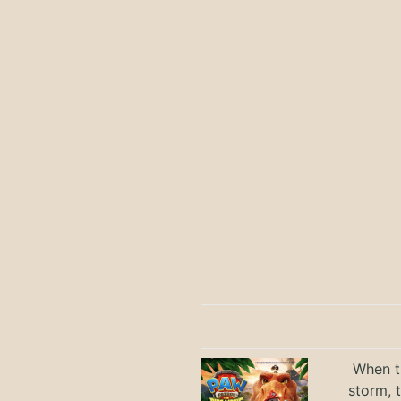
When th
storm, 