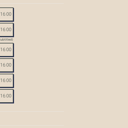
16:00
16:00
Subtitled)
16:00
16:00
16:00
16:00