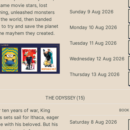
ame movie stars, lost
Sunday 9 Aug 2026
hing, unleashed monsters
the world, then banded
 to try and save the planet
Monday 10 Aug 2026
he mayhem they created.
Tuesday 11 Aug 2026
Wednesday 12 Aug 2026
Thursday 13 Aug 2026
THE ODYSSEY
(15)
r ten years of war, King
BOOK
 sets sail for Ithaca, eager
Saturday 8 Aug 2026
te with his beloved. But his