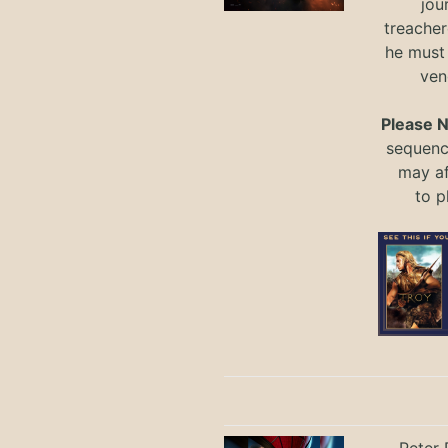
jou
treacher
he must
ven
Please 
sequence
may a
to
p
Peter 