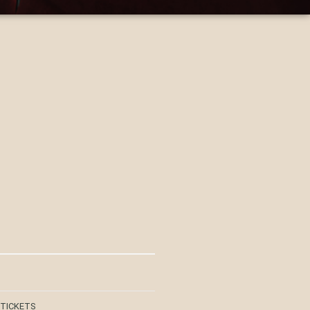
 TICKETS