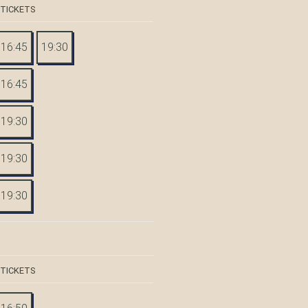
 TICKETS
16:45
19:30
16:45
19:30
19:30
19:30
 TICKETS