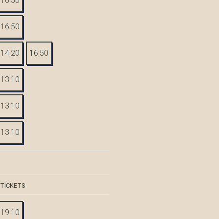
16:50
16:50
14:20
16:50
13:10
13:10
13:10
 TICKETS
19:10