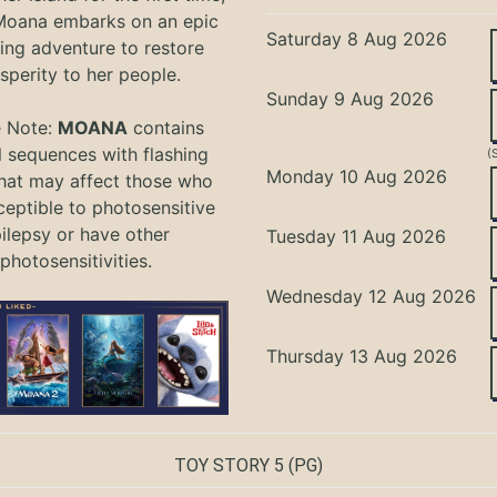
oana embarks on an epic
Saturday 8 Aug 2026
ing adventure to restore
sperity to her people.
Sunday 9 Aug 2026
e Note:
MOANA
contains
l sequences with flashing
(
Monday 10 Aug 2026
that may affect those who
ceptible to photosensitive
ilepsy or have other
Tuesday 11 Aug 2026
photosensitivities.
Wednesday 12 Aug 2026
Thursday 13 Aug 2026
TOY STORY 5
(PG)