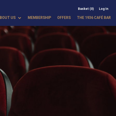
Basket (0)
Log In
BOUT US
MEMBERSHIP
OFFERS
THE 1936 CAFÉ BAR