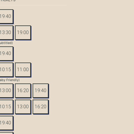
19:40
13:30
19:00
ubtitled)
19:40
10:15
11:00
aby Friendly)
13:00
16:20
19:40
10:15
13:00
16:20
19:40