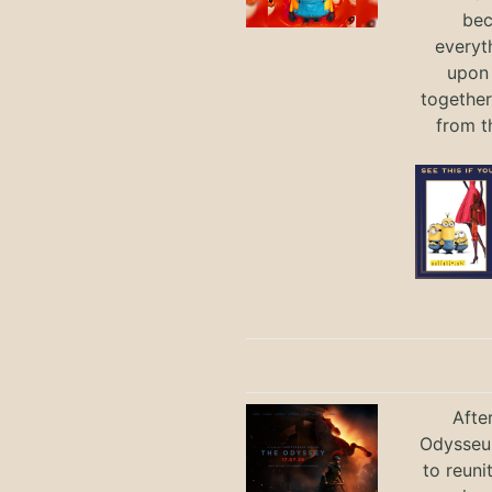
bec
everyt
upon 
together
from t
Afte
Odysseus
to reuni