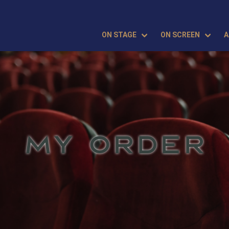
ON STAGE
ON SCREEN
A
MY ORDER