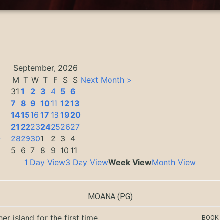
September, 2026
M
T
W
T
F
S
S
Next Month >
31
1
2
3
4
5
6
7
8
9
10
11
12
13
14
15
16
17
18
19
20
3
21
22
23
24
25
26
27
0
28
29
30
1
2
3
4
5
6
7
8
9
10
11
1 Day View
3 Day View
Week View
Month View
MOANA
(PG)
er island for the first time,
BOOK