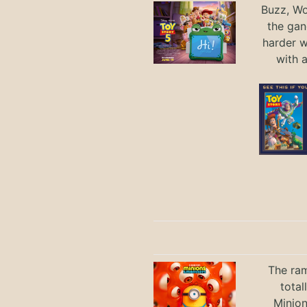
Buzz, Wo
the gan
harder 
with 
The ram
total
Minio