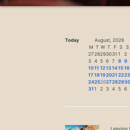
Today
August, 2026
M
T
W
T
F
S
S
27
28
29
30
31
1
2
3
4
5
6
7
8
9
10
11
12
13
14
15
16
17
18
19
20
21
22
2
24
25
26
27
28
29
3
31
1
2
3
4
5
6
Leaving h