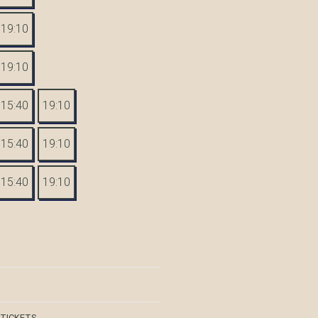
19:10
19:10
15:40
19:10
15:40
19:10
15:40
19:10
 TICKETS