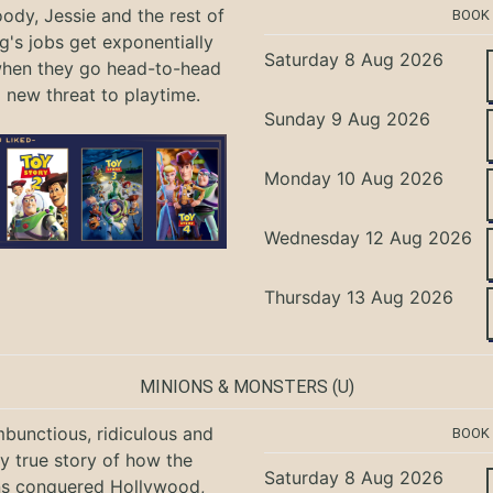
ody, Jessie and the rest of
BOOK
g's jobs get exponentially
Saturday 8 Aug 2026
when they go head-to-head
a new threat to playtime.
Sunday 9 Aug 2026
Monday 10 Aug 2026
Wednesday 12 Aug 2026
Thursday 13 Aug 2026
MINIONS & MONSTERS
(U)
bunctious, ridiculous and
BOOK
ly true story of how the
Saturday 8 Aug 2026
ns conquered Hollywood,