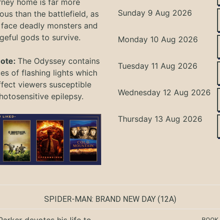
rney home is far more
Sunday 9 Aug 2026
ous than the battlefield, as
 face deadly monsters and
geful gods to survive.
Monday 10 Aug 2026
Note:
The Odyssey
contains
Tuesday 11 Aug 2026
s of flashing lights which
ffect viewers
susceptible
Wednesday 12 Aug 2026
hotosensitive epilepsy.
Thursday 13 Aug 2026
SPIDER-MAN: BRAND NEW DAY
(12A)
Parker devotes his life to
BOOK