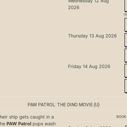
Wednesday 12 Aug
2026
(R
Thursday 13 Aug 2026
Friday 14 Aug 2026
PAW PATROL: THE DINO MOVIE
(U)
eir ship gets caught in a
BOOK
the
PAW Patrol
pups wash