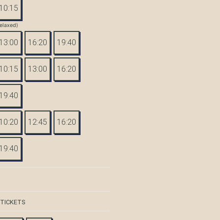
10:15
elaxed)
13:00
16:20
19:40
10:15
13:00
16:20
19:40
10:20
12:45
16:20
19:40
 TICKETS