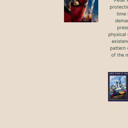
protecti
time
deman
press
physical 
existen
pattern 
of the 