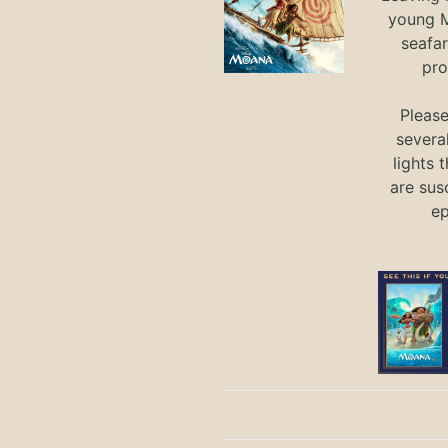
young M
seafar
pro
Pleas
severa
lights 
are sus
ep