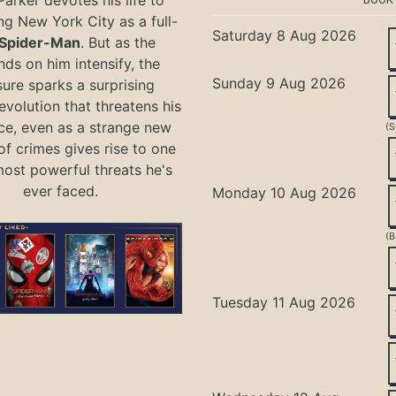
ng New York City as a full-
Saturday 8 Aug 2026
Spider-Man
. But as the
ds on him intensify, the
Sunday 9 Aug 2026
ure sparks a surprising
evolution that threatens his
ce, even as a strange new
(S
of crimes gives rise to one
most powerful threats he's
ever faced.
Monday 10 Aug 2026
(B
Tuesday 11 Aug 2026