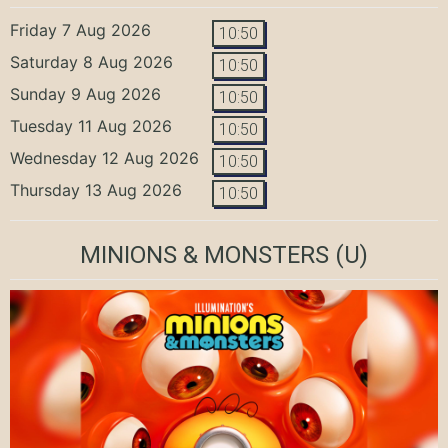
Friday 7 Aug 2026
10:50
Saturday 8 Aug 2026
10:50
Sunday 9 Aug 2026
10:50
Tuesday 11 Aug 2026
10:50
Wednesday 12 Aug 2026
10:50
Thursday 13 Aug 2026
10:50
MINIONS & MONSTERS
(U)