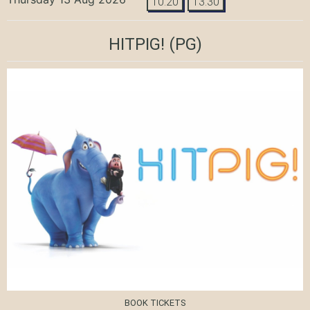
10:20
13:30
HITPIG!
(PG)
BOOK TICKETS