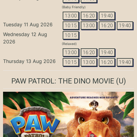
(Baby Friendly)
13:00
16:20
19:40
Tuesday 11 Aug 2026
10:15
13:00
16:20
19:40
Wednesday 12 Aug
10:15
2026
(Relaxed)
13:00
16:20
19:40
Thursday 13 Aug 2026
10:15
13:00
16:20
19:40
PAW PATROL: THE DINO MOVIE
(U)