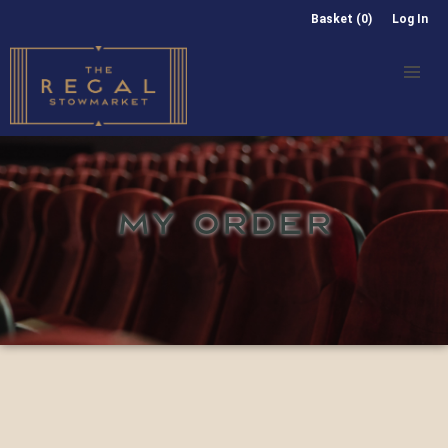
Basket (0)
Log In
MY ORDER