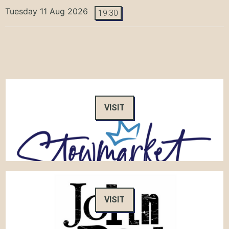
Tuesday 11 Aug 2026
19:30
VISIT
VISIT