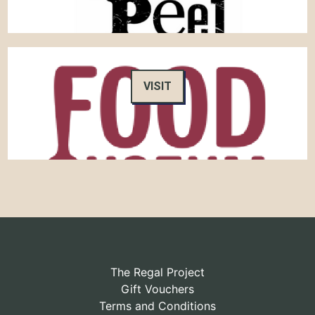
VISIT
The Regal Project
Gift Vouchers
Terms and Conditions