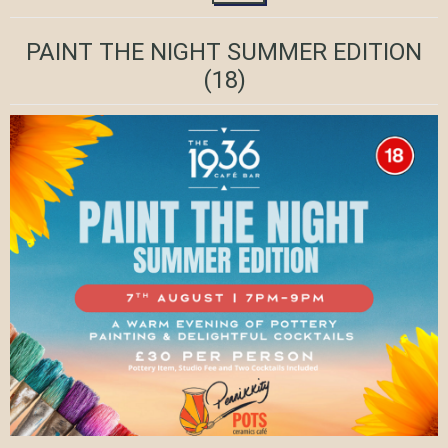
PAINT THE NIGHT SUMMER EDITION
(18)