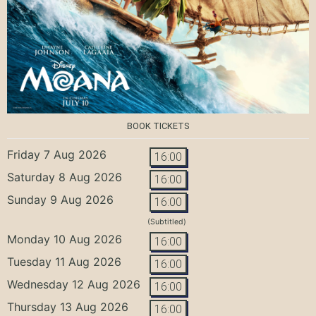
BOOK TICKETS
Friday 7 Aug 2026
16:00
Saturday 8 Aug 2026
16:00
Sunday 9 Aug 2026
16:00
(Subtitled)
Monday 10 Aug 2026
16:00
Tuesday 11 Aug 2026
16:00
Wednesday 12 Aug 2026
16:00
Thursday 13 Aug 2026
16:00