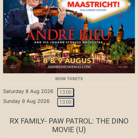
BOOK TICKETS
Saturday 8 Aug 2026
13:00
Sunday 9 Aug 2026
13:00
RX FAMILY- PAW PATROL: THE DINO
MOVIE
(U)