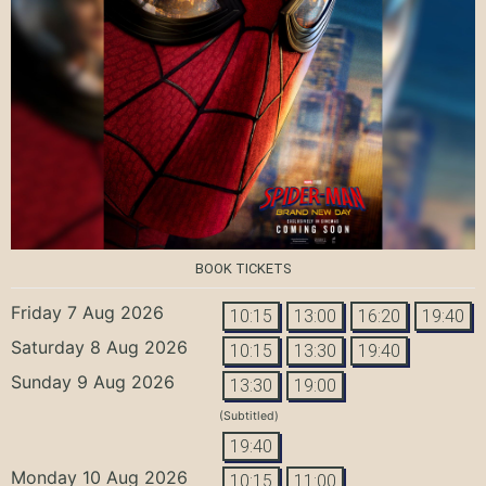
BOOK TICKETS
Friday 7 Aug 2026
10:15
13:00
16:20
19:40
Saturday 8 Aug 2026
10:15
13:30
19:40
Sunday 9 Aug 2026
13:30
19:00
(Subtitled)
19:40
Monday 10 Aug 2026
10:15
11:00