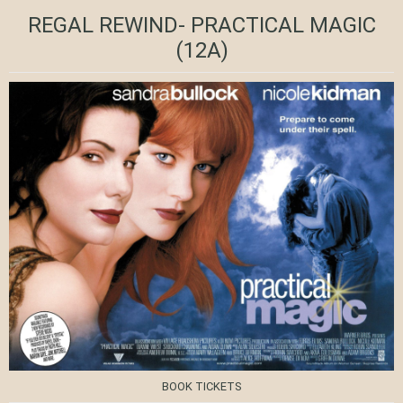
REGAL REWIND- PRACTICAL MAGIC
(12A)
BOOK TICKETS