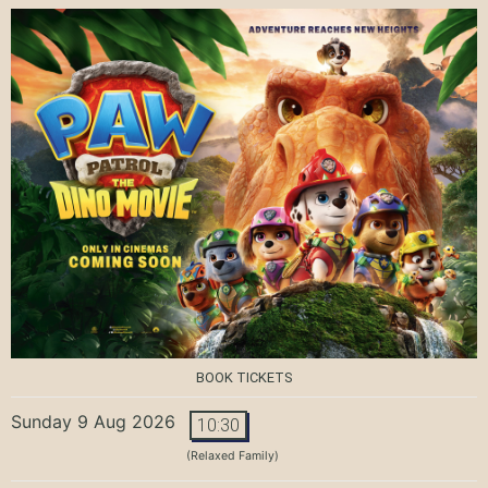
BOOK TICKETS
Sunday 9 Aug 2026
10:30
(Relaxed Family)