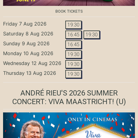
BOOK TICKETS
Friday 7 Aug 2026
19:30
Saturday 8 Aug 2026
16:45
19:30
Sunday 9 Aug 2026
16:45
Monday 10 Aug 2026
19:30
Wednesday 12 Aug 2026
19:30
Thursday 13 Aug 2026
19:30
ANDRÉ RIEU'S 2026 SUMMER
CONCERT: VIVA MAASTRICHT!
(U)