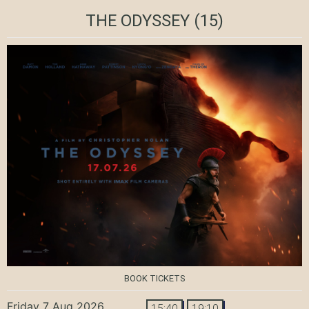
THE ODYSSEY
(15)
BOOK TICKETS
Friday 7 Aug 2026
15:40
19:10