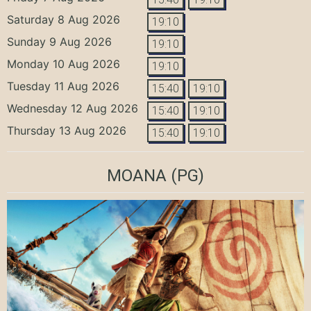
Saturday 8 Aug 2026
19:10
Sunday 9 Aug 2026
19:10
Monday 10 Aug 2026
19:10
Tuesday 11 Aug 2026
15:40
19:10
Wednesday 12 Aug 2026
15:40
19:10
Thursday 13 Aug 2026
15:40
19:10
MOANA
(PG)