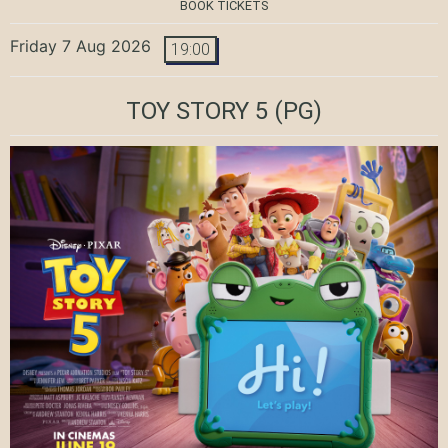
BOOK TICKETS
Friday 7 Aug 2026
19:00
TOY STORY 5
(PG)