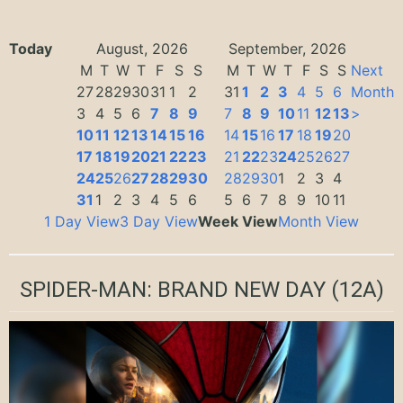
Today
August, 2026
September, 2026
M
T
W
T
F
S
S
M
T
W
T
F
S
S
Next
27
28
29
30
31
1
2
31
1
2
3
4
5
6
Month
3
4
5
6
7
8
9
7
8
9
10
11
12
13
>
10
11
12
13
14
15
16
14
15
16
17
18
19
20
17
18
19
20
21
22
23
21
22
23
24
25
26
27
24
25
26
27
28
29
30
28
29
30
1
2
3
4
31
1
2
3
4
5
6
5
6
7
8
9
10
11
1 Day View
3 Day View
Week View
Month View
SPIDER-MAN: BRAND NEW DAY
(12A)