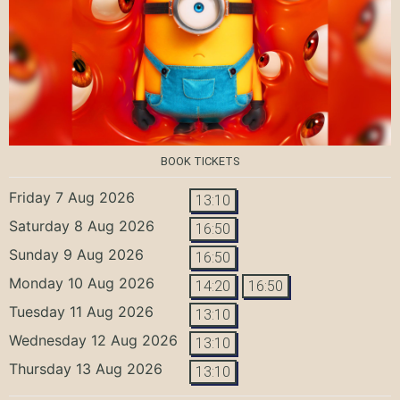
BOOK TICKETS
Friday 7 Aug 2026
13:10
Saturday 8 Aug 2026
16:50
Sunday 9 Aug 2026
16:50
Monday 10 Aug 2026
14:20
16:50
Tuesday 11 Aug 2026
13:10
Wednesday 12 Aug 2026
13:10
Thursday 13 Aug 2026
13:10