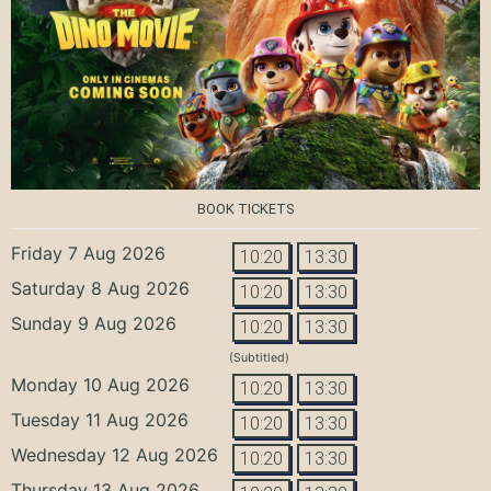
BOOK TICKETS
Friday 7 Aug 2026
10:20
13:30
Saturday 8 Aug 2026
10:20
13:30
Sunday 9 Aug 2026
10:20
13:30
(Subtitled)
Monday 10 Aug 2026
10:20
13:30
Tuesday 11 Aug 2026
10:20
13:30
Wednesday 12 Aug 2026
10:20
13:30
Thursday 13 Aug 2026