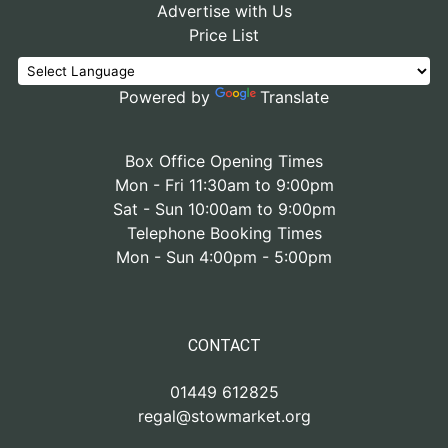
Advertise with Us
Price List
Powered by
Translate
Box Office Opening Times
Mon - Fri 11:30am to 9:00pm
Sat - Sun 10:00am to 9:00pm
Telephone Booking Times
Mon - Sun 4:00pm - 5:00pm
CONTACT
01449 612825
regal@stowmarket.org