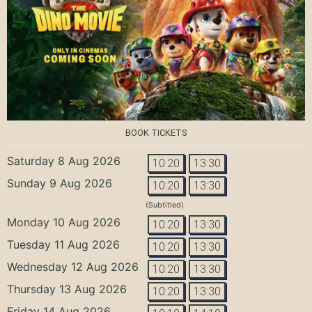
BOOK TICKETS
Saturday 8 Aug 2026
10:20
13:30
Sunday 9 Aug 2026
10:20
13:30
(Subtitled)
Monday 10 Aug 2026
10:20
13:30
Tuesday 11 Aug 2026
10:20
13:30
Wednesday 12 Aug 2026
10:20
13:30
Thursday 13 Aug 2026
10:20
13:30
Friday 14 Aug 2026