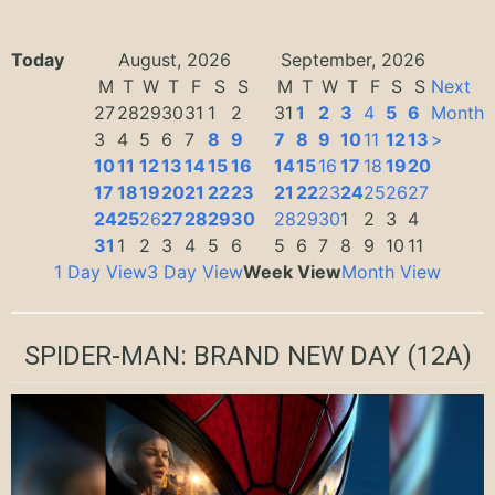
Today
August, 2026
September, 2026
M
T
W
T
F
S
S
M
T
W
T
F
S
S
Next
27
28
29
30
31
1
2
31
1
2
3
4
5
6
Month
3
4
5
6
7
8
9
7
8
9
10
11
12
13
>
10
11
12
13
14
15
16
14
15
16
17
18
19
20
17
18
19
20
21
22
23
21
22
23
24
25
26
27
24
25
26
27
28
29
30
28
29
30
1
2
3
4
31
1
2
3
4
5
6
5
6
7
8
9
10
11
1 Day View
3 Day View
Week View
Month View
SPIDER-MAN: BRAND NEW DAY
(12A)