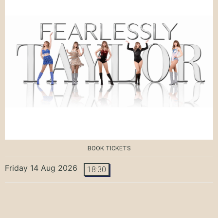
BOOK TICKETS
Friday 14 Aug 2026
18:30