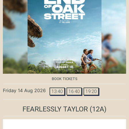
BOOK TICKETS
Friday 14 Aug 2026
13:40
16:40
19:20
FEARLESSLY TAYLOR
(12A)