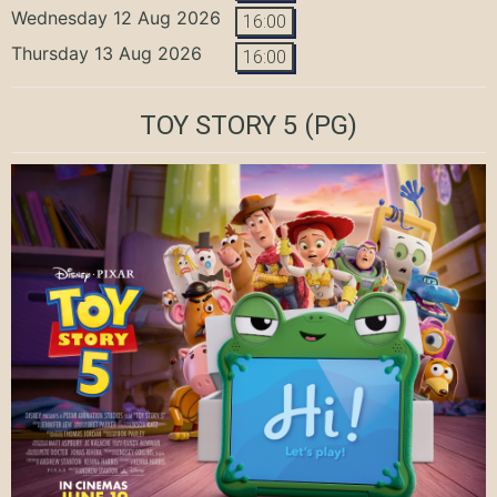
Wednesday 12 Aug 2026
16:00
Thursday 13 Aug 2026
16:00
TOY STORY 5
(PG)