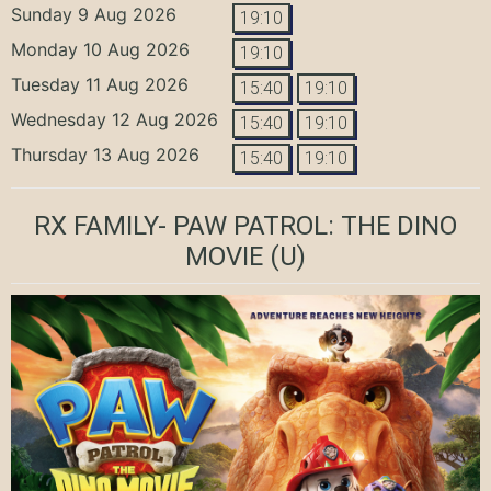
Sunday 9 Aug 2026
19:10
Monday 10 Aug 2026
19:10
Tuesday 11 Aug 2026
15:40
19:10
Wednesday 12 Aug 2026
15:40
19:10
Thursday 13 Aug 2026
15:40
19:10
RX FAMILY- PAW PATROL: THE DINO
MOVIE
(U)