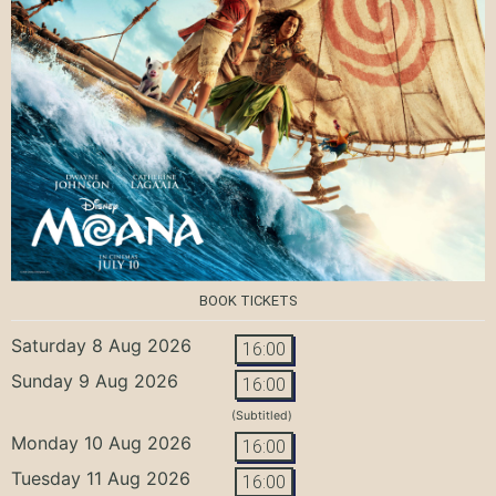
BOOK TICKETS
Saturday 8 Aug 2026
16:00
Sunday 9 Aug 2026
16:00
(Subtitled)
Monday 10 Aug 2026
16:00
Tuesday 11 Aug 2026
16:00