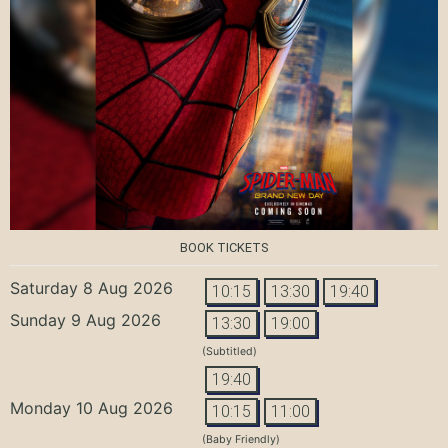
BOOK TICKETS
Saturday 8 Aug 2026
10:15
13:30
19:40
Sunday 9 Aug 2026
13:30
19:00
(Subtitled)
19:40
Monday 10 Aug 2026
10:15
11:00
(Baby Friendly)