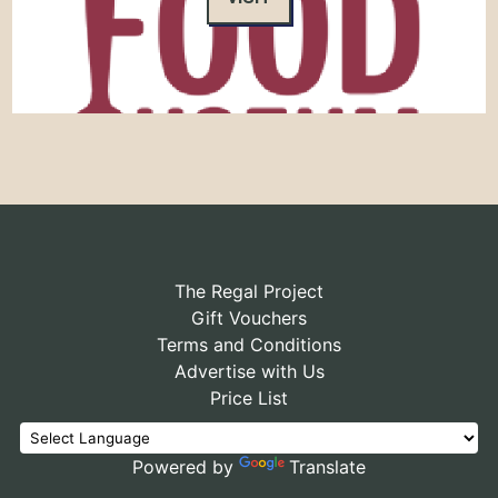
The Regal Project
Gift Vouchers
Terms and Conditions
Advertise with Us
Price List
Powered by
Translate