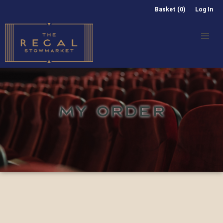
Basket (0)
Log In
MY ORDER