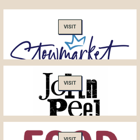
VISIT
VISIT
VISIT