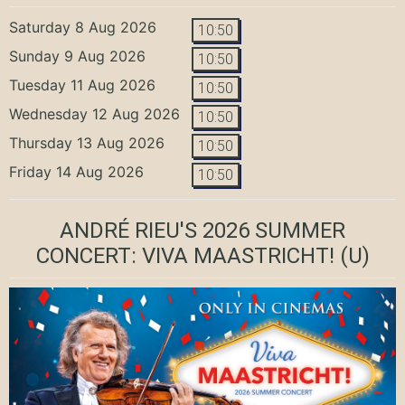
Saturday 8 Aug 2026
10:50
Sunday 9 Aug 2026
10:50
Tuesday 11 Aug 2026
10:50
Wednesday 12 Aug 2026
10:50
Thursday 13 Aug 2026
10:50
Friday 14 Aug 2026
10:50
ANDRÉ RIEU'S 2026 SUMMER
CONCERT: VIVA MAASTRICHT!
(U)