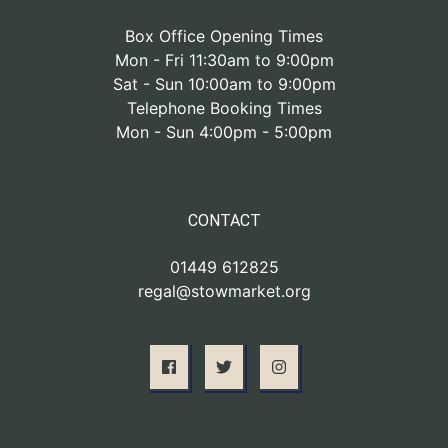
Box Office Opening Times
Mon - Fri 11:30am to 9:00pm
Sat - Sun 10:00am to 9:00pm
Telephone Booking Times
Mon - Sun 4:00pm - 5:00pm
CONTACT
01449 612825
regal@stowmarket.org