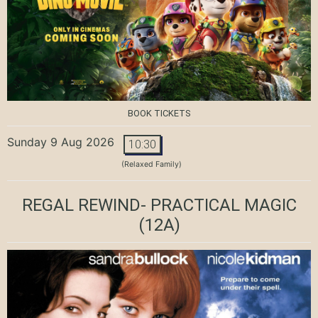
BOOK TICKETS
Sunday 9 Aug 2026
10:30
(Relaxed Family)
REGAL REWIND- PRACTICAL MAGIC
(12A)