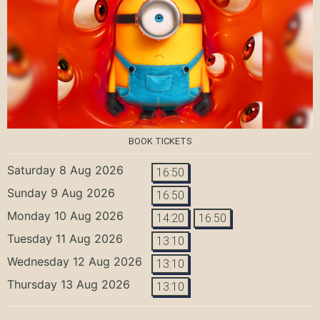
BOOK TICKETS
Saturday 8 Aug 2026
16:50
Sunday 9 Aug 2026
16:50
Monday 10 Aug 2026
14:20
16:50
Tuesday 11 Aug 2026
13:10
Wednesday 12 Aug 2026
13:10
Thursday 13 Aug 2026
13:10