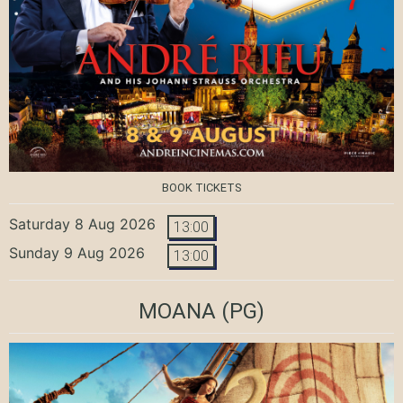
BOOK TICKETS
Saturday 8 Aug 2026
13:00
Sunday 9 Aug 2026
13:00
MOANA
(PG)