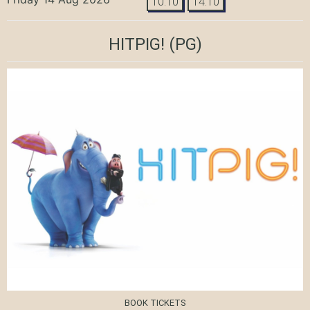
10:10
14:10
HITPIG!
(PG)
BOOK TICKETS