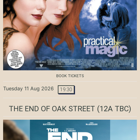
BOOK TICKETS
Tuesday 11 Aug 2026
19:30
THE END OF OAK STREET
(12A TBC)