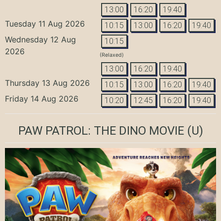
13:00
16:20
19:40
Tuesday 11 Aug 2026
10:15
13:00
16:20
19:40
Wednesday 12 Aug
10:15
2026
(Relaxed)
13:00
16:20
19:40
Thursday 13 Aug 2026
10:15
13:00
16:20
19:40
Friday 14 Aug 2026
10:20
12:45
16:20
19:40
PAW PATROL: THE DINO MOVIE
(U)