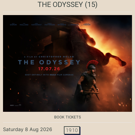
THE ODYSSEY
(15)
BOOK TICKETS
Saturday 8 Aug 2026
19:10