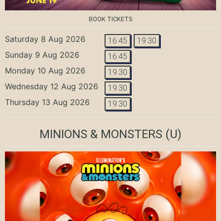
BOOK TICKETS
Saturday 8 Aug 2026
16:45
19:30
Sunday 9 Aug 2026
16:45
Monday 10 Aug 2026
19:30
Wednesday 12 Aug 2026
19:30
Thursday 13 Aug 2026
19:30
MINIONS & MONSTERS
(U)