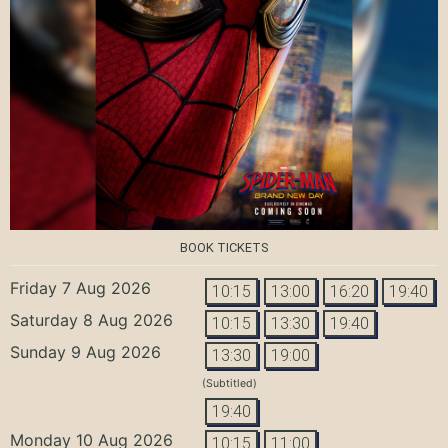
BOOK TICKETS
Friday 7 Aug 2026
10:15
13:00
16:20
19:40
Saturday 8 Aug 2026
10:15
13:30
19:40
Sunday 9 Aug 2026
13:30
19:00
(Subtitled)
19:40
Monday 10 Aug 2026
10:15
11:00