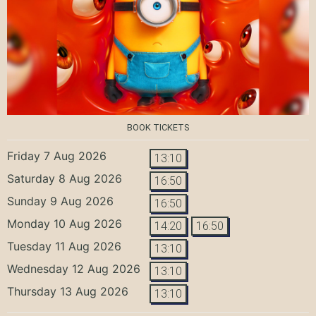
BOOK TICKETS
Friday 7 Aug 2026
13:10
Saturday 8 Aug 2026
16:50
Sunday 9 Aug 2026
16:50
Monday 10 Aug 2026
14:20
16:50
Tuesday 11 Aug 2026
13:10
Wednesday 12 Aug 2026
13:10
Thursday 13 Aug 2026
13:10