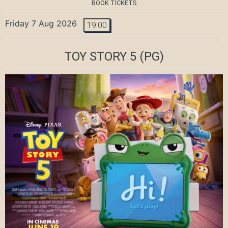
BOOK TICKETS
Friday 7 Aug 2026
19:00
TOY STORY 5
(PG)