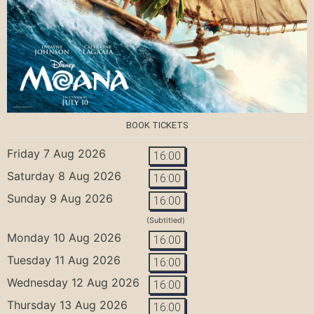
BOOK TICKETS
Friday 7 Aug 2026
16:00
Saturday 8 Aug 2026
16:00
Sunday 9 Aug 2026
16:00
(Subtitled)
Monday 10 Aug 2026
16:00
Tuesday 11 Aug 2026
16:00
Wednesday 12 Aug 2026
16:00
Thursday 13 Aug 2026
16:00