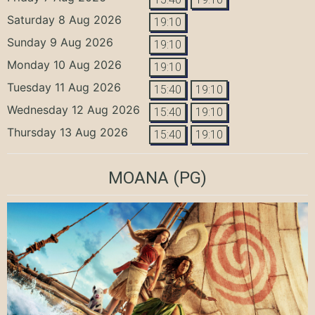
Saturday 8 Aug 2026
19:10
Sunday 9 Aug 2026
19:10
Monday 10 Aug 2026
19:10
Tuesday 11 Aug 2026
15:40
19:10
Wednesday 12 Aug 2026
15:40
19:10
Thursday 13 Aug 2026
15:40
19:10
MOANA
(PG)