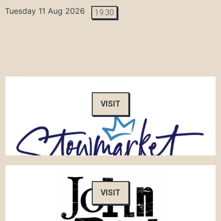
Tuesday 11 Aug 2026
19:30
VISIT
VISIT