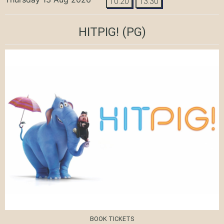
10:20
13:30
HITPIG!
(PG)
BOOK TICKETS