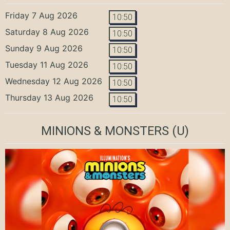
Friday 7 Aug 2026
10:50
Saturday 8 Aug 2026
10:50
Sunday 9 Aug 2026
10:50
Tuesday 11 Aug 2026
10:50
Wednesday 12 Aug 2026
10:50
Thursday 13 Aug 2026
10:50
MINIONS & MONSTERS
(U)