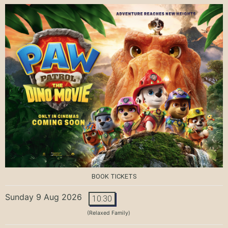
BOOK TICKETS
Sunday 9 Aug 2026
10:30
(Relaxed Family)