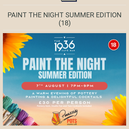
PAINT THE NIGHT SUMMER EDITION
(18)