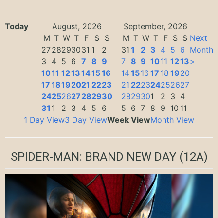
Today
August, 2026
September, 2026
M
T
W
T
F
S
S
M
T
W
T
F
S
S
Next
27
28
29
30
31
1
2
31
1
2
3
4
5
6
Month
3
4
5
6
7
8
9
7
8
9
10
11
12
13
>
10
11
12
13
14
15
16
14
15
16
17
18
19
20
17
18
19
20
21
22
23
21
22
23
24
25
26
27
24
25
26
27
28
29
30
28
29
30
1
2
3
4
31
1
2
3
4
5
6
5
6
7
8
9
10
11
1 Day View
3 Day View
Week View
Month View
SPIDER-MAN: BRAND NEW DAY
(12A)