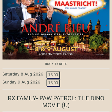
BOOK TICKETS
Saturday 8 Aug 2026
13:00
Sunday 9 Aug 2026
13:00
RX FAMILY- PAW PATROL: THE DINO
MOVIE
(U)