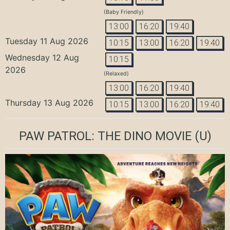
(Baby Friendly)
13:00
16:20
19:40
Tuesday 11 Aug 2026
10:15
13:00
16:20
19:40
Wednesday 12 Aug
10:15
2026
(Relaxed)
13:00
16:20
19:40
Thursday 13 Aug 2026
10:15
13:00
16:20
19:40
PAW PATROL: THE DINO MOVIE
(U)