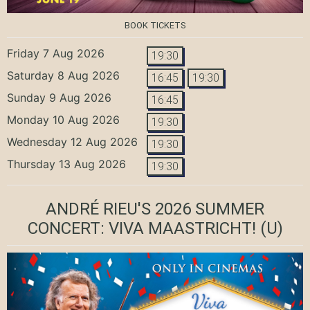
BOOK TICKETS
Friday 7 Aug 2026
19:30
Saturday 8 Aug 2026
16:45
19:30
Sunday 9 Aug 2026
16:45
Monday 10 Aug 2026
19:30
Wednesday 12 Aug 2026
19:30
Thursday 13 Aug 2026
19:30
ANDRÉ RIEU'S 2026 SUMMER
CONCERT: VIVA MAASTRICHT!
(U)