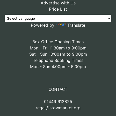
Advertise with Us
Price List
Powered by
Translate
Box Office Opening Times
Mon - Fri 11:30am to 9:00pm
Sat - Sun 10:00am to 9:00pm
Telephone Booking Times
Mon - Sun 4:00pm - 5:00pm
CONTACT
01449 612825
regal@stowmarket.org