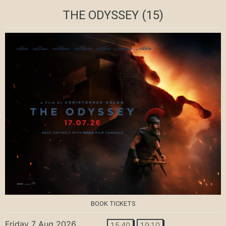
THE ODYSSEY
(15)
BOOK TICKETS
Friday 7 Aug 2026
15:40
19:10