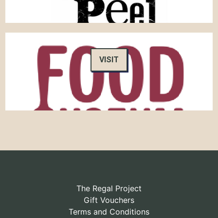
VISIT
The Regal Project
Gift Vouchers
Terms and Conditions