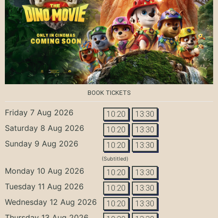
BOOK TICKETS
Friday 7 Aug 2026
10:20
13:30
Saturday 8 Aug 2026
10:20
13:30
Sunday 9 Aug 2026
10:20
13:30
(Subtitled)
Monday 10 Aug 2026
10:20
13:30
Tuesday 11 Aug 2026
10:20
13:30
Wednesday 12 Aug 2026
10:20
13:30
Thursday 13 Aug 2026