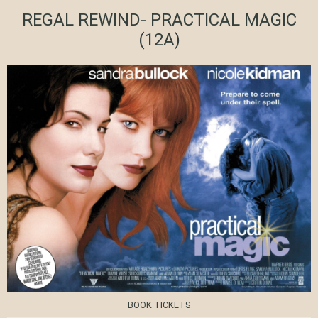
REGAL REWIND- PRACTICAL MAGIC
(12A)
BOOK TICKETS