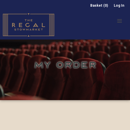
Basket (0)
Log In
MY ORDER