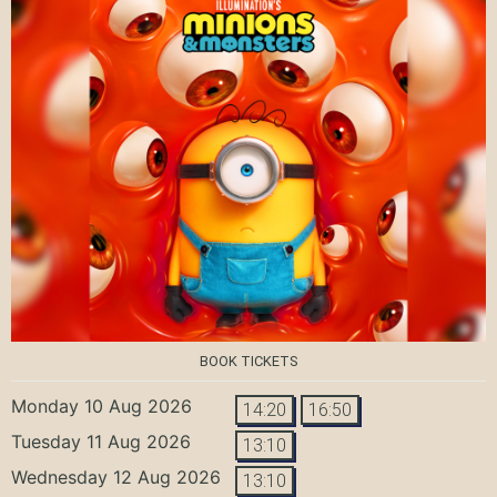
BOOK TICKETS
Monday 10 Aug 2026
14:20
16:50
Tuesday 11 Aug 2026
13:10
Wednesday 12 Aug 2026
13:10