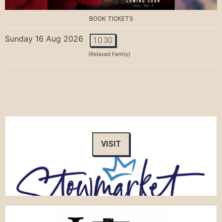
BOOK TICKETS
Sunday 16 Aug 2026
10:30
(Relaxed Family)
VISIT