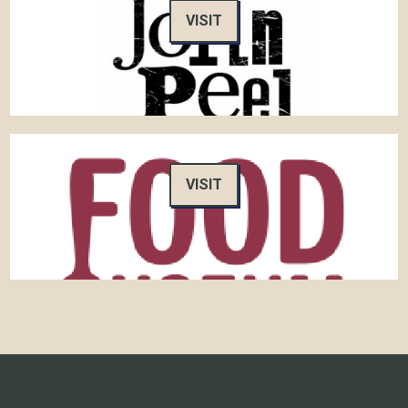
VISIT
VISIT