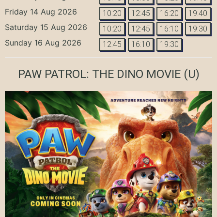
Friday 14 Aug 2026
10:20
12:45
16:20
19:40
Saturday 15 Aug 2026
10:20
12:45
16:10
19:30
Sunday 16 Aug 2026
12:45
16:10
19:30
PAW PATROL: THE DINO MOVIE
(U)