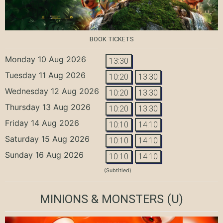
BOOK TICKETS
Monday 10 Aug 2026
13:30
Tuesday 11 Aug 2026
10:20
13:30
Wednesday 12 Aug 2026
10:20
13:30
Thursday 13 Aug 2026
10:20
13:30
Friday 14 Aug 2026
10:10
14:10
Saturday 15 Aug 2026
10:10
14:10
Sunday 16 Aug 2026
10:10
14:10
(Subtitled)
MINIONS & MONSTERS
(U)