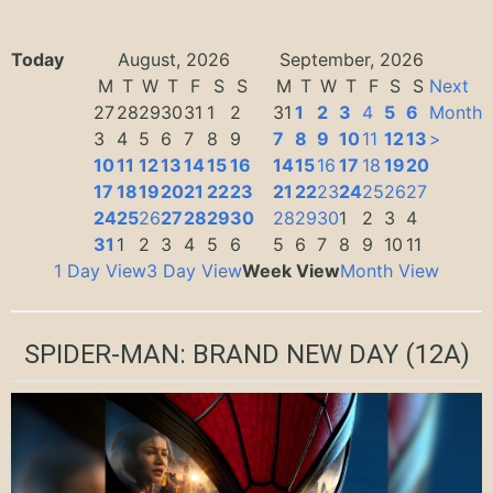
Today
August, 2026
September, 2026
M
T
W
T
F
S
S
M
T
W
T
F
S
S
Next
27
28
29
30
31
1
2
31
1
2
3
4
5
6
Month
3
4
5
6
7
8
9
7
8
9
10
11
12
13
>
10
11
12
13
14
15
16
14
15
16
17
18
19
20
17
18
19
20
21
22
23
21
22
23
24
25
26
27
24
25
26
27
28
29
30
28
29
30
1
2
3
4
31
1
2
3
4
5
6
5
6
7
8
9
10
11
1 Day View
3 Day View
Week View
Month View
SPIDER-MAN: BRAND NEW DAY
(12A)