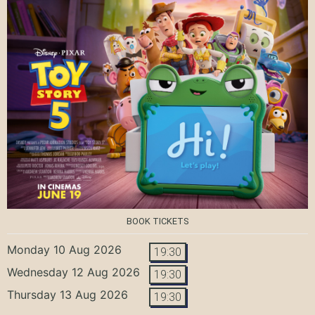
BOOK TICKETS
Monday 10 Aug 2026
19:30
Wednesday 12 Aug 2026
19:30
Thursday 13 Aug 2026
19:30