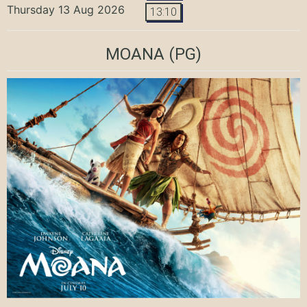
Thursday 13 Aug 2026
13:10
MOANA
(PG)