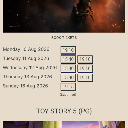
BOOK TICKETS
Monday 10 Aug 2026
19:10
Tuesday 11 Aug 2026
15:40
19:10
Wednesday 12 Aug 2026
15:40
19:10
Thursday 13 Aug 2026
15:40
19:10
Sunday 16 Aug 2026
19:15
(Subtiitled)
TOY STORY 5
(PG)