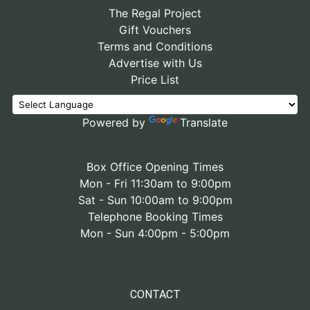
The Regal Project
Gift Vouchers
Terms and Conditions
Advertise with Us
Price List
Powered by
Translate
Box Office Opening Times
Mon - Fri 11:30am to 9:00pm
Sat - Sun 10:00am to 9:00pm
Telephone Booking Times
Mon - Sun 4:00pm - 5:00pm
CONTACT