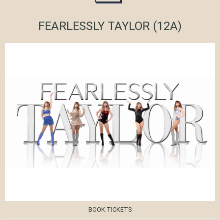
FEARLESSLY TAYLOR
(12A)
BOOK TICKETS