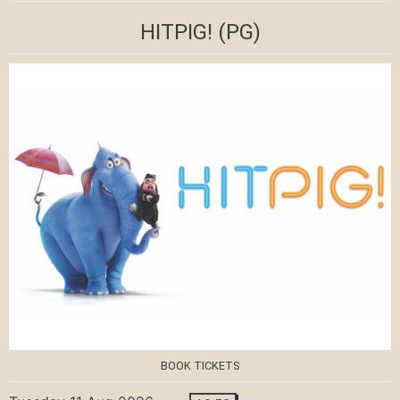
HITPIG!
(PG)
BOOK TICKETS