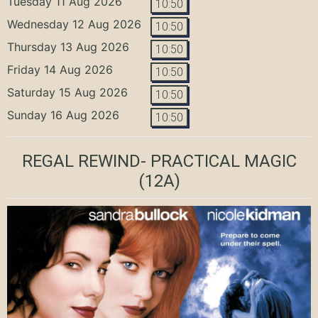
Tuesday 11 Aug 2026
10:50
Wednesday 12 Aug 2026
10:50
Thursday 13 Aug 2026
10:50
Friday 14 Aug 2026
10:50
Saturday 15 Aug 2026
10:50
Sunday 16 Aug 2026
10:50
REGAL REWIND- PRACTICAL MAGIC
(12A)