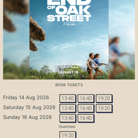
BOOK TICKETS
Friday 14 Aug 2026
13:40
16:40
19:20
Saturday 15 Aug 2026
13:40
16:40
19:20
Sunday 16 Aug 2026
13:40
16:40
(Subtitled)
19:20