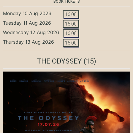
BOOK TICKETS
Monday 10 Aug 2026
16:00
Tuesday 11 Aug 2026
16:00
Wednesday 12 Aug 2026
16:00
Thursday 13 Aug 2026
16:00
THE ODYSSEY
(15)