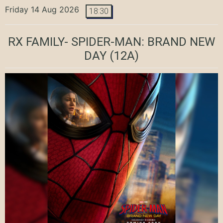
Friday 14 Aug 2026
18:30
RX FAMILY- SPIDER-MAN: BRAND NEW
DAY
(12A)