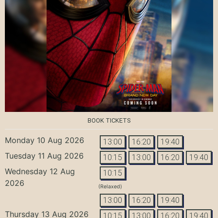
BOOK TICKETS
Monday 10 Aug 2026
13:00
16:20
19:40
Tuesday 11 Aug 2026
10:15
13:00
16:20
19:40
Wednesday 12 Aug
10:15
2026
(Relaxed)
13:00
16:20
19:40
Thursday 13 Aug 2026
10:15
13:00
16:20
19:40