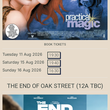
BOOK TICKETS
Tuesday 11 Aug 2026
19:30
Saturday 15 Aug 2026
19:40
Sunday 16 Aug 2026
16:30
THE END OF OAK STREET
(12A TBC)