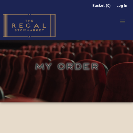
Basket (0)
Log In
MY ORDER